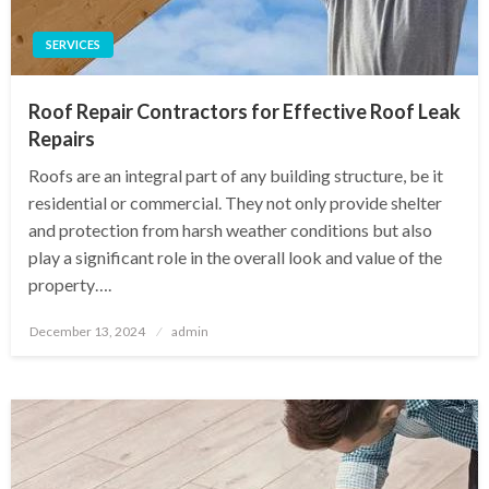
SERVICES
Roof Repair Contractors for Effective Roof Leak
Repairs
Roofs are an integral part of any building structure, be it
residential or commercial. They not only provide shelter
and protection from harsh weather conditions but also
play a significant role in the overall look and value of the
property….
Posted
December 13, 2024
admin
on