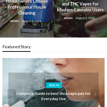
Homeowners Choose
and THC Vapes for
Professional House
Modern Cannabis Users
Cleaning
admin
August 3, 2026
admin
August 4, 2026
Featured Story
FASHION
Discover Iconic Albert Wesker Merch for
Resident Evil Fans