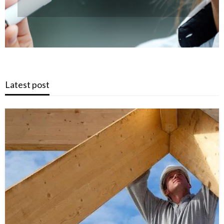
Latest post