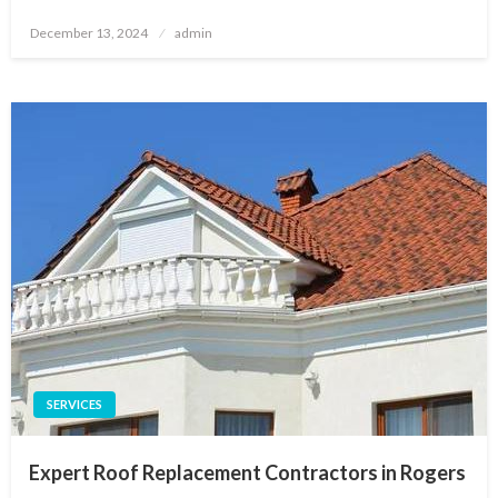
Posted
December 13, 2024
admin
on
SERVICES
Expert Roof Replacement Contractors in Rogers