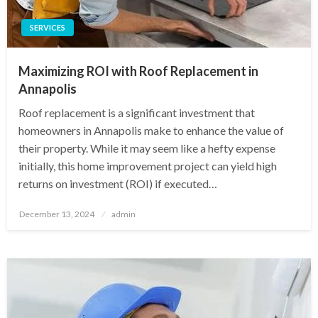
SERVICES
Maximizing ROI with Roof Replacement in
Annapolis
Roof replacement is a significant investment that
homeowners in Annapolis make to enhance the value of
their property. While it may seem like a hefty expense
initially, this home improvement project can yield high
returns on investment (ROI) if executed…
Posted
December 13, 2024
admin
on