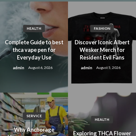
HEALTH
FASHION
Complete Guide to best
Discover Iconic Albert
thca vape pen for
Wesker Merch for
Everyday Use
Resident Evil Fans
admin
admin
August 6, 2026
August 5, 2026
SERVICE
HEALTH
Why Anchorage
Exploring THCA Flower