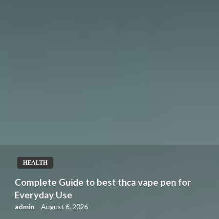
HEALTH
Complete Guide to best thca vape pen for
Everyday Use
admin
August 6, 2026