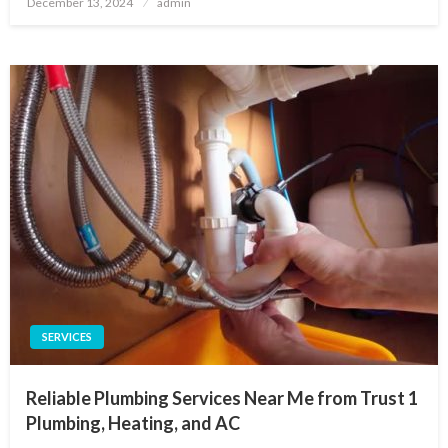
December 13, 2024
admin
on
SERVICES
Reliable Plumbing Services Near Me from Trust 1
Plumbing, Heating, and AC