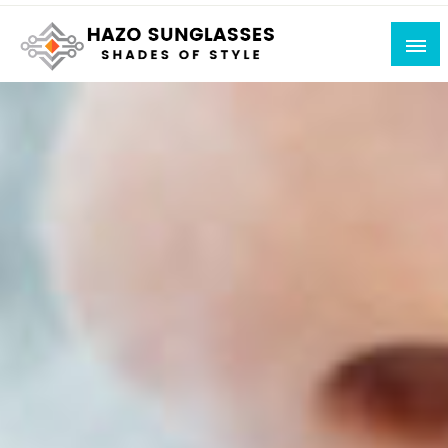
Skip
to
content
Shades of Style
Hazo Sunglasses