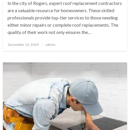
In the city of Rogers, expert roof replacement contractors
are a valuable resource for homeowners. These skilled
professionals provide top-tier services to those needing
either minor repairs or complete roof replacements. The
quality of their work not only ensures the…
Posted
December 13, 2024
admin
on