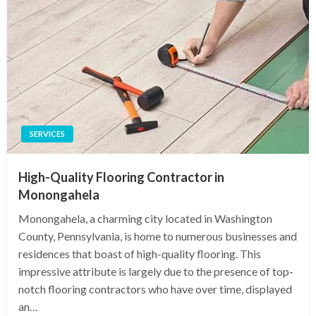
SERVICES
High-Quality Flooring Contractor in
Monongahela
Monongahela, a charming city located in Washington
County, Pennsylvania, is home to numerous businesses and
residences that boast of high-quality flooring. This
impressive attribute is largely due to the presence of top-
notch flooring contractors who have over time, displayed
an…