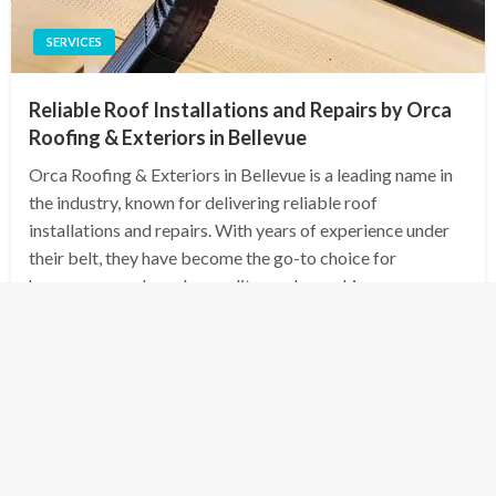
SERVICES
Reliable Roof Installations and Repairs by Orca
Roofing & Exteriors in Bellevue
Orca Roofing & Exteriors in Bellevue is a leading name in
the industry, known for delivering reliable roof
installations and repairs. With years of experience under
their belt, they have become the go-to choice for
homeowners who value quality workmanship…
Posted
December 9, 2024
admin
on