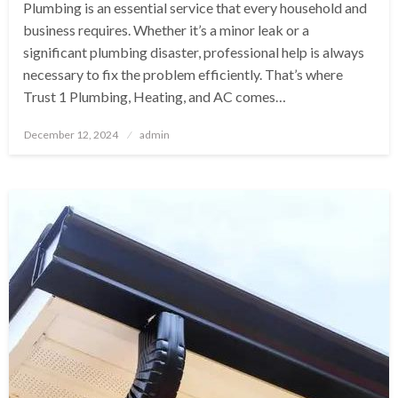
Plumbing is an essential service that every household and
business requires. Whether it’s a minor leak or a
significant plumbing disaster, professional help is always
necessary to fix the problem efficiently. That’s where
Trust 1 Plumbing, Heating, and AC comes…
Posted
December 12, 2024
admin
on