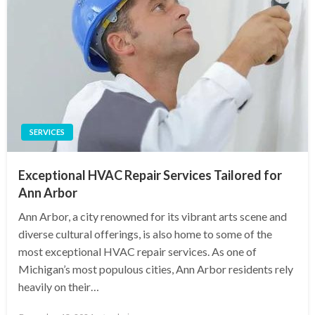
SERVICES
Exceptional HVAC Repair Services Tailored for
Ann Arbor
Ann Arbor, a city renowned for its vibrant arts scene and
diverse cultural offerings, is also home to some of the
most exceptional HVAC repair services. As one of
Michigan’s most populous cities, Ann Arbor residents rely
heavily on their…
Posted