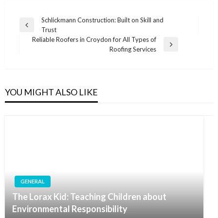
Post
Schlickmann Construction: Built on Skill and
Previous
Trust
navigation
Post
Reliable Roofers in Croydon for All Types of
Next
Roofing Services
Post
YOU MIGHT ALSO LIKE
GENERAL
The Lorax Kid: Teaching Children about
Environmental Responsibility