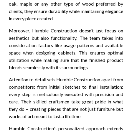
oak, maple or any other type of wood preferred by
clients, they ensure durability while maintaining elegance
in every piece created.
Moreover, Humble Construction doesn’t just focus on
aesthetics but also functionality. The team takes into
consideration factors like usage patterns and available
space when designing cabinets. This ensures optimal
utilization while making sure that the finished product
blends seamlessly with its surroundings.
Attention to detail sets Humble Construction apart from
competitors: from initial sketches to final installation;
every step is meticulously executed with precision and
care. Their skilled craftsmen take great pride in what
they do – creating pieces that are not just furniture but
works of art meant to last a lifetime.
Humble Construction’s personalized approach extends