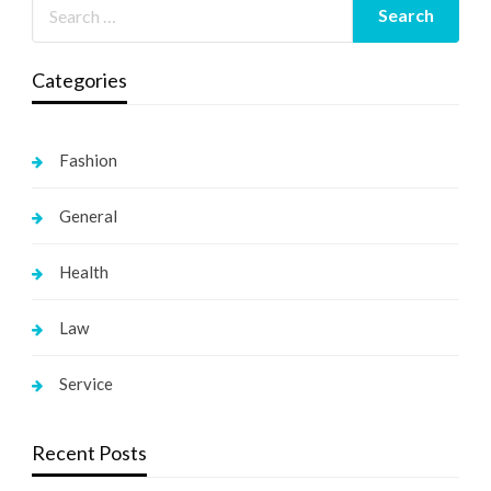
Categories
Fashion
General
Health
Law
Service
Recent Posts