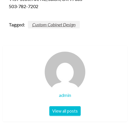
503-782-7202
Tagged:
Custom Cabinet Design
admin
View all posts