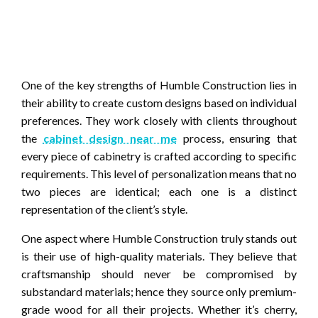
One of the key strengths of Humble Construction lies in
their ability to create custom designs based on individual
preferences. They work closely with clients throughout
the
cabinet design near me
process, ensuring that
every piece of cabinetry is crafted according to specific
requirements. This level of personalization means that no
two pieces are identical; each one is a distinct
representation of the client’s style.
One aspect where Humble Construction truly stands out
is their use of high-quality materials. They believe that
craftsmanship should never be compromised by
substandard materials; hence they source only premium-
grade wood for all their projects. Whether it’s cherry,