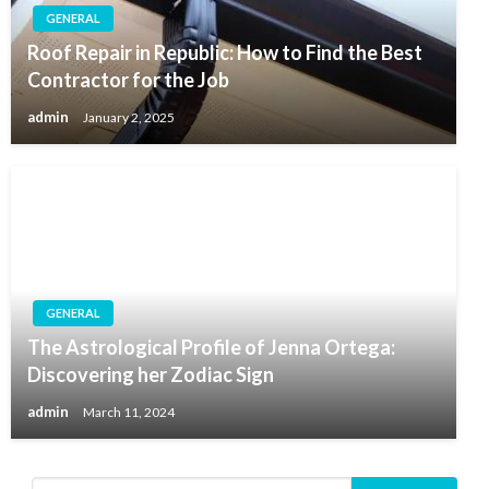
GENERAL
Roof Repair in Republic: How to Find the Best
Contractor for the Job
admin
January 2, 2025
GENERAL
The Astrological Profile of Jenna Ortega:
Discovering her Zodiac Sign
admin
March 11, 2024