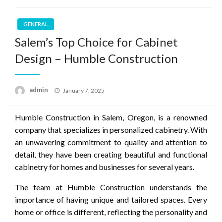
GENERAL
Salem’s Top Choice for Cabinet
Design – Humble Construction
Posted
admin
January 7, 2025
on
Humble Construction in Salem, Oregon, is a renowned
company that specializes in personalized cabinetry. With
an unwavering commitment to quality and attention to
detail, they have been creating beautiful and functional
cabinetry for homes and businesses for several years.
The team at Humble Construction understands the
importance of having unique and tailored spaces. Every
home or office is different, reflecting the personality and