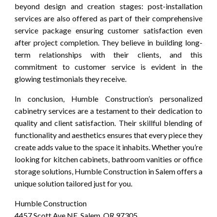
beyond design and creation stages: post-installation
services are also offered as part of their comprehensive
service package ensuring customer satisfaction even
after project completion. They believe in building long-
term relationships with their clients, and this
commitment to customer service is evident in the
glowing testimonials they receive.
In conclusion, Humble Construction’s personalized
cabinetry services are a testament to their dedication to
quality and client satisfaction. Their skillful blending of
functionality and aesthetics ensures that every piece they
create adds value to the space it inhabits. Whether you’re
looking for kitchen cabinets, bathroom vanities or office
storage solutions, Humble Construction in Salem offers a
unique solution tailored just for you.
Humble Construction
4457 Scott Ave NE, Salem, OR 97305