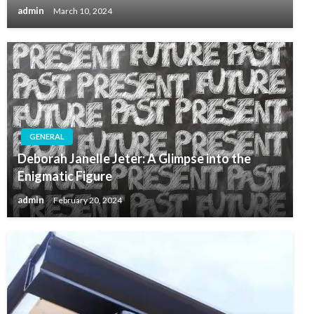
admin
March 10, 2024
GENERAL
Deborah Janelle Jeter: A Glimpse into the
Enigmatic Figure
admin
February 20, 2024