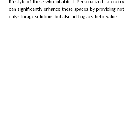
lifestyle of those who inhabit it. Personalized cabinetry
can significantly enhance these spaces by providing not
only storage solutions but also adding aesthetic value.