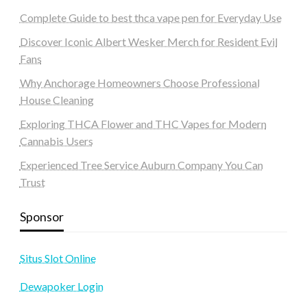
Complete Guide to best thca vape pen for Everyday Use
Discover Iconic Albert Wesker Merch for Resident Evil
Fans
Why Anchorage Homeowners Choose Professional
House Cleaning
Exploring THCA Flower and THC Vapes for Modern
Cannabis Users
Experienced Tree Service Auburn Company You Can
Trust
Sponsor
Situs Slot Online
Dewapoker Login