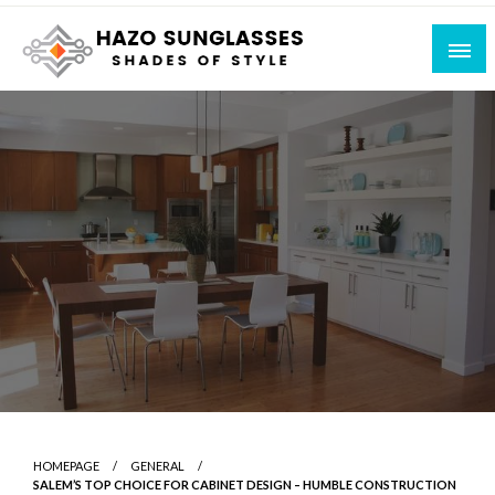
Skip
to
content
Shades of Style
Hazo Sunglasses
HOMEPAGE
GENERAL
SALEM’S TOP CHOICE FOR CABINET DESIGN – HUMBLE CONSTRUCTION