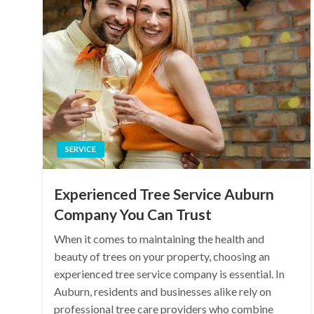
SERVICE
Experienced Tree Service Auburn
Company You Can Trust
When it comes to maintaining the health and
beauty of trees on your property, choosing an
experienced tree service company is essential. In
Auburn, residents and businesses alike rely on
professional tree care providers who combine