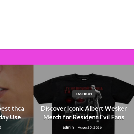
FASHION
est thca
Discover Iconic Albert Wesker
day Use
Merch for Resident Evil Fans
admin
6
August 5, 2026