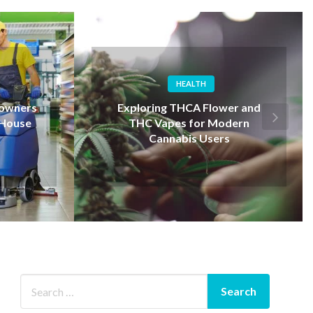
SERVICE
er and
Experienced Tree Service
dern
Auburn Company You Can Trust
s