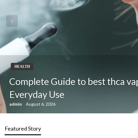
HEALTH
Complete Guide to best thca va
Everyday Use
admin
August 6, 2026
Featured Story