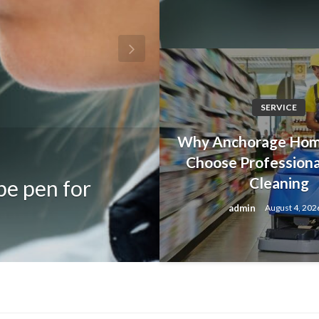
SERVICE
Why Anchorage Ho
FASHION
Choose Profession
Cleaning
pe pen for
Discover Iconi
admin
August 4, 202
Resident Evil 
admin
August 5, 2026