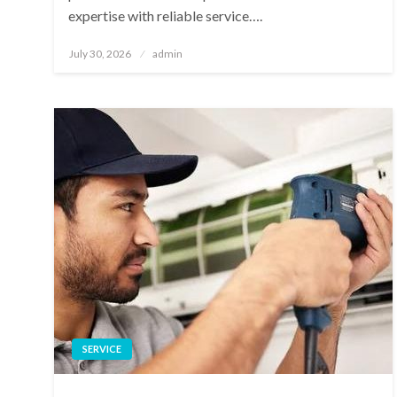
expertise with reliable service….
Posted
July 30, 2026
admin
on
SERVICE