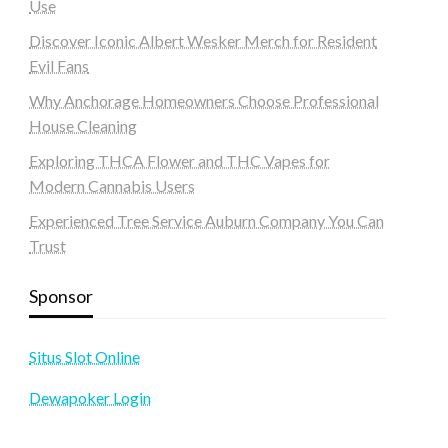
Use
Discover Iconic Albert Wesker Merch for Resident
Evil Fans
Why Anchorage Homeowners Choose Professional
House Cleaning
Exploring THCA Flower and THC Vapes for
Modern Cannabis Users
Experienced Tree Service Auburn Company You Can
Trust
Sponsor
Situs Slot Online
Dewapoker Login