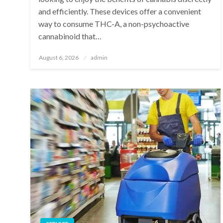
and efficiently. These devices offer a convenient
way to consume THC-A, a non-psychoactive
cannabinoid that…
Posted
August 6, 2026
admin
on