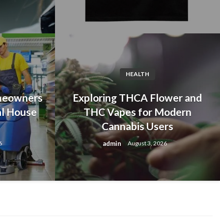
HEALTH
meowners
Exploring THCA Flower and
al House
THC Vapes for Modern
Cannabis Users
c Albert Wesker Merch for
admin
6
August 3, 2026
Fans