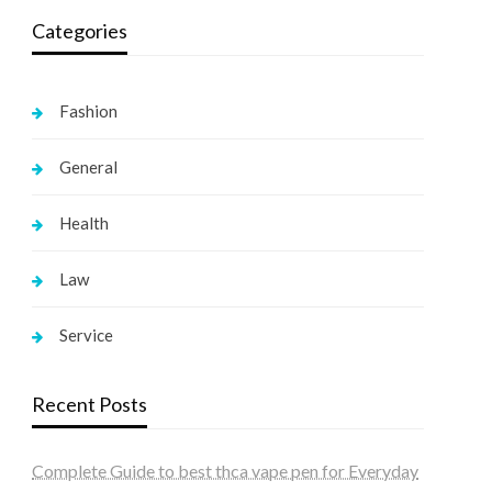
Categories
Fashion
General
Health
Law
Service
Recent Posts
Complete Guide to best thca vape pen for Everyday