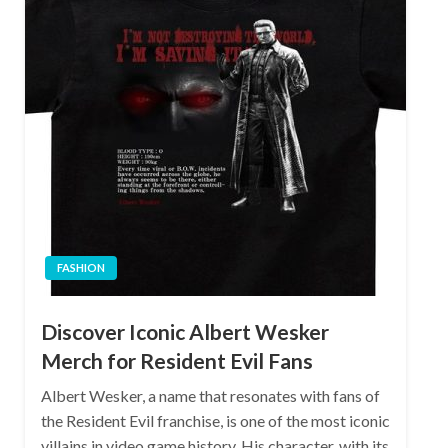
FASHION
Discover Iconic Albert Wesker
Merch for Resident Evil Fans
Albert Wesker, a name that resonates with fans of
the Resident Evil franchise, is one of the most iconic
villains in video game history. His character, with its