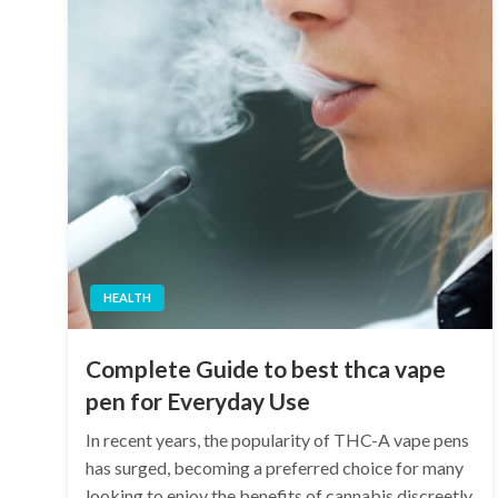
HEALTH
Complete Guide to best thca vape
pen for Everyday Use
In recent years, the popularity of THC-A vape pens
has surged, becoming a preferred choice for many
looking to enjoy the benefits of cannabis discreetly