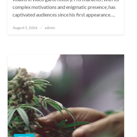
complex motivations and enigmatic presence, has
captivated audiences since his first appearance….
Posted
August 5, 2026
admin
on