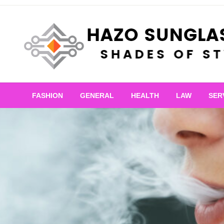
Skip
to
content
Shades of Style
Hazo Sunglasses
FASHION
GENERAL
HEALTH
LAW
SER