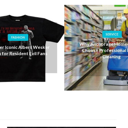
SERVICE
HEALTH
nchorage Homeowners
Exploring THCA Flow
e Professional House
THC Vapes for Mo
Cleaning
Cannabis User