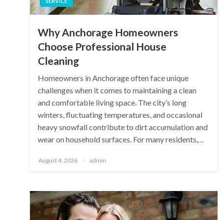
SERVICE
Why Anchorage Homeowners
Choose Professional House
Cleaning
Homeowners in Anchorage often face unique
challenges when it comes to maintaining a clean
and comfortable living space. The city’s long
winters, fluctuating temperatures, and occasional
heavy snowfall contribute to dirt accumulation and
wear on household surfaces. For many residents,…
Posted
August 4, 2026
admin
on