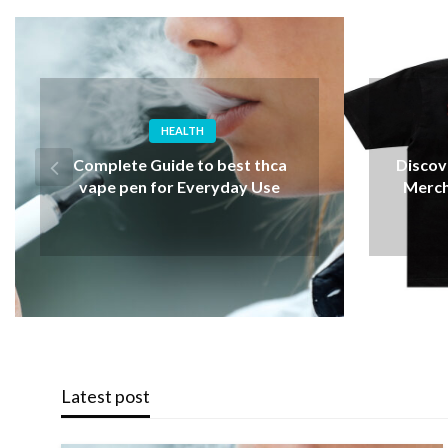
FASHION
Why A
Discover Iconic Albert Wesker
Choos
Merch for Resident Evil Fans
Latest post