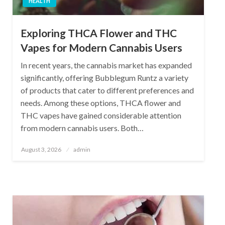
HEALTH
Exploring THCA Flower and THC
Vapes for Modern Cannabis Users
In recent years, the cannabis market has expanded
significantly, offering Bubblegum Runtz a variety
of products that cater to different preferences and
needs. Among these options, THCA flower and
THC vapes have gained considerable attention
from modern cannabis users. Both…
Posted
August 3, 2026
admin
on