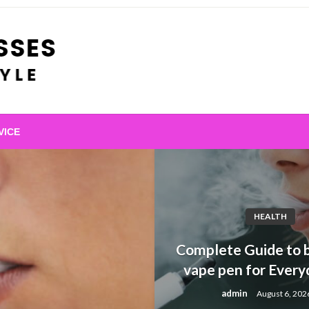
VICE
HEALTH
Complete Guide to b
vape pen for Every
admin
August 6, 202