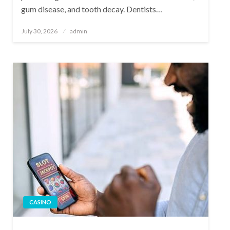
gum disease, and tooth decay. Dentists…
Posted
July 30, 2026
admin
on
CASINO