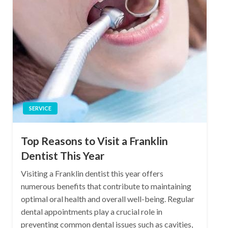
SERVICE
Top Reasons to Visit a Franklin
Dentist This Year
Visiting a Franklin dentist this year offers
numerous benefits that contribute to maintaining
optimal oral health and overall well-being. Regular
dental appointments play a crucial role in
preventing common dental issues such as cavities,