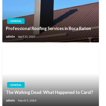
GENERAL
Professional Roofing Services in Boca Raton
admin
April 23, 2025
GENERAL
The Walking Dead: What Happened to Carol?
admin
March 5, 2024