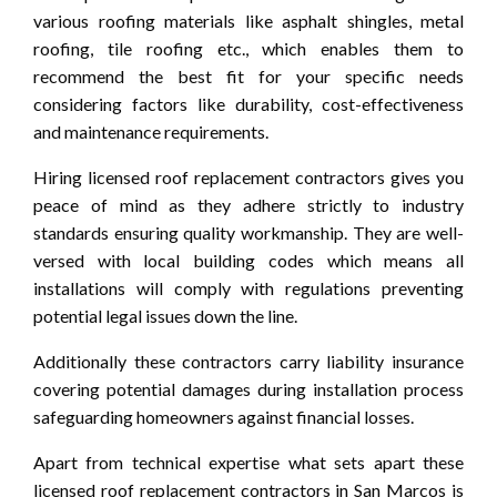
various roofing materials like asphalt shingles, metal
roofing, tile roofing etc., which enables them to
recommend the best fit for your specific needs
considering factors like durability, cost-effectiveness
and maintenance requirements.
Hiring licensed roof replacement contractors gives you
peace of mind as they adhere strictly to industry
standards ensuring quality workmanship. They are well-
versed with local building codes which means all
installations will comply with regulations preventing
potential legal issues down the line.
Additionally these contractors carry liability insurance
covering potential damages during installation process
safeguarding homeowners against financial losses.
Apart from technical expertise what sets apart these
licensed roof replacement contractors in San Marcos is