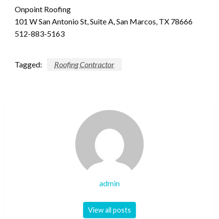
Onpoint Roofing
101 W San Antonio St, Suite A, San Marcos, TX 78666
512-883-5163
Tagged:
Roofing Contractor
admin
View all posts