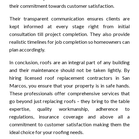
their commitment towards customer satisfaction.
Their transparent communication ensures clients are
kept informed at every stage right from initial
consultation till project completion. They also provide
realistic timelines for job completion so homeowners can
plan accordingly.
In conclusion, roofs are an integral part of any building
and their maintenance should not be taken lightly. By
hiring licensed roof replacement contractors in San
Marcos, you ensure that your property is in safe hands.
These professionals offer comprehensive services that
go beyond just replacing roofs – they bring to the table
expertise, quality workmanship, adherence to
regulations, insurance coverage and above all a
commitment to customer satisfaction making them the
ideal choice for your roofing needs.