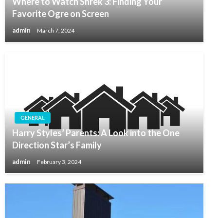
Where to Watch Shrek 3: Finding Your
Favorite Ogre on Screen
admin
March 7, 2024
GENERAL
Harry Styles’ Parents: A Look into the One
Direction Star’s Family
admin
February 3, 2024