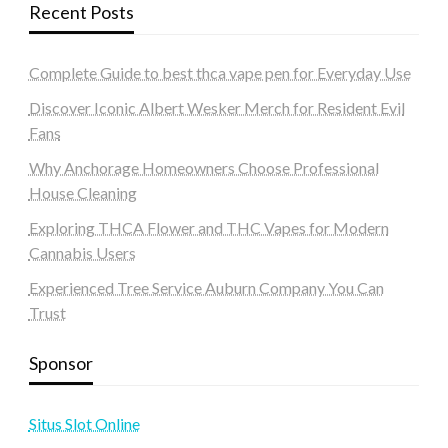
Recent Posts
Complete Guide to best thca vape pen for Everyday Use
Discover Iconic Albert Wesker Merch for Resident Evil
Fans
Why Anchorage Homeowners Choose Professional
House Cleaning
Exploring THCA Flower and THC Vapes for Modern
Cannabis Users
Experienced Tree Service Auburn Company You Can
Trust
Sponsor
Situs Slot Online