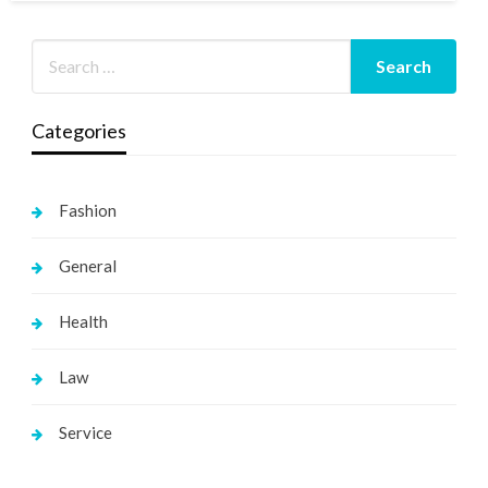
Categories
Fashion
General
Health
Law
Service