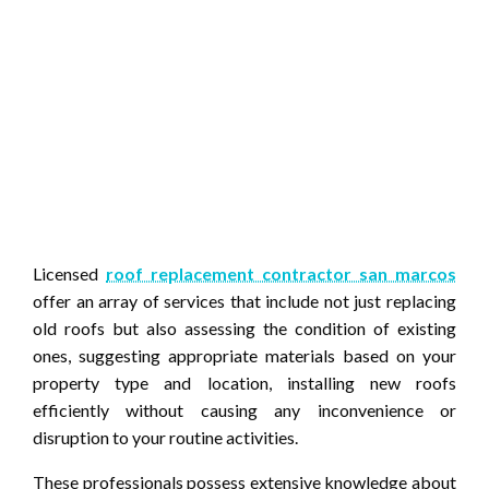
Licensed
roof replacement contractor san marcos
offer an array of services that include not just replacing
old roofs but also assessing the condition of existing
ones, suggesting appropriate materials based on your
property type and location, installing new roofs
efficiently without causing any inconvenience or
disruption to your routine activities.
These professionals possess extensive knowledge about