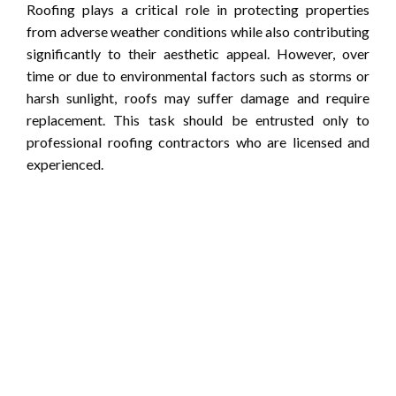
Roofing plays a critical role in protecting properties
from adverse weather conditions while also contributing
significantly to their aesthetic appeal. However, over
time or due to environmental factors such as storms or
harsh sunlight, roofs may suffer damage and require
replacement. This task should be entrusted only to
professional roofing contractors who are licensed and
experienced.