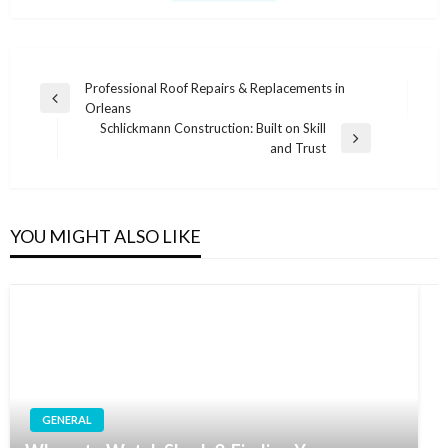
Post
Professional Roof Repairs & Replacements in
Previous
Orleans
navigation
Post
Schlickmann Construction: Built on Skill
Next
and Trust
Post
YOU MIGHT ALSO LIKE
GENERAL