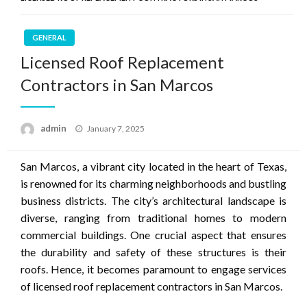
GENERAL
Licensed Roof Replacement
Contractors in San Marcos
Posted
admin
January 7, 2025
on
San Marcos, a vibrant city located in the heart of Texas,
is renowned for its charming neighborhoods and bustling
business districts. The city’s architectural landscape is
diverse, ranging from traditional homes to modern
commercial buildings. One crucial aspect that ensures
the durability and safety of these structures is their
roofs. Hence, it becomes paramount to engage services
of licensed roof replacement contractors in San Marcos.