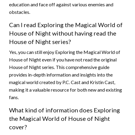
education and face off against various enemies and
obstacles.
Can I read Exploring the Magical World of
House of Night without having read the
House of Night series?
Yes, you can still enjoy Exploring the Magical World of
House of Night even if you have not read the original
House of Night series. This comprehensive guide
provides in-depth information and insights into the
magical world created by P.C. Cast and Kristin Cast,
making it a valuable resource for both new and existing
fans.
What kind of information does Exploring
the Magical World of House of Night
cover?