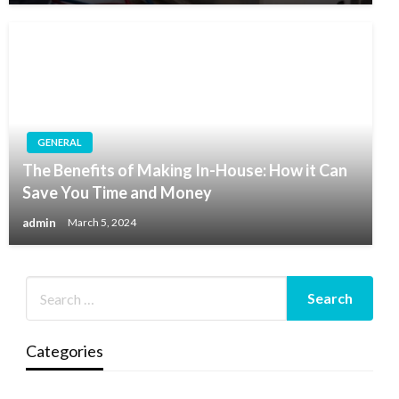
GENERAL
The Benefits of Making In-House: How it Can
Save You Time and Money
admin
March 5, 2024
Categories