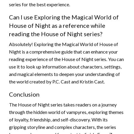
series for the best experience.
Can I use Exploring the Magical World of
House of Night as a reference while
reading the House of Night series?
Absolutely! Exploring the Magical World of House of
Night is a comprehensive guide that can enhance your
reading experience of the House of Night series. You can
use it to look up information about characters, settings,
and magical elements to deepen your understanding of
the world created by P.C. Cast and Kristin Cast.
Conclusion
The House of Night series takes readers on a journey
through the hidden world of vampyres, exploring themes
of loyalty, friendship, and self-discovery. With its
gripping storyline and complex characters, the series