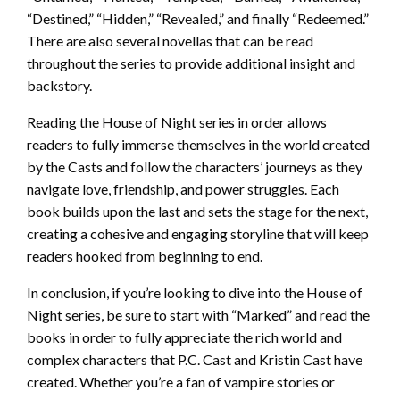
“Destined,” “Hidden,” “Revealed,” and finally “Redeemed.”
There are also several novellas that can be read
throughout the series to provide additional insight and
backstory.
Reading the House of Night series in order allows
readers to fully immerse themselves in the world created
by the Casts and follow the characters’ journeys as they
navigate love, friendship, and power struggles. Each
book builds upon the last and sets the stage for the next,
creating a cohesive and engaging storyline that will keep
readers hooked from beginning to end.
In conclusion, if you’re looking to dive into the House of
Night series, be sure to start with “Marked” and read the
books in order to fully appreciate the rich world and
complex characters that P.C. Cast and Kristin Cast have
created. Whether you’re a fan of vampire stories or