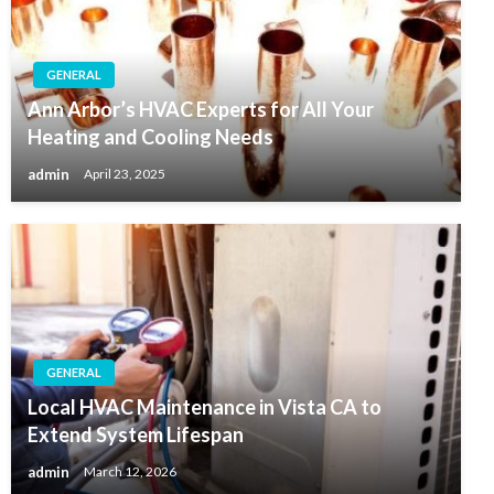
GENERAL
Ann Arbor’s HVAC Experts for All Your
Heating and Cooling Needs
admin
April 23, 2025
GENERAL
Local HVAC Maintenance in Vista CA to
Extend System Lifespan
admin
March 12, 2026