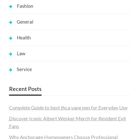
Fashion
General
Health
Law
Service
Recent Posts
Complete Guide to best thca vape pen for Everyday Use
Discover Iconic Albert Wesker Merch for Resident Evil
Fans
Why Anchorage Homeowners Choose Professional