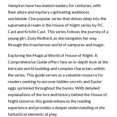
Vampires have fascinated readers for centuries, with
their allure and mystery captivating audiences
worldwide. One popular series that delves deep into the
supernatural realm is the House of Night series by P.C.
Cast and Kristin Cast. This series follows the journey of a
young girl, Zoey Redbird, as she navigates her way
through the treacherous world of vampyres and magic.
Exploring the Magical World of House of Night: A
Comprehensive Guide offers fans an in-depth look at the
intricate world building and complex characters within
the series. This guide serves as a valuable resource for
readers seeking to uncover hidden secrets and Easter
eggs sprinkled throughout the books. With detailed
explanations of the lore and history behind the House of
Night universe, this guide enhances the reading
experience and provides a deeper understanding of the
fantastical elements at play.