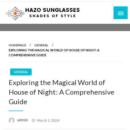
Skip
to
content
Shades of Style
Hazo Sunglasses
HOMEPAGE
GENERAL
EXPLORING THE MAGICAL WORLD OF HOUSE OF NIGHT: A
COMPREHENSIVE GUIDE
GENERAL
Exploring the Magical World of
House of Night: A Comprehensive
Guide
Posted
admin
March 1, 2024
on