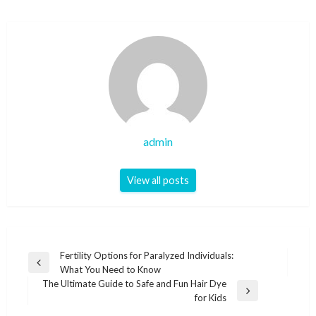
admin
View all posts
Post
Fertility Options for Paralyzed Individuals:
Previous
What You Need to Know
navigation
Post
The Ultimate Guide to Safe and Fun Hair Dye
Next
for Kids
Post