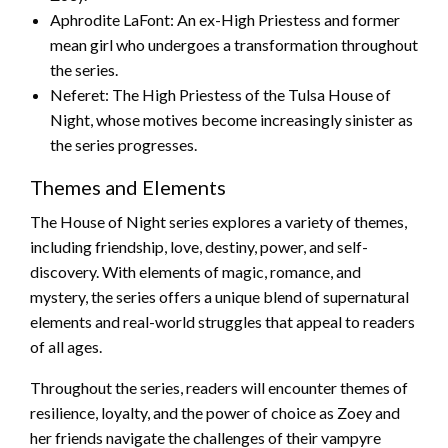
Aphrodite LaFont: An ex-High Priestess and former
mean girl who undergoes a transformation throughout
the series.
Neferet: The High Priestess of the Tulsa House of
Night, whose motives become increasingly sinister as
the series progresses.
Themes and Elements
The House of Night series explores a variety of themes,
including friendship, love, destiny, power, and self-
discovery. With elements of magic, romance, and
mystery, the series offers a unique blend of supernatural
elements and real-world struggles that appeal to readers
of all ages.
Throughout the series, readers will encounter themes of
resilience, loyalty, and the power of choice as Zoey and
her friends navigate the challenges of their vampyre