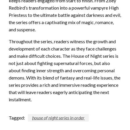
keeps readers engaged from start to finish. From Zoey
Redbird’s transformation into a powerful vampyre High
Priestess to the ultimate battle against darkness and evil,
the series offers a captivating mix of magic, romance,
and suspense.
Throughout the series, readers witness the growth and
development of each character as they face challenges
and make difficult choices. The House of Night series is
not just about fighting supernatural forces, but also
about finding inner strength and overcoming personal
demons. With its blend of fantasy and real-life issues, the
series provides a rich and immersive reading experience
that will leave readers eagerly anticipating the next
installment.
Tagged:
house of night series in order