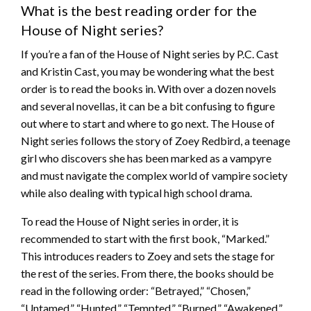
What is the best reading order for the
House of Night series?
If you’re a fan of the House of Night series by P.C. Cast
and Kristin Cast, you may be wondering what the best
order is to read the books in. With over a dozen novels
and several novellas, it can be a bit confusing to figure
out where to start and where to go next. The House of
Night series follows the story of Zoey Redbird, a teenage
girl who discovers she has been marked as a vampyre
and must navigate the complex world of vampire society
while also dealing with typical high school drama.
To read the House of Night series in order, it is
recommended to start with the first book, “Marked.”
This introduces readers to Zoey and sets the stage for
the rest of the series. From there, the books should be
read in the following order: “Betrayed,” “Chosen,”
“Untamed,” “Hunted,” “Tempted,” “Burned,” “Awakened,”