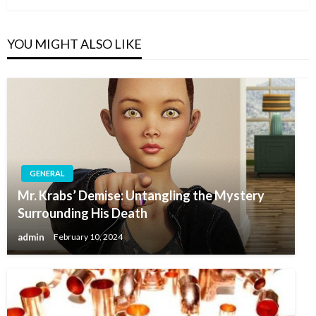
YOU MIGHT ALSO LIKE
GENERAL
Mr. Krabs’ Demise: Untangling the Mystery
Surrounding His Death
admin
February 10, 2024