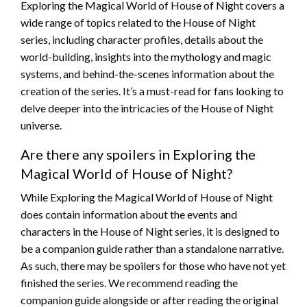
Exploring the Magical World of House of Night covers a
wide range of topics related to the House of Night
series, including character profiles, details about the
world-building, insights into the mythology and magic
systems, and behind-the-scenes information about the
creation of the series. It’s a must-read for fans looking to
delve deeper into the intricacies of the House of Night
universe.
Are there any spoilers in Exploring the
Magical World of House of Night?
While Exploring the Magical World of House of Night
does contain information about the events and
characters in the House of Night series, it is designed to
be a companion guide rather than a standalone narrative.
As such, there may be spoilers for those who have not yet
finished the series. We recommend reading the
companion guide alongside or after reading the original