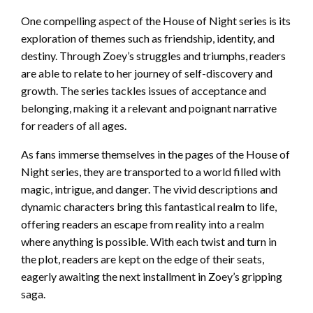
One compelling aspect of the House of Night series is its
exploration of themes such as friendship, identity, and
destiny. Through Zoey’s struggles and triumphs, readers
are able to relate to her journey of self-discovery and
growth. The series tackles issues of acceptance and
belonging, making it a relevant and poignant narrative
for readers of all ages.
As fans immerse themselves in the pages of the House of
Night series, they are transported to a world filled with
magic, intrigue, and danger. The vivid descriptions and
dynamic characters bring this fantastical realm to life,
offering readers an escape from reality into a realm
where anything is possible. With each twist and turn in
the plot, readers are kept on the edge of their seats,
eagerly awaiting the next installment in Zoey’s gripping
saga.