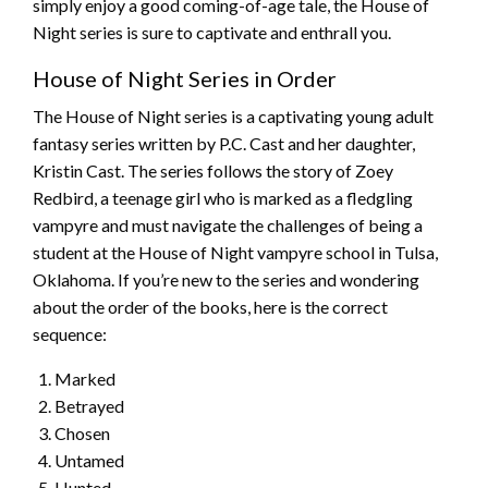
simply enjoy a good coming-of-age tale, the House of
Night series is sure to captivate and enthrall you.
House of Night Series in Order
The House of Night series is a captivating young adult
fantasy series written by P.C. Cast and her daughter,
Kristin Cast. The series follows the story of Zoey
Redbird, a teenage girl who is marked as a fledgling
vampyre and must navigate the challenges of being a
student at the House of Night vampyre school in Tulsa,
Oklahoma. If you’re new to the series and wondering
about the order of the books, here is the correct
sequence:
Marked
Betrayed
Chosen
Untamed
Hunted