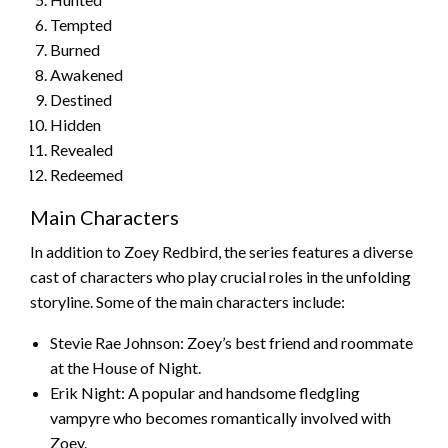
Tempted
Burned
Awakened
Destined
Hidden
Revealed
Redeemed
Main Characters
In addition to Zoey Redbird, the series features a diverse
cast of characters who play crucial roles in the unfolding
storyline. Some of the main characters include:
Stevie Rae Johnson: Zoey’s best friend and roommate
at the House of Night.
Erik Night: A popular and handsome fledgling
vampyre who becomes romantically involved with
Zoey.