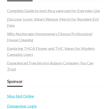
Complete Guide to best thca vape pen for Everyday Use
Discover Iconic Albert Wesker Merch for Resident Evil
Fans
Why Anchorage Homeowners Choose Professional
House Cleaning
Exploring THCA Flower and THC Vapes for Modern
Cannabis Users
Experienced Tree Service Auburn Company You Can
Trust
Sponsor
Situs Slot Online
Dewapoker Login