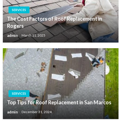
SERVICES
The Cost Factors of Roof Replacement in
Rogers
admin
March 11, 2025
SERVICES
Top Tips for Roof Replacement in San Marcos
admin
December 31, 2024