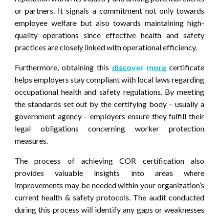
or partners. It signals a commitment not only towards
employee welfare but also towards maintaining high-
quality operations since effective health and safety
practices are closely linked with operational efficiency.
Furthermore, obtaining this
discover more
certificate
helps employers stay compliant with local laws regarding
occupational health and safety regulations. By meeting
the standards set out by the certifying body – usually a
government agency – employers ensure they fulfill their
legal obligations concerning worker protection
measures.
The process of achieving COR certification also
provides valuable insights into areas where
improvements may be needed within your organization’s
current health & safety protocols. The audit conducted
during this process will identify any gaps or weaknesses