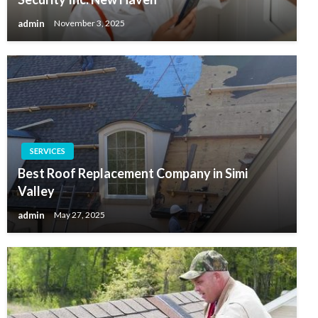
admin
November 3, 2025
SERVICES
Best Roof Replacement Company in Simi
Valley
admin
May 27, 2025