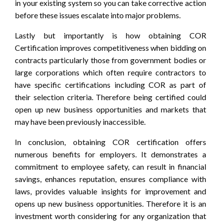
in your existing system so you can take corrective action
before these issues escalate into major problems.
Lastly but importantly is how obtaining COR
Certification improves competitiveness when bidding on
contracts particularly those from government bodies or
large corporations which often require contractors to
have specific certifications including COR as part of
their selection criteria. Therefore being certified could
open up new business opportunities and markets that
may have been previously inaccessible.
In conclusion, obtaining COR certification offers
numerous benefits for employers. It demonstrates a
commitment to employee safety, can result in financial
savings, enhances reputation, ensures compliance with
laws, provides valuable insights for improvement and
opens up new business opportunities. Therefore it is an
investment worth considering for any organization that