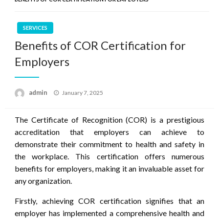
SERVICES
Benefits of COR Certification for
Employers
Posted
admin
January 7, 2025
on
The Certificate of Recognition (COR) is a prestigious
accreditation that employers can achieve to
demonstrate their commitment to health and safety in
the workplace. This certification offers numerous
benefits for employers, making it an invaluable asset for
any organization.
Firstly, achieving COR certification signifies that an
employer has implemented a comprehensive health and