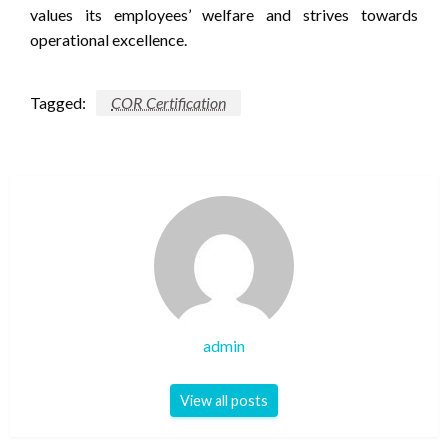
values its employees’ welfare and strives towards
operational excellence.
Tagged:
COR Certification
admin
View all posts