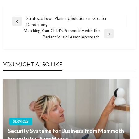
Post
Strategic Town Planning Solutions in Greater
Previous
Dandenong
navigation
Post
Matching Your Child’s Personality with the
Next
Perfect Music Lesson Approach
Post
YOU MIGHT ALSO LIKE
SERVICES
Security Systems for Business from Mammoth
Security Inc. New Haven