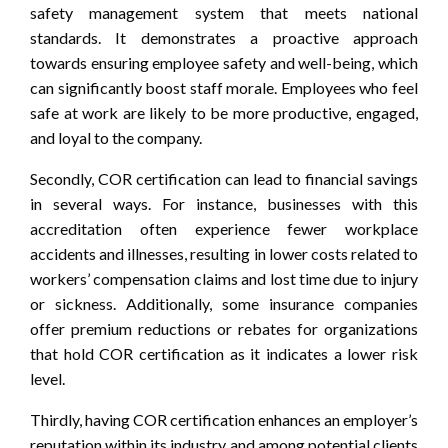
safety management system that meets national
standards. It demonstrates a proactive approach
towards ensuring employee safety and well-being, which
can significantly boost staff morale. Employees who feel
safe at work are likely to be more productive, engaged,
and loyal to the company.
Secondly, COR certification can lead to financial savings
in several ways. For instance, businesses with this
accreditation often experience fewer workplace
accidents and illnesses, resulting in lower costs related to
workers’ compensation claims and lost time due to injury
or sickness. Additionally, some insurance companies
offer premium reductions or rebates for organizations
that hold COR certification as it indicates a lower risk
level.
Thirdly, having COR certification enhances an employer’s
reputation within its industry and among potential clients