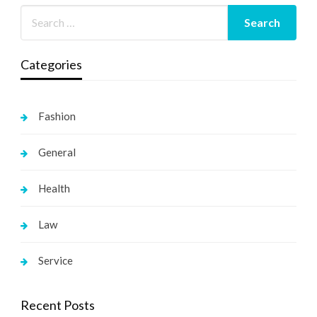
Categories
Fashion
General
Health
Law
Service
Recent Posts