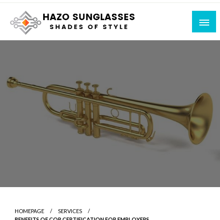
Skip
to
content
Shades of Style
Hazo Sunglasses
HOMEPAGE
SERVICES
BENEFITS OF COR CERTIFICATION FOR EMPLOYERS