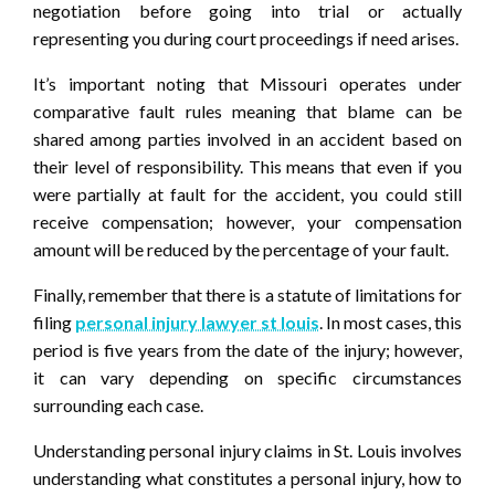
negotiation before going into trial or actually
representing you during court proceedings if need arises.
It’s important noting that Missouri operates under
comparative fault rules meaning that blame can be
shared among parties involved in an accident based on
their level of responsibility. This means that even if you
were partially at fault for the accident, you could still
receive compensation; however, your compensation
amount will be reduced by the percentage of your fault.
Finally, remember that there is a statute of limitations for
filing
personal injury lawyer st louis
. In most cases, this
period is five years from the date of the injury; however,
it can vary depending on specific circumstances
surrounding each case.
Understanding personal injury claims in St. Louis involves
understanding what constitutes a personal injury, how to