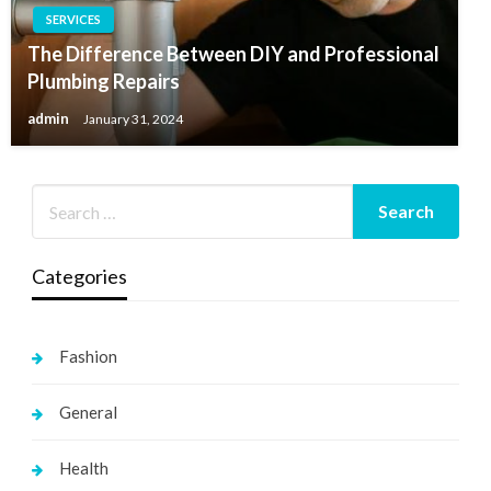
SERVICES
The Difference Between DIY and Professional
Plumbing Repairs
admin
January 31, 2024
Categories
Fashion
General
Health