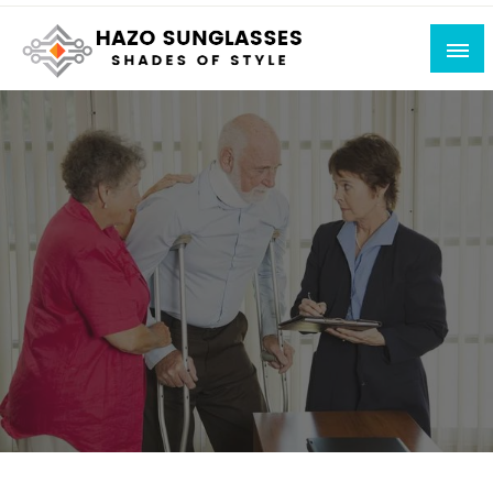
Skip
to
content
Shades of Style
Hazo Sunglasses