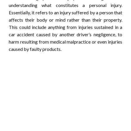
understanding what constitutes a personal injury.
Essentially, it refers to an injury suffered by a person that
affects their body or mind rather than their property.
This could include anything from injuries sustained in a
car accident caused by another driver’s negligence, to
harm resulting from medical malpractice or even injuries
caused by faulty products.