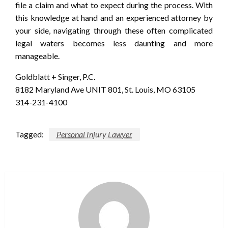
file a claim and what to expect during the process. With
this knowledge at hand and an experienced attorney by
your side, navigating through these often complicated
legal waters becomes less daunting and more
manageable.
Goldblatt + Singer, P.C.
8182 Maryland Ave UNIT 801, St. Louis, MO 63105
314-231-4100
Tagged:
Personal Injury Lawyer