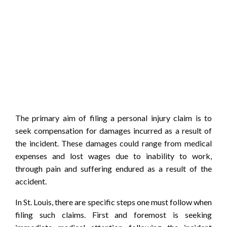
The primary aim of filing a personal injury claim is to
seek compensation for damages incurred as a result of
the incident. These damages could range from medical
expenses and lost wages due to inability to work,
through pain and suffering endured as a result of the
accident.
In St. Louis, there are specific steps one must follow when
filing such claims. First and foremost is seeking