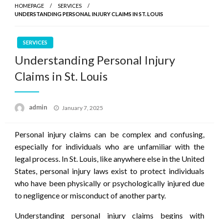
HOMEPAGE
SERVICES
UNDERSTANDING PERSONAL INJURY CLAIMS IN ST. LOUIS
SERVICES
Understanding Personal Injury
Claims in St. Louis
Posted
admin
January 7, 2025
on
Personal injury claims can be complex and confusing,
especially for individuals who are unfamiliar with the
legal process. In St. Louis, like anywhere else in the United
States, personal injury laws exist to protect individuals
who have been physically or psychologically injured due
to negligence or misconduct of another party.
Understanding personal injury claims begins with