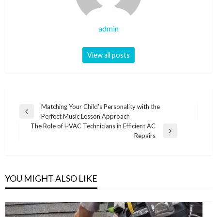
admin
View all posts
Post
Matching Your Child’s Personality with the
Previous
Perfect Music Lesson Approach
navigation
Post
The Role of HVAC Technicians in Efficient AC
Next
Repairs
Post
YOU MIGHT ALSO LIKE