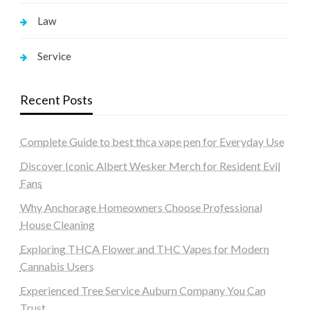
Law
Service
Recent Posts
Complete Guide to best thca vape pen for Everyday Use
Discover Iconic Albert Wesker Merch for Resident Evil
Fans
Why Anchorage Homeowners Choose Professional
House Cleaning
Exploring THCA Flower and THC Vapes for Modern
Cannabis Users
Experienced Tree Service Auburn Company You Can
Trust