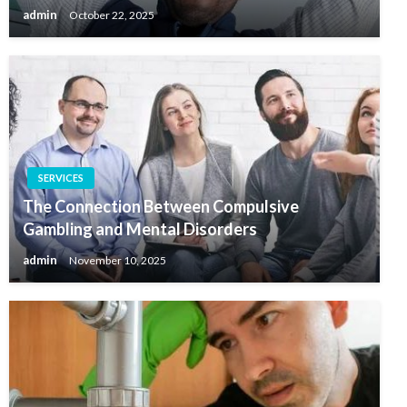
admin
October 22, 2025
SERVICES
The Connection Between Compulsive
Gambling and Mental Disorders
admin
November 10, 2025