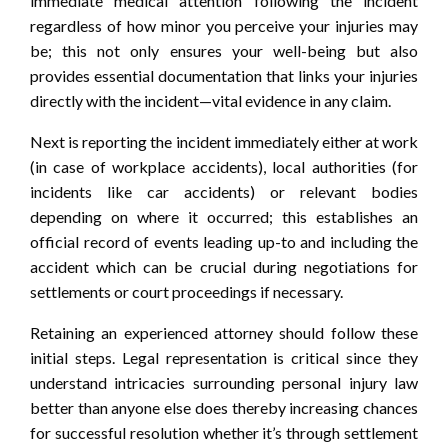
immediate medical attention following the incident
regardless of how minor you perceive your injuries may
be; this not only ensures your well-being but also
provides essential documentation that links your injuries
directly with the incident—vital evidence in any claim.
Next is reporting the incident immediately either at work
(in case of workplace accidents), local authorities (for
incidents like car accidents) or relevant bodies
depending on where it occurred; this establishes an
official record of events leading up-to and including the
accident which can be crucial during negotiations for
settlements or court proceedings if necessary.
Retaining an experienced attorney should follow these
initial steps. Legal representation is critical since they
understand intricacies surrounding personal injury law
better than anyone else does thereby increasing chances
for successful resolution whether it’s through settlement