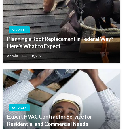
SERVICES
Planning a Roof Replacement in Federal Way?
Here’s What to Expect
admin
June 18, 2025
SERVICES
Expert HVAC Contractor Service for
Residential and Commercial Needs