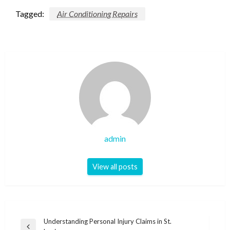
Tagged:
Air Conditioning Repairs
admin
View all posts
Post
Understanding Personal Injury Claims in St.