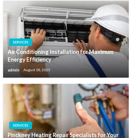
SERVICES
Air Conditioning Installation for Maximum
Energy Efficiency
admin
August 18, 2025
SERVICES
Pinckney Heating Repair Specialists for Your