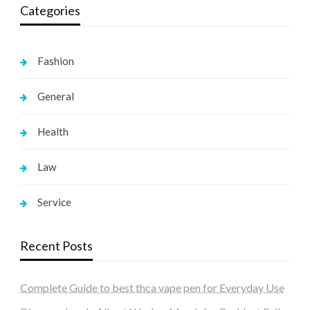
Categories
Fashion
General
Health
Law
Service
Recent Posts
Complete Guide to best thca vape pen for Everyday Use