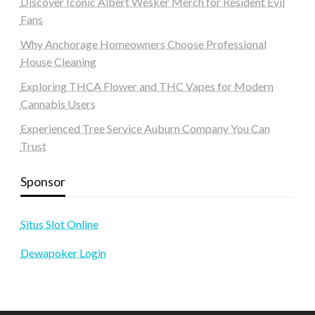
Discover Iconic Albert Wesker Merch for Resident Evil
Fans
Why Anchorage Homeowners Choose Professional
House Cleaning
Exploring THCA Flower and THC Vapes for Modern
Cannabis Users
Experienced Tree Service Auburn Company You Can
Trust
Sponsor
Situs Slot Online
Dewapoker Login