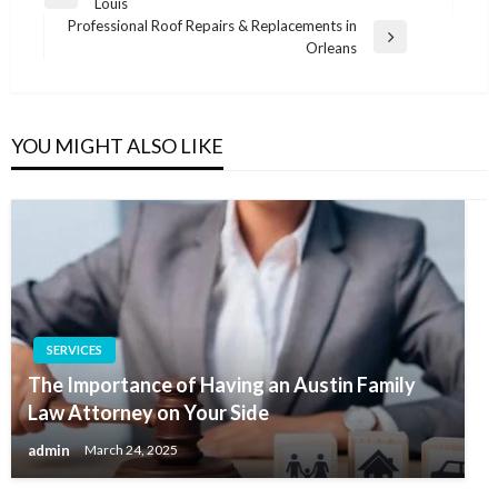
Previous
Louis
navigation
Post
Professional Roof Repairs & Replacements in
Next
Orleans
Post
YOU MIGHT ALSO LIKE
SERVICES
The Importance of Having an Austin Family
Law Attorney on Your Side
admin
March 24, 2025