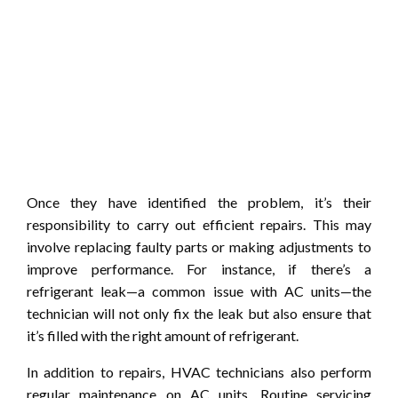
Once they have identified the problem, it’s their
responsibility to carry out efficient repairs. This may
involve replacing faulty parts or making adjustments to
improve performance. For instance, if there’s a
refrigerant leak—a common issue with AC units—the
technician will not only fix the leak but also ensure that
it’s filled with the right amount of refrigerant.
In addition to repairs, HVAC technicians also perform
regular maintenance on AC units. Routine servicing