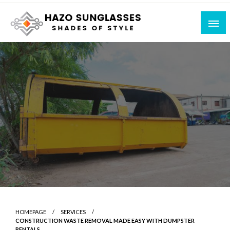
Skip
to
content
Shades of Style
Hazo Sunglasses
HOMEPAGE
SERVICES
CONSTRUCTION WASTE REMOVAL MADE EASY WITH DUMPSTER
RENTALS