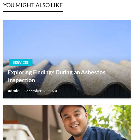
YOU MIGHT ALSO LIKE
SERVICES
Exploring Findings During an Asbestos
Inspection
admin
December 23, 2024