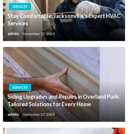
SERVICES
Stay Comfortable: Jacksonville’s Expert HVAC
Services
admin
November 12, 2024
SERVICES
Siding Upgrades and Repairs in Overland Park:
Tailored Solutions for Every Home
admin
November 27, 2024