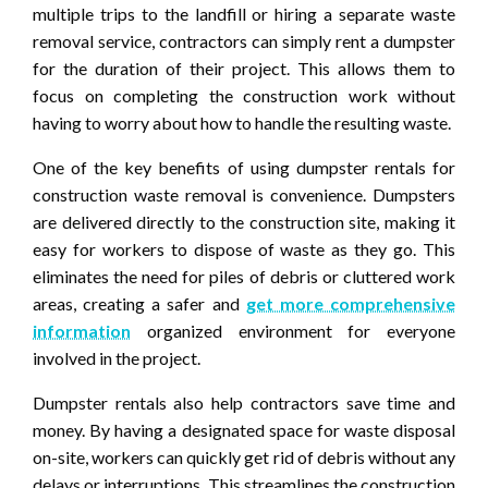
multiple trips to the landfill or hiring a separate waste
removal service, contractors can simply rent a dumpster
for the duration of their project. This allows them to
focus on completing the construction work without
having to worry about how to handle the resulting waste.
One of the key benefits of using dumpster rentals for
construction waste removal is convenience. Dumpsters
are delivered directly to the construction site, making it
easy for workers to dispose of waste as they go. This
eliminates the need for piles of debris or cluttered work
areas, creating a safer and
get more comprehensive
information
organized environment for everyone
involved in the project.
Dumpster rentals also help contractors save time and
money. By having a designated space for waste disposal
on-site, workers can quickly get rid of debris without any
delays or interruptions. This streamlines the construction