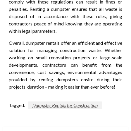
comply with these regulations can result in fines or
penalties. Renting a dumpster ensures that all waste is
disposed of in accordance with these rules, giving
contractors peace of mind knowing they are operating
within legal parameters.
Overall, dumpster rentals offer an efficient and effective
solution for managing construction waste. Whether
working on small renovation projects or large-scale
developments, contractors can benefit from the
convenience, cost savings, environmental advantages
provided by renting dumpsters onsite during their
projects’ duration – making it easier than ever before!
Tagged:
Dumpster Rentals for Construction