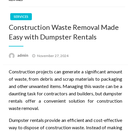
SERVICES
Construction Waste Removal Made
Easy with Dumpster Rentals
Posted
admin
November 27, 2024
on
Construction projects can generate a significant amount
of waste, from debris and scrap materials to packaging
and other unwanted items. Managing this waste can be a
daunting task for contractors and builders, but dumpster
rentals offer a convenient solution for construction
waste removal.
Dumpster rentals provide an efficient and cost-effective
way to dispose of construction waste. Instead of making