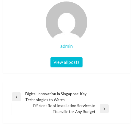
admin
View all posts
Post
Digital Innovation in Singapore: Key
Previous
Technologies to Watch
navigation
Post
Efficient Roof Installation Services in
Next
Titusville for Any Budget
Post