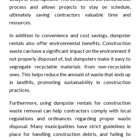
process and allows projects to stay on schedule,
ultimately saving contractors valuable time and
resources.
In addition to convenience and cost savings, dumpster
rentals also offer environmental benefits. Construction
waste can have a significant impact on the environment if
not properly disposed of, but dumpsters make it easy to
segregate recyclable materials from non-recyclable
ones. This helps reduce the amount of waste that ends up
in landfills, promoting sustainability in construction
practices.
Furthermore, using dumpster rentals for construction
waste removal can help contractors comply with local
regulations and ordinances regarding proper waste
disposal. Many municipalities have strict guidelines in
place for handling construction debris, and failing to