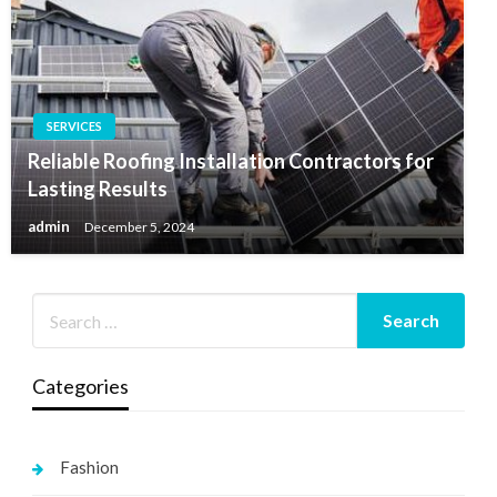
SERVICES
Reliable Roofing Installation Contractors for
Lasting Results
admin
December 5, 2024
Categories
Fashion