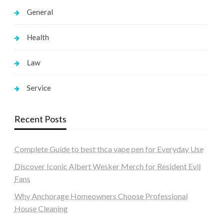
General
Health
Law
Service
Recent Posts
Complete Guide to best thca vape pen for Everyday Use
Discover Iconic Albert Wesker Merch for Resident Evil
Fans
Why Anchorage Homeowners Choose Professional
House Cleaning