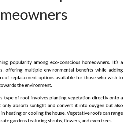
omeowners
ning popularity among eco-conscious homeowners. It’s a
als, offering multiple environmental benefits while adding
 roof replacement options available for those who wish to
 towards the environment.
his type of roof involves planting vegetation directly onto a
only absorb sunlight and convert it into oxygen but also
 in heating or cooling the house. Vegetative roofs can range
ate gardens featuring shrubs, flowers, and even trees.