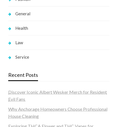
General
Health
Law
Service
Recent Posts
Discover Iconic Albert Wesker Merch for Resident
Evil Fans
Why Anchorage Homeowners Choose Professional
House Cleaning
Exploring THCA Flower and THC Vapes for