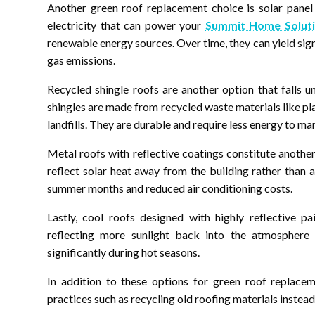
Another green roof replacement choice is solar panel 
electricity that can power your
Summit Home Soluti
renewable energy sources. Over time, they can yield sig
gas emissions.
Recycled shingle roofs are another option that falls u
shingles are made from recycled waste materials like pl
landfills. They are durable and require less energy to ma
Metal roofs with reflective coatings constitute another
reflect solar heat away from the building rather than 
summer months and reduced air conditioning costs.
Lastly, cool roofs designed with highly reflective p
reflecting more sunlight back into the atmosphere 
significantly during hot seasons.
In addition to these options for green roof replacem
practices such as recycling old roofing materials instead 