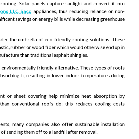
roofing. Solar panels capture sunlight and convert it into
ons LLC Saco
appliances, thus reducing reliance on non-
nificant savings on energy bills while decreasing greenhouse
nder the umbrella of eco-friendly roofing solutions. These
astic, rubber or wood fiber which would otherwise end up in
nufacture than traditional asphalt shingles.
 environmentally friendly alternative. These types of roofs
absorbing it, resulting in lower indoor temperatures during
aint or sheet covering help minimize heat absorption by
than conventional roofs do; this reduces cooling costs
ents, many companies also offer sustainable installation
of sending them off to a landfill after removal.