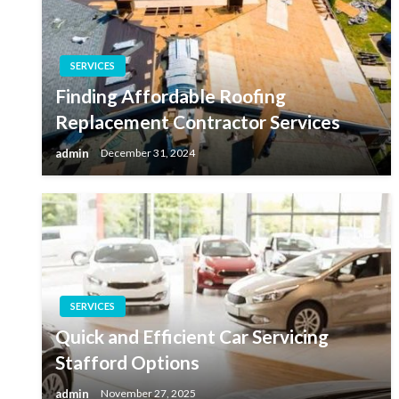
SERVICES
Finding Affordable Roofing
Replacement Contractor Services
admin
December 31, 2024
SERVICES
Quick and Efficient Car Servicing
Stafford Options
admin
November 27, 2025