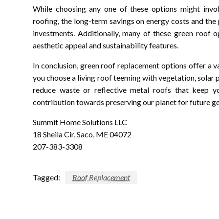
While choosing any one of these options might involv
roofing, the long-term savings on energy costs and th
investments. Additionally, many of these green roof o
aesthetic appeal and sustainability features.
In conclusion, green roof replacement options offer a
you choose a living roof teeming with vegetation, solar 
reduce waste or reflective metal roofs that keep yo
contribution towards preserving our planet for future g
Summit Home Solutions LLC
18 Sheila Cir, Saco, ME 04072
207-383-3308
Tagged:
Roof Replacement