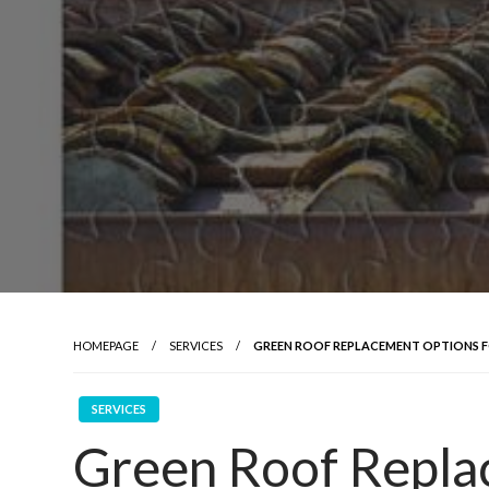
HOMEPAGE
SERVICES
GREEN ROOF REPLACEMENT OPTIONS
SERVICES
Green Roof Repla