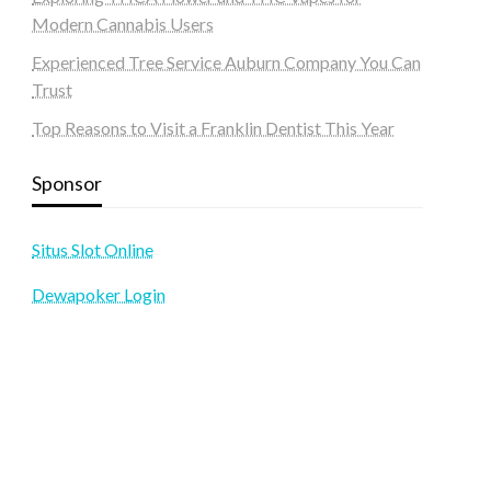
Modern Cannabis Users
Experienced Tree Service Auburn Company You Can
Trust
Top Reasons to Visit a Franklin Dentist This Year
Sponsor
Situs Slot Online
Dewapoker Login