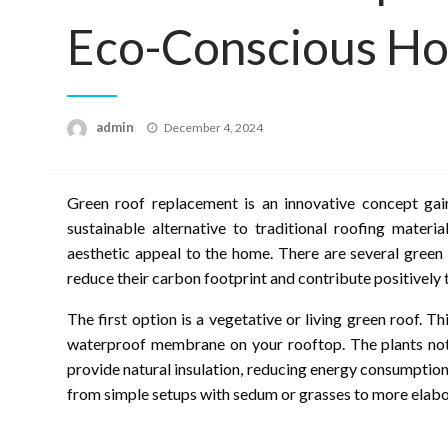
Eco-Conscious H
Posted
admin
December 4, 2024
on
Green roof replacement is an innovative concept gai
sustainable alternative to traditional roofing materi
aesthetic appeal to the home. There are several green
reduce their carbon footprint and contribute positively
The first option is a vegetative or living green roof. T
waterproof membrane on your rooftop. The plants not 
provide natural insulation, reducing energy consumption
from simple setups with sedum or grasses to more elabor