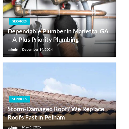
SERVICES
Dependable Plumber in Marietta, GA
– A-Plus Priority Plumbing
admin
December 14, 2024
SERVICES
Storm-Damaged Roof? We Replace
Roofs Fast in Pelham
admin
May 6, 2025