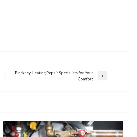
Pinckney Heating Repair Specialists for Your
Next
Comfort
Post