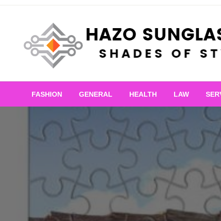
Skip
to
content
Shades of Style
Hazo Sunglasses
FASHION
GENERAL
HEALTH
LAW
SER