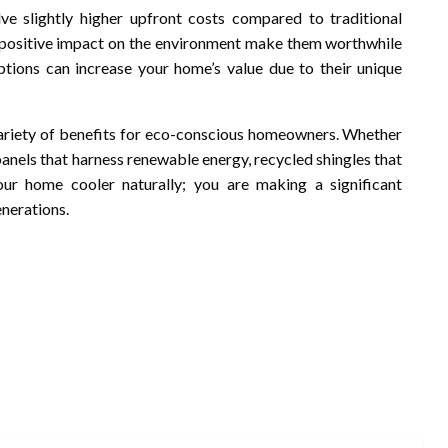
e slightly higher upfront costs compared to traditional
e positive impact on the environment make them worthwhile
ptions can increase your home’s value due to their unique
 variety of benefits for eco-conscious homeowners. Whether
panels that harness renewable energy, recycled shingles that
ur home cooler naturally; you are making a significant
enerations.