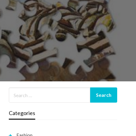
Categories
Fashion