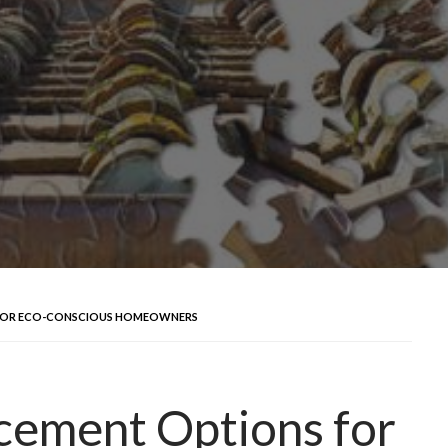
 FOR ECO-CONSCIOUS HOMEOWNERS
cement Options for