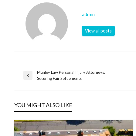
admin
View all posts
Munley Law Personal Injury Attorneys:
Post
Previous
Securing Fair Settlements
Post
navigation
YOU MIGHT ALSO LIKE