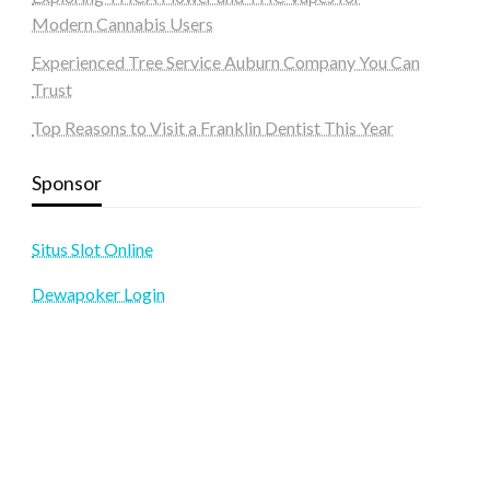
Modern Cannabis Users
Experienced Tree Service Auburn Company You Can
Trust
Top Reasons to Visit a Franklin Dentist This Year
Sponsor
Situs Slot Online
Dewapoker Login