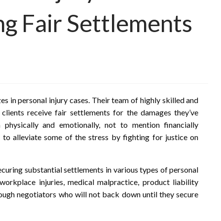
ng Fair Settlements
es in personal injury cases. Their team of highly skilled and
 clients receive fair settlements for the damages they’ve
 physically and emotionally, not to mention financially
o alleviate some of the stress by fighting for justice on
curing substantial settlements in various types of personal
 workplace injuries, medical malpractice, product liability
tough negotiators who will not back down until they secure