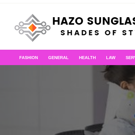
Skip
to
content
Shades of Style
Hazo Sunglasses
FASHION
GENERAL
HEALTH
LAW
SER