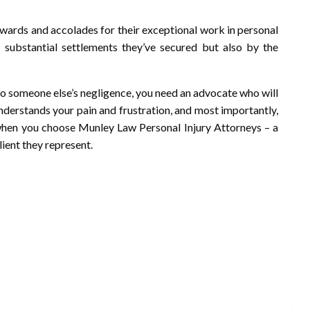
ards and accolades for their exceptional work in personal
 substantial settlements they’ve secured but also by the
e to someone else’s negligence, you need an advocate who will
understands your pain and frustration, and most importantly,
 when you choose Munley Law Personal Injury Attorneys – a
ient they represent.