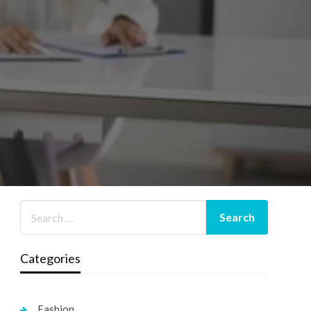
Categories
Fashion