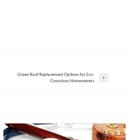
Green Roof Replacement Options for Eco-
Next
Conscious Homeowners
Post