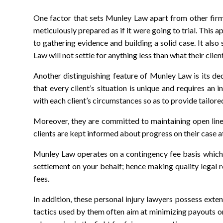
One factor that sets Munley Law apart from other firm
meticulously prepared as if it were going to trial. This 
to gathering evidence and building a solid case. It al
Law will not settle for anything less than what their clien
Another distinguishing feature of Munley Law is its de
that every client’s situation is unique and requires an
with each client’s circumstances so as to provide tailore
Moreover, they are committed to maintaining open line
clients are kept informed about progress on their case at
Munley Law operates on a contingency fee basis which 
settlement on your behalf; hence making quality legal 
fees.
In addition, these personal injury lawyers possess ex
tactics used by them often aim at minimizing payouts 