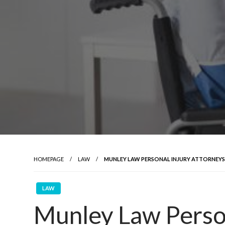
HOMEPAGE
LAW
MUNLEY LAW PERSONAL INJURY ATTORNEYS:
LAW
Munley Law Person