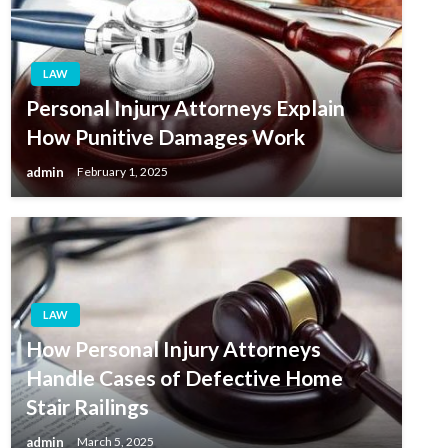
LAW
Personal Injury Attorneys Explain
How Punitive Damages Work
admin
February 1, 2025
LAW
How Personal Injury Attorneys
Handle Cases of Defective Home
Stair Railings
admin
March 5, 2025