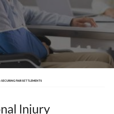
 SECURING FAIR SETTLEMENTS
al Injury