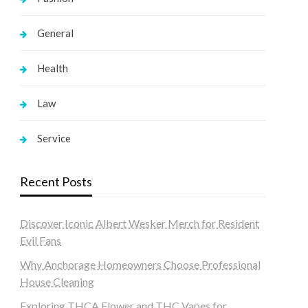
General
Health
Law
Service
Recent Posts
Discover Iconic Albert Wesker Merch for Resident
Evil Fans
Why Anchorage Homeowners Choose Professional
House Cleaning
Exploring THCA Flower and THC Vapes for