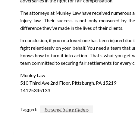
adversaries in the fight for fair compensation.
The attorneys at Munley Law have received numerous aw
injury law. Their success is not only measured by the
difference they’ve made in the lives of their clients.
In conclusion, if you or a loved one has been injured du
fight relentlessly on your behalf. You need a team that 
knows how to turn it into action. That’s what you get
team committed to securing fair settlements for every cl
Munley Law
510 Third Ave 2nd Floor, Pittsburgh, PA 15219
14125345133
Tagged:
Personal Injury Claims