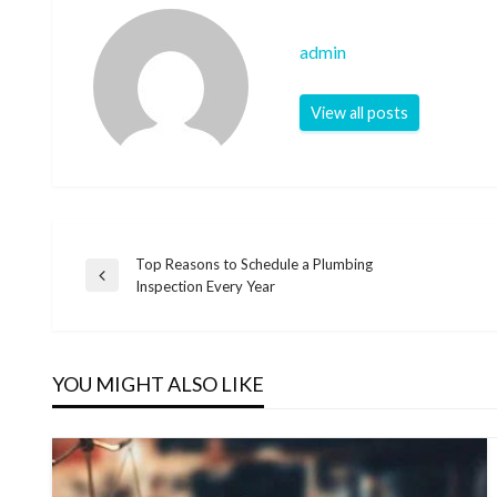
admin
View all posts
Top Reasons to Schedule a Plumbing
Post
Previous
Inspection Every Year
Post
navigation
YOU MIGHT ALSO LIKE