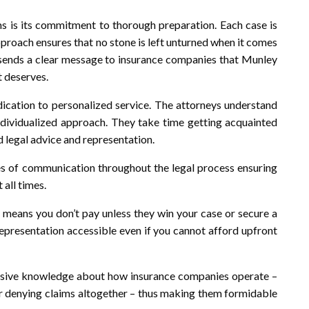
s is its commitment to thorough preparation. Each case is
approach ensures that no stone is left unturned when it comes
so sends a clear message to insurance companies that Munley
t deserves.
dication to personalized service. The attorneys understand
 individualized approach. They take time getting acquainted
d legal advice and representation.
s of communication throughout the legal process ensuring
 all times.
means you don’t pay unless they win your case or secure a
representation accessible even if you cannot afford upfront
tensive knowledge about how insurance companies operate –
or denying claims altogether – thus making them formidable