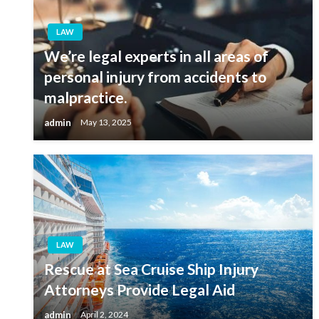
LAW
We’re legal experts in all areas of
personal injury from accidents to
malpractice.
admin
May 13, 2025
LAW
Rescue at Sea Cruise Ship Injury
Attorneys Provide Legal Aid
admin
April 2, 2024