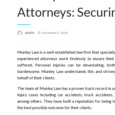
Attorneys: Securi
Posted
admin
December 3, 2024
on
Munley Law is a well-established law firm that specializ
experienced attorneys work tirelessly to ensure their
suffered. Personal injuries can be devastating, both
burdensome. Munley Law understands this and strives t
behalf of their clients.
The team at Munley Law has a proven track record in se
injury cases including car accidents, truck accidents,
among others. They have built a reputation for being 
the best possible outcome for their clients.