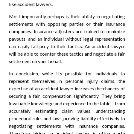
like accident lawyers.
Most importantly perhaps is their ability in negotiating
settlements with opposing parties or their insurance
companies. Insurance adjusters are trained to minimize
payouts, and an individual without legal representation
can easily fall prey to their tactics. An accident lawyer
will be able to counter these tactics and negotiate a fair
settlement on your behalf.
In conclusion, while it’s possible for individuals to
represent themselves in personal injury claims, the
expertise of an accident lawyer increases the chances of
securing a fair compensation significantly. They bring
invaluable knowledge and experience to the table – from
accurately estimating claim values, understanding
procedural rules and laws, proving liability effectively to
negotiating settlements with insurance companies.
Therefore, hiring an accident lawyer is often worth