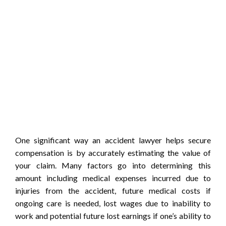
One significant way an accident lawyer helps secure
compensation is by accurately estimating the value of
your claim. Many factors go into determining this
amount including medical expenses incurred due to
injuries from the accident, future medical costs if
ongoing care is needed, lost wages due to inability to
work and potential future lost earnings if one’s ability to