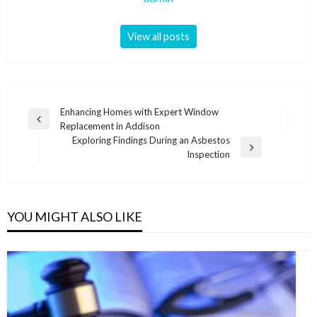
View all posts
Post
Enhancing Homes with Expert Window
Previous
Replacement in Addison
navigation
Post
Exploring Findings During an Asbestos
Next
Inspection
Post
YOU MIGHT ALSO LIKE