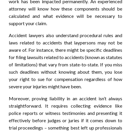
work has been impacted permanently. An experienced
attorney will know how these components should be
calculated and what evidence will be necessary to
support your claim.
Accident lawyers also understand procedural rules and
laws related to accidents that laypersons may not be
aware of. For instance, there might be specific deadlines
for filing lawsuits related to accidents (known as statutes
of limitations) that vary from state-to-state. If you miss
such deadlines without knowing about them, you lose
your right to sue for compensation regardless of how
severe your injuries might have been.
Moreover, proving liability in an accident isn’t always
straightforward. It requires collecting evidence like
police reports or witness testimonies and presenting it
effectively before judges or juries if it comes down to
trial proceedings – something best left up professionals