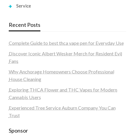
Service
Recent Posts
Complete Guide to best thca vape pen for Everyday Use
Discover Iconic Albert Wesker Merch for Resident Evil
Fans
Why Anchorage Homeowners Choose Professional
House Cleaning
Exploring THCA Flower and THC Vapes for Modern
Cannabis Users
Experienced Tree Service Auburn Company You Can
Trust
Sponsor