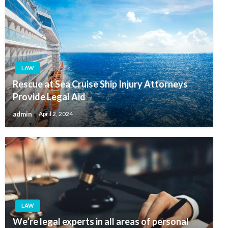
LAW
Rescue at Sea Cruise Ship Injury Attorneys
Provide Legal Aid
admin
April 2, 2024
LAW
We’re legal experts in all areas of personal