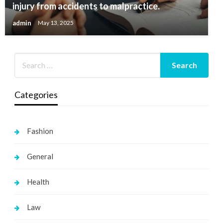
injury from accidents to malpractice.
admin
May 13, 2025
Categories
Fashion
General
Health
Law