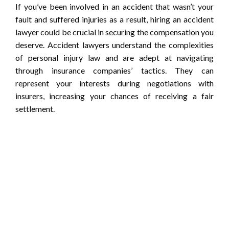
If you’ve been involved in an accident that wasn’t your
fault and suffered injuries as a result, hiring an accident
lawyer could be crucial in securing the compensation you
deserve. Accident lawyers understand the complexities
of personal injury law and are adept at navigating
through insurance companies’ tactics. They can
represent your interests during negotiations with
insurers, increasing your chances of receiving a fair
settlement.