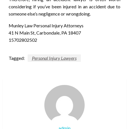
considering if you’ve been injured in an accident due to
someone else’s negligence or wrongdoing.
Munley Law Personal Injury Attorneys
41 N Main St, Carbondale, PA 18407
15702802502
Tagged:
Personal Injury Lawyers
admin