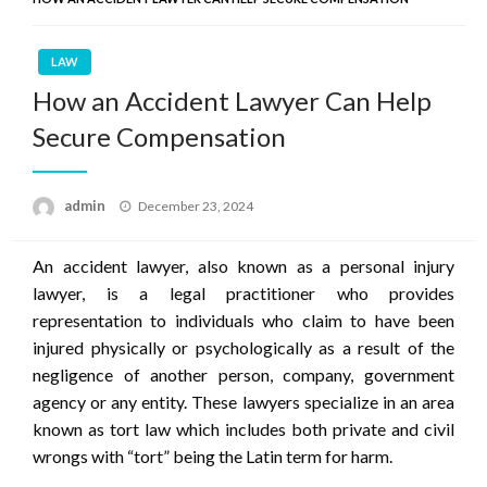
LAW
How an Accident Lawyer Can Help
Secure Compensation
Posted
admin
December 23, 2024
on
An accident lawyer, also known as a personal injury
lawyer, is a legal practitioner who provides
representation to individuals who claim to have been
injured physically or psychologically as a result of the
negligence of another person, company, government
agency or any entity. These lawyers specialize in an area
known as tort law which includes both private and civil
wrongs with “tort” being the Latin term for harm.