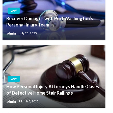
LAW
Recover Damages with Port Washington’s
Personal Injury Team
admin
July 23, 2025
LAW
How Personal Injury Attorneys Handle Cases
of Defective Home Stair Railings
admin
March 5, 2025