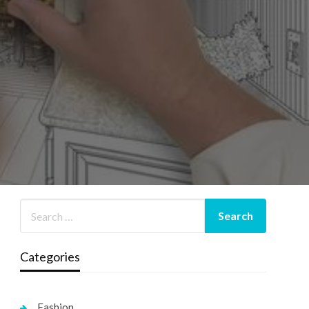
Categories
Fashion