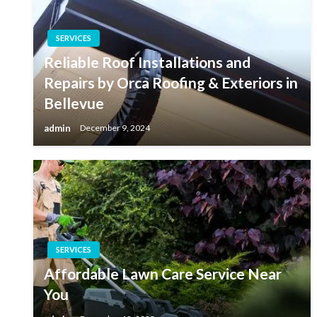
SERVICES
Reliable Roof Installations and
Repairs by Orca Roofing & Exteriors in
Bellevue
admin
December 9, 2024
SERVICES
Affordable Lawn Care Service Near
You