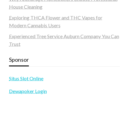
House Cleaning
Exploring THCA Flower and THC Vapes for
Modern Cannabis Users
Experienced Tree Service Auburn Company You Can
Trust
Sponsor
Situs Slot Online
Dewapoker Login