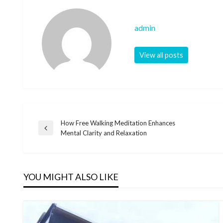
admin
View all posts
How Free Walking Meditation Enhances
Post
Previous
Mental Clarity and Relaxation
Post
navigation
YOU MIGHT ALSO LIKE