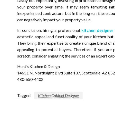
Lastly but importantly, investing in professional desig
your property over time. It may seem tempting initi
inexperienced contractors, but in the long run, these cou
can negatively impact your property value.
In conclusion, hiring a professional
kitchen designer
aesthetic appeal and functionality of your kitchen but 
They bring their expertise to create a unique blend of s
appealing to potential buyers. Therefore, if you are
scratch, consider engaging the services of an expert cabi
Hunt’s Kitchen & Design
14651 N. Northsight Blvd Suite 137, Scottsdale, AZ 85
480-650-4402
Tagged:
Kitchen Cabinet Designer