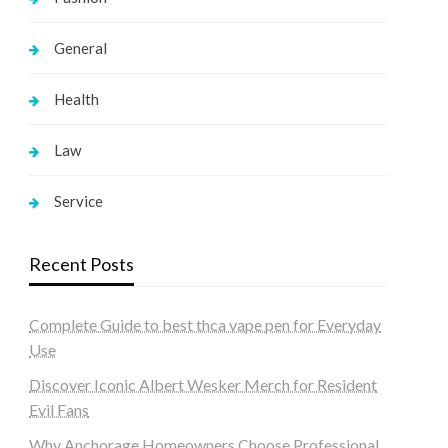
General
Health
Law
Service
Recent Posts
Complete Guide to best thca vape pen for Everyday
Use
Discover Iconic Albert Wesker Merch for Resident
Evil Fans
Why Anchorage Homeowners Choose Professional