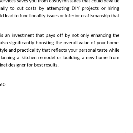
n services saves you from costly mistakes that could devalue
ally to cut costs by attempting DIY projects or hiring
ld lead to functionality issues or inferior craftsmanship that
is an investment that pays off by not only enhancing the
also significantly boosting the overall value of your home.
tyle and practicality that reflects your personal taste while
 planning a kitchen remodel or building a new home from
net designer for best results.
260