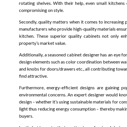
rotating shelves. With their help, even small kitchen
compromising on style.
Secondly, quality matters when it comes to increasing
manufacturers who provide high-quality materials ensurin
kitchen. These superior quality cabinets not only en
property’s market value.
Additionally, a seasoned cabinet designer has an eye for 
design elements such as color coordination between walls
and knobs for doors/drawers etc., all contributing towar
find attractive.
Furthermore, energy-efficient designs are gaining 
environmental concerns. An expert designer would know
design – whether it’s using sustainable materials for co
light thus reducing energy consumption – thereby maki
buyers.