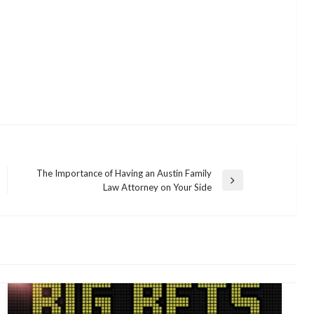
The Importance of Having an Austin Family
Next
Law Attorney on Your Side
Post