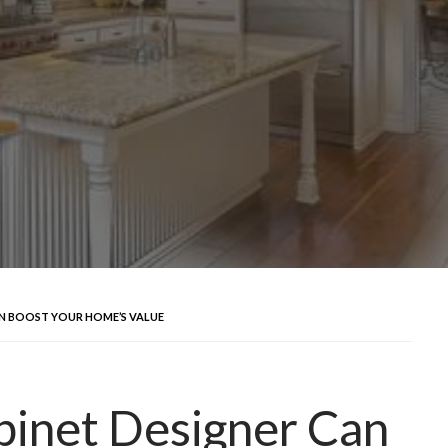
AN BOOST YOUR HOME’S VALUE
binet Designer Can