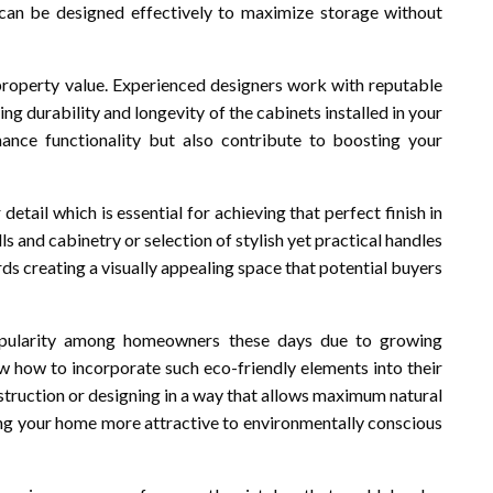
s can be designed effectively to maximize storage without
 property value. Experienced designers work with reputable
g durability and longevity of the cabinets installed in your
hance functionality but also contribute to boosting your
detail which is essential for achieving that perfect finish in
 and cabinetry or selection of stylish yet practical handles
ds creating a visually appealing space that potential buyers
popularity among homeowners these days due to growing
 how to incorporate such eco-friendly elements into their
nstruction or designing in a way that allows maximum natural
ng your home more attractive to environmentally conscious