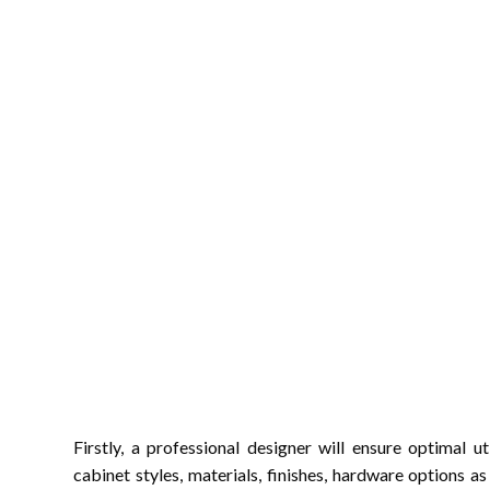
Firstly, a professional designer will ensure optimal 
cabinet styles, materials, finishes, hardware options a