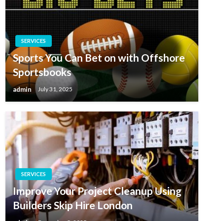
SERVICES
Sports You Can Bet on with Offshore
Sportsbooks
admin
July 31, 2025
SERVICES
Improve Your Project Cleanup Using
Builders Skip Hire London