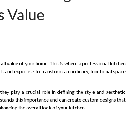
s Value
all value of your home. This is where a professional kitchen
ls and expertise to transform an ordinary, functional space
hey play a crucial role in defining the style and aesthetic
erstands this importance and can create custom designs that
nhancing the overall look of your kitchen.