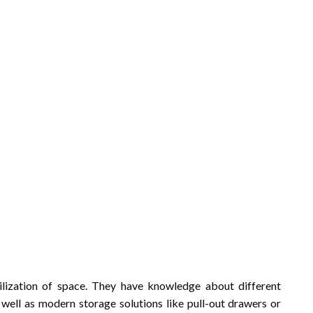
utilization of space. They have knowledge about different
s well as modern storage solutions like pull-out drawers or