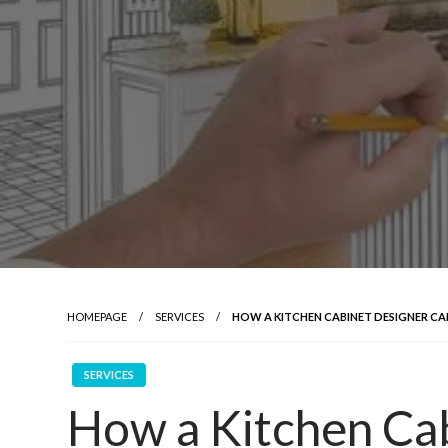
HOMEPAGE
SERVICES
HOW A KITCHEN CABINET DESIGNER C
SERVICES
How a Kitchen Ca