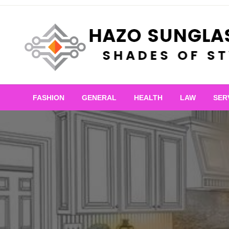
Skip
to
content
Shades of Style
Hazo Sunglasses
FASHION
GENERAL
HEALTH
LAW
SER