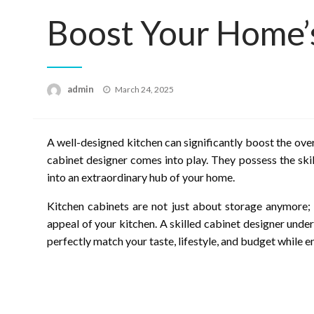
Boost Your Home’
Posted
admin
March 24, 2025
on
A well-designed kitchen can significantly boost the over
cabinet designer comes into play. They possess the skil
into an extraordinary hub of your home.
Kitchen cabinets are not just about storage anymore; t
appeal of your kitchen. A skilled cabinet designer und
perfectly match your taste, lifestyle, and budget while e