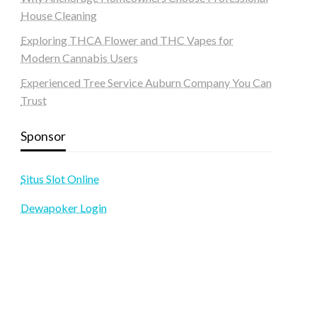
House Cleaning
Exploring THCA Flower and THC Vapes for
Modern Cannabis Users
Experienced Tree Service Auburn Company You Can
Trust
Sponsor
Situs Slot Online
Dewapoker Login