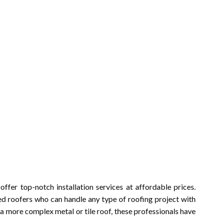
 offer top-notch installation services at affordable prices.
d roofers who can handle any type of roofing project with
 a more complex metal or tile roof, these professionals have