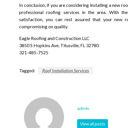
In conclusion, if you are considering installing a new ro
professional roofing services in the area. With th
satisfaction, you can rest assured that your new ro
compromising on quality.
Eagle Roofing and Construction LLC
3850 S Hopkins Ave, Titusville, FL 32780
321-485-7525
Tagged:
Roof Installation Services
admin
View all posts