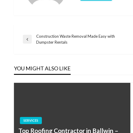
Construction Waste Removal Made Easy with
Post
Previous
Dumpster Rentals
Post
navigation
YOU MIGHT ALSO LIKE
SERVICES
Top Roofing Contractor in Ballwin –