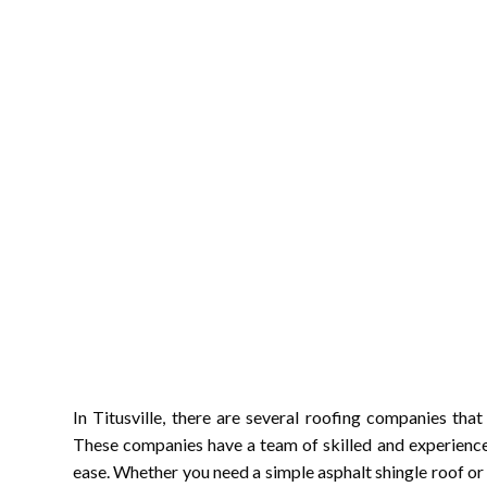
In Titusville, there are several roofing companies that
These companies have a team of skilled and experience
ease. Whether you need a simple asphalt shingle roof or