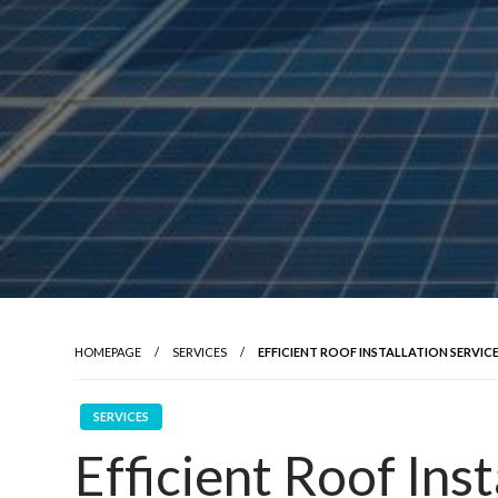
HOMEPAGE
SERVICES
EFFICIENT ROOF INSTALLATION SERVICE
SERVICES
Efficient Roof Inst