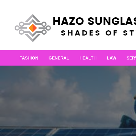
Skip
to
content
Shades of Style
Hazo Sunglasses
FASHION
GENERAL
HEALTH
LAW
SER