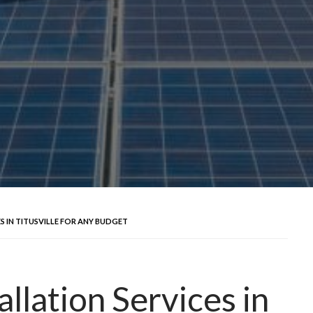
S IN TITUSVILLE FOR ANY BUDGET
allation Services in