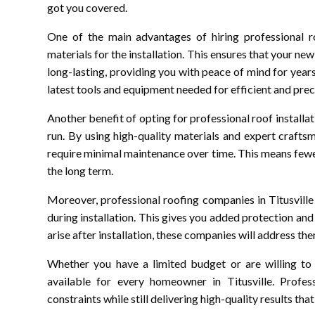
got you covered.
One of the main advantages of hiring professional roo
materials for the installation. This ensures that your ne
long-lasting, providing you with peace of mind for year
latest tools and equipment needed for efficient and preci
Another benefit of opting for professional roof installat
run. By using high-quality materials and expert crafts
require minimal maintenance over time. This means fewer
the long term.
Moreover, professional roofing companies in Titusvill
during installation. This gives you added protection and
arise after installation, these companies will address th
Whether you have a limited budget or are willing to 
available for every homeowner in Titusville. Profe
constraints while still delivering high-quality results th