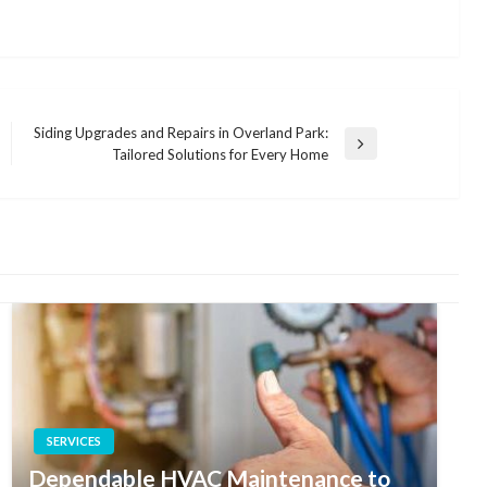
Siding Upgrades and Repairs in Overland Park:
Next
Tailored Solutions for Every Home
Post
SERVICES
Dependable HVAC Maintenance to