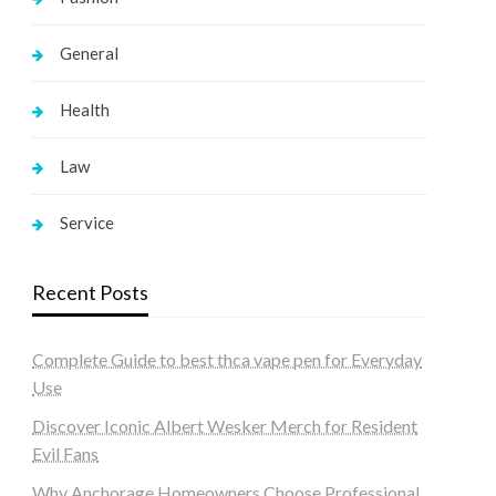
General
Health
Law
Service
Recent Posts
Complete Guide to best thca vape pen for Everyday
Use
Discover Iconic Albert Wesker Merch for Resident
Evil Fans
Why Anchorage Homeowners Choose Professional