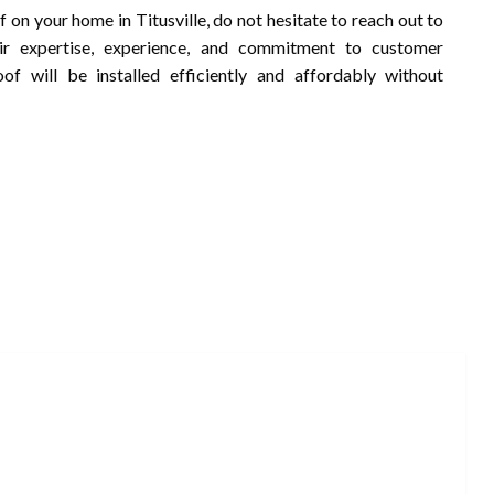
of on your home in Titusville, do not hesitate to reach out to
eir expertise, experience, and commitment to customer
of will be installed efficiently and affordably without