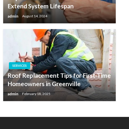
Extend System Lifespan
admin
August 14, 2024
SERVICES
Roof Replacement Tips for First-Time
Homeowners in Greenville
admin
February 18, 2025