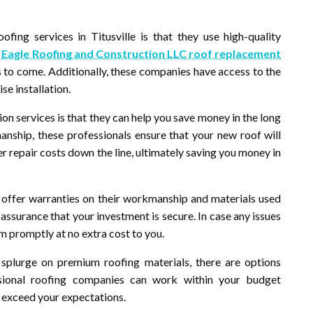
fing services in Titusville is that they use high-quality
w
Eagle Roofing and Construction LLC roof replacement
s to come. Additionally, these companies have access to the
se installation.
ion services is that they can help you save money in the long
manship, these professionals ensure that your new roof will
 repair costs down the line, ultimately saving you money in
e offer warranties on their workmanship and materials used
 assurance that your investment is secure. In case any issues
em promptly at no extra cost to you.
splurge on premium roofing materials, there are options
ssional roofing companies can work within your budget
at exceed your expectations.