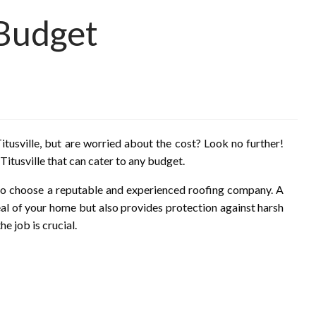
 Budget
itusville, but are worried about the cost? Look no further!
 Titusville that can cater to any budget.
t to choose a reputable and experienced roofing company. A
eal of your home but also provides protection against harsh
e job is crucial.