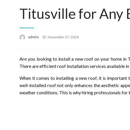
Titusville for Any
Posted
admin
November 27, 2024
on
Are you looking to install a new roof on your home in T
There are efficient roof installation services available in
When it comes to installing a new roof, it is importan
well-installed roof not only enhances the aesthetic app
weather conditions. This is why hiring professionals for th