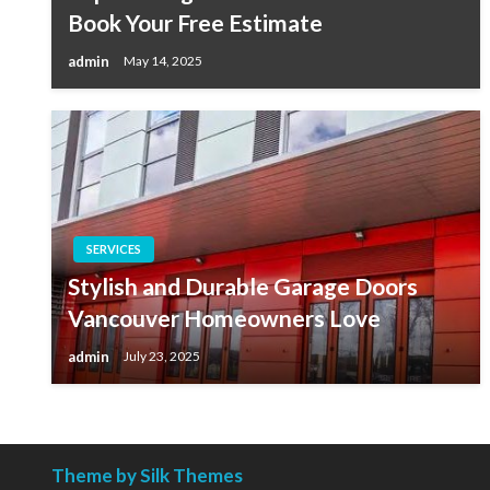
Book Your Free Estimate
admin
May 14, 2025
SERVICES
Stylish and Durable Garage Doors
Vancouver Homeowners Love
admin
July 23, 2025
Theme by Silk Themes