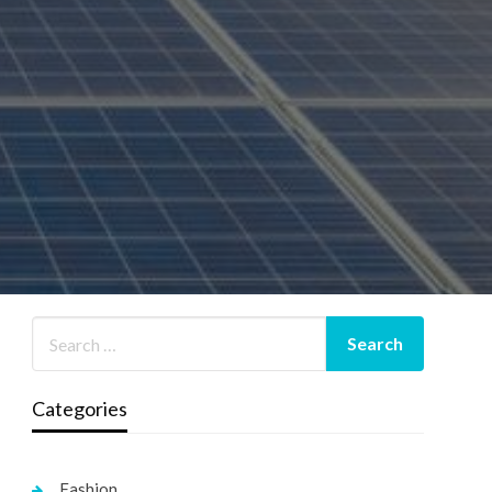
Categories
Fashion