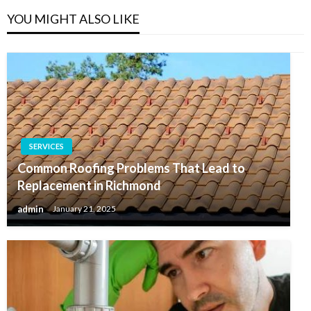
YOU MIGHT ALSO LIKE
SERVICES
Common Roofing Problems That Lead to
Replacement in Richmond
admin
January 21, 2025