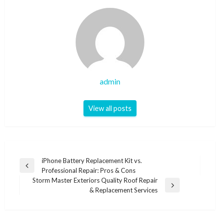
admin
View all posts
Post
iPhone Battery Replacement Kit vs.
Previous
Professional Repair: Pros & Cons
navigation
Post
Storm Master Exteriors Quality Roof Repair
Next
& Replacement Services
Post