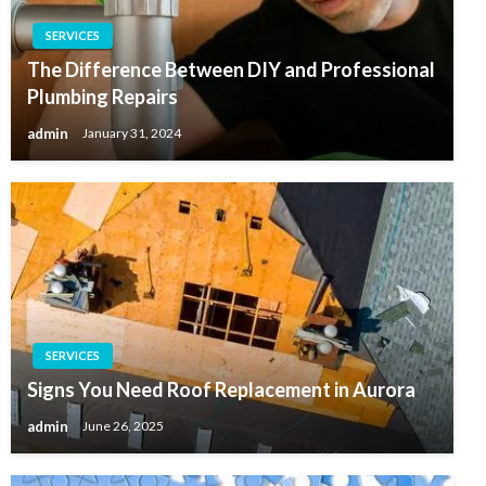
SERVICES
The Difference Between DIY and Professional
Plumbing Repairs
admin
January 31, 2024
SERVICES
Signs You Need Roof Replacement in Aurora
admin
June 26, 2025