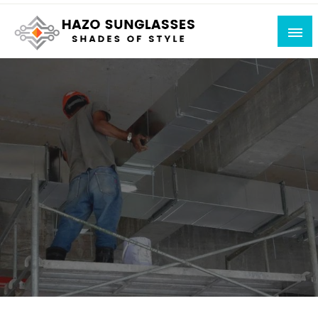
Skip
to
content
Shades of Style
Hazo Sunglasses