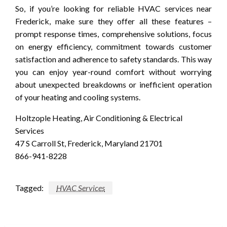
So, if you’re looking for reliable HVAC services near
Frederick, make sure they offer all these features –
prompt response times, comprehensive solutions, focus
on energy efficiency, commitment towards customer
satisfaction and adherence to safety standards. This way
you can enjoy year-round comfort without worrying
about unexpected breakdowns or inefficient operation
of your heating and cooling systems.
Holtzople Heating, Air Conditioning & Electrical
Services
47 S Carroll St, Frederick, Maryland 21701
866-941-8228
Tagged:
HVAC Services