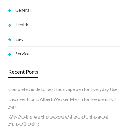
General
Health
Law
Service
Recent Posts
Complete Guide to best thca vape pen for Everyday Use
Discover Iconic Albert Wesker Merch for Resident Evil
Fans
Why Anchorage Homeowners Choose Professional
House Cleaning