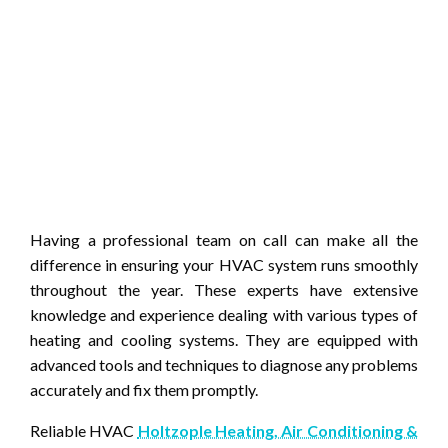
Having a professional team on call can make all the
difference in ensuring your HVAC system runs smoothly
throughout the year. These experts have extensive
knowledge and experience dealing with various types of
heating and cooling systems. They are equipped with
advanced tools and techniques to diagnose any problems
accurately and fix them promptly.
Reliable HVAC
Holtzople Heating, Air Conditioning &