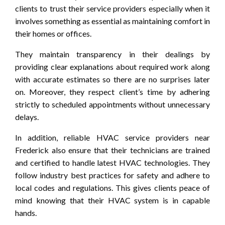
clients to trust their service providers especially when it
involves something as essential as maintaining comfort in
their homes or offices.
They maintain transparency in their dealings by
providing clear explanations about required work along
with accurate estimates so there are no surprises later
on. Moreover, they respect client’s time by adhering
strictly to scheduled appointments without unnecessary
delays.
In addition, reliable HVAC service providers near
Frederick also ensure that their technicians are trained
and certified to handle latest HVAC technologies. They
follow industry best practices for safety and adhere to
local codes and regulations. This gives clients peace of
mind knowing that their HVAC system is in capable
hands.