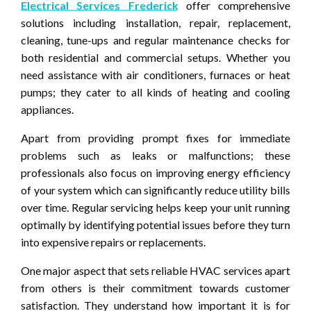
Electrical Services Frederick
offer comprehensive
solutions including installation, repair, replacement,
cleaning, tune-ups and regular maintenance checks for
both residential and commercial setups. Whether you
need assistance with air conditioners, furnaces or heat
pumps; they cater to all kinds of heating and cooling
appliances.
Apart from providing prompt fixes for immediate
problems such as leaks or malfunctions; these
professionals also focus on improving energy efficiency
of your system which can significantly reduce utility bills
over time. Regular servicing helps keep your unit running
optimally by identifying potential issues before they turn
into expensive repairs or replacements.
One major aspect that sets reliable HVAC services apart
from others is their commitment towards customer
satisfaction. They understand how important it is for