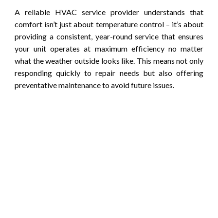
A reliable HVAC service provider understands that
comfort isn’t just about temperature control – it’s about
providing a consistent, year-round service that ensures
your unit operates at maximum efficiency no matter
what the weather outside looks like. This means not only
responding quickly to repair needs but also offering
preventative maintenance to avoid future issues.