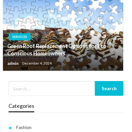
SERVICES
Green Roof Replacement Options for Eco-
Conscious Homeowners
admin
December 4, 2024
Categories
Fashion