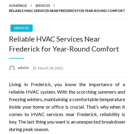
HOMEPAGE
SERVICES
RELIABLE HVAC SERVICES NEAR FREDERICK FOR YEAR-ROUND COMFORT
SERVICES
Reliable HVAC Services Near
Frederick for Year-Round Comfort
Posted
admin
March 18, 2025
on
Living in Frederick, you know the importance of a
reliable HVAC system. With the scorching summers and
freezing winters, maintaining a comfortable temperature
inside your home or office is crucial. That’s why when it
comes to HVAC services near Frederick, reliability is
key. The last thing you want is an unexpected breakdown
during peak season.