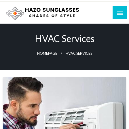
Skip
to
content
Shades of Style
Hazo Sunglasses
HVAC Services
HOMEPAGE
HVAC SERVICES