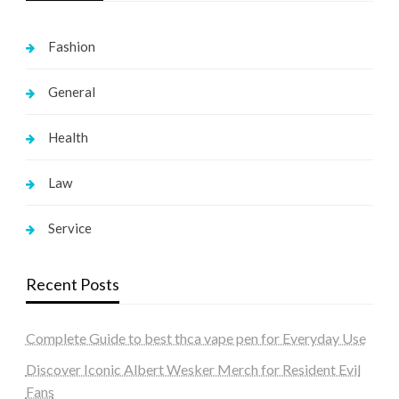
Fashion
General
Health
Law
Service
Recent Posts
Complete Guide to best thca vape pen for Everyday Use
Discover Iconic Albert Wesker Merch for Resident Evil
Fans