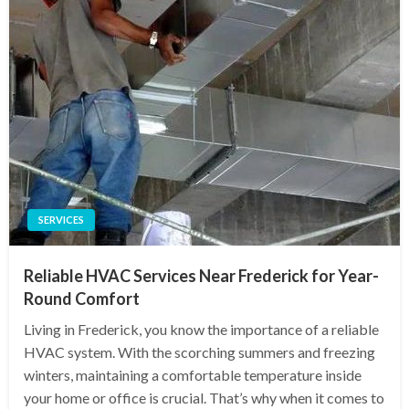
SERVICES
Reliable HVAC Services Near Frederick for Year-
Round Comfort
Living in Frederick, you know the importance of a reliable
HVAC system. With the scorching summers and freezing
winters, maintaining a comfortable temperature inside
your home or office is crucial. That’s why when it comes to