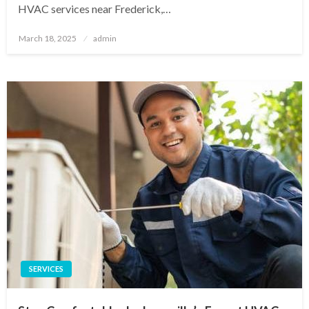
HVAC services near Frederick,…
Posted
March 18, 2025
admin
on
SERVICES