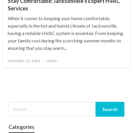
Stay Comfortable: Jacksonville’s Expert HVAC
Services
When it comes to keeping your home comfortable,
especially in the hot and humid climate of Jacksonville,
having a reliable HVAC system is essential. From keeping
your family cool during the scorching summer months to
ensuring that you stay warm…
Posted
November 12, 2024
admin
on
Categories