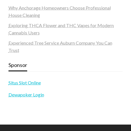
Why Anchorage Homeowners Choose Professional
House Cleaning
Exploring THCA Flower and THC Vapes for Modern
Cannabis Users
Experienced Tree Service Auburn Company You Can
Trust
Sponsor
Situs Slot Online
Dewapoker Login