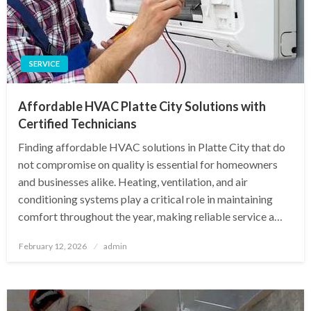
SERVICE
Affordable HVAC Platte City Solutions with
Certified Technicians
Finding affordable HVAC solutions in Platte City that do
not compromise on quality is essential for homeowners
and businesses alike. Heating, ventilation, and air
conditioning systems play a critical role in maintaining
comfort throughout the year, making reliable service a…
Posted
February 12, 2026
admin
on