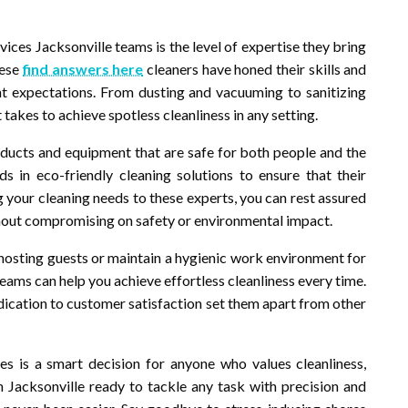
ices Jacksonville teams is the level of expertise they bring
hese
find answers here
cleaners have honed their skills and
ent expectations. From dusting and vacuuming to sanitizing
takes to achieve spotless cleanliness in any setting.
oducts and equipment that are safe for both people and the
s in eco-friendly cleaning solutions to ensure that their
ng your cleaning needs to these experts, you can rest assured
hout compromising on safety or environmental impact.
hosting guests or maintain a hygienic work environment for
eams can help you achieve effortless cleanliness every time.
edication to customer satisfaction set them apart from other
ices is a smart decision for anyone who values cleanliness,
 Jacksonville ready to tackle any task with precision and