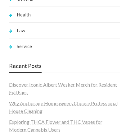
Health
Law
Service
Recent Posts
Discover Iconic Albert Wesker Merch for Resident
Evil Fans
Why Anchorage Homeowners Choose Professional
House Cleaning
Exploring THCA Flower and THC Vapes for
Modern Cannabis Users