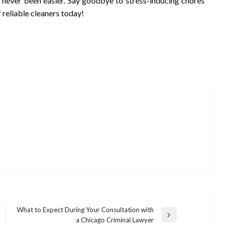
as never been easier. Say goodbye to stress-inducing chores
f reliable cleaners today!
What to Expect During Your Consultation with
Next
a Chicago Criminal Lawyer