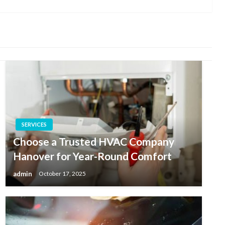
Post
SERVICES
Choose a Trusted HVAC Company
Hanover for Year-Round Comfort
admin
October 17, 2025