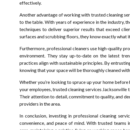
effectively.
Another advantage of working with trusted cleaning serv
to the table. With years of experience in the industry, t
techniques to deliver superior results that exceed cli
surfaces and scrubbing floors, they know exactly what it 
Furthermore, professional cleaners use high-quality pr
environment. They stay up-to-date on the latest trend
practices align with sustainable principles. By entrusti
knowing that your space will be thoroughly cleaned wit
Whether you’re looking to spruce up your home before 
your employees, trusted cleaning services Jacksonville t
Their attention to detail, commitment to quality, and d
providers in the area.
In conclusion, investing in professional cleaning serv
convenience, and peace of mind. With trusted teams in