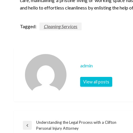
care, maintaining a pristine living or working space h
and hello to effortless cleanliness by enlisting the help o
Tagged:
Cleaning Services
admin
View all posts
Understanding the Legal Process with a Clifton
Post
Previous
Personal Injury Attorney