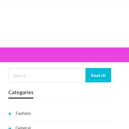
Categories
Fashion
General