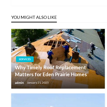
Post
navigation
YOU MIGHT ALSO LIKE
SERVICES
Why Timely Roof Replacement
Matters for Eden Prairie Homes
admin
January 21, 2025