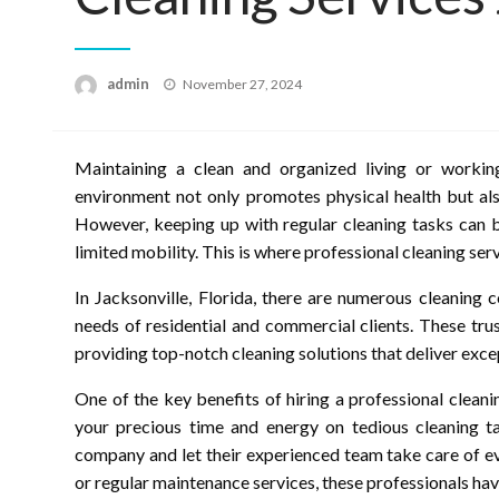
Posted
admin
November 27, 2024
on
Maintaining a clean and organized living or working
environment not only promotes physical health but als
However, keeping up with regular cleaning tasks can b
limited mobility. This is where professional cleaning ser
In Jacksonville, Florida, there are numerous cleaning
needs of residential and commercial clients. These tru
providing top-notch cleaning solutions that deliver excep
One of the key benefits of hiring a professional cleani
your precious time and energy on tedious cleaning ta
company and let their experienced team take care of e
or regular maintenance services, these professionals have