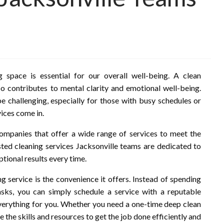
 space is essential for our overall well-being. A clean
o contributes to mental clarity and emotional well-being.
e challenging, especially for those with busy schedules or
vices come in.
 companies that offer a wide range of services to meet the
sted cleaning services Jacksonville teams are dedicated to
tional results every time.
ng service is the convenience it offers. Instead of spending
sks, you can simply schedule a service with a reputable
verything for you. Whether you need a one-time deep clean
 the skills and resources to get the job done efficiently and