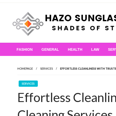
Skip
to
content
Shades of Style
Hazo Sunglasses
FASHION
GENERAL
HEALTH
LAW
SER
HOMEPAGE
SERVICES
EFFORTLESS CLEANLINESS WITH TRUST
SERVICES
Effortless Cleanli
Cleaning Services