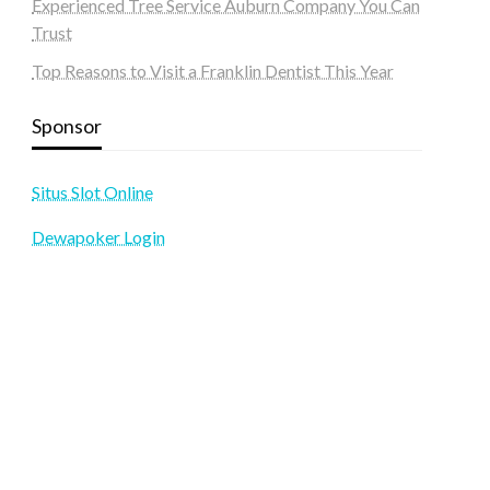
Experienced Tree Service Auburn Company You Can
Trust
Top Reasons to Visit a Franklin Dentist This Year
Sponsor
Situs Slot Online
Dewapoker Login