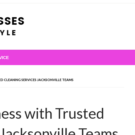
VICE
ED CLEANING SERVICES JACKSONVILLE TEAMS
ness with Trusted
 Jacksonville Teams