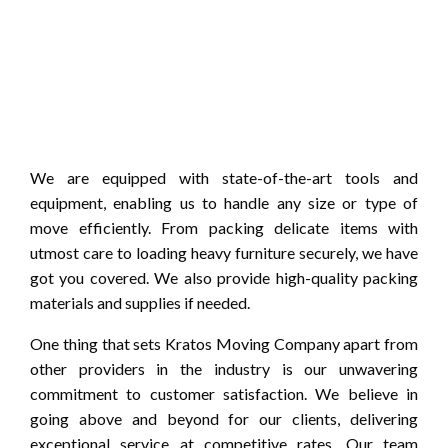
We are equipped with state-of-the-art tools and
equipment, enabling us to handle any size or type of
move efficiently. From packing delicate items with
utmost care to loading heavy furniture securely, we have
got you covered. We also provide high-quality packing
materials and supplies if needed.
One thing that sets Kratos Moving Company apart from
other providers in the industry is our unwavering
commitment to customer satisfaction. We believe in
going above and beyond for our clients, delivering
exceptional service at competitive rates. Our team