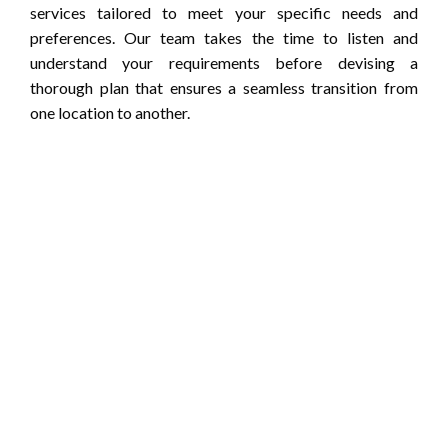
services tailored to meet your specific needs and
preferences. Our team takes the time to listen and
understand your requirements before devising a
thorough plan that ensures a seamless transition from
one location to another.