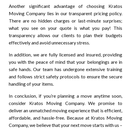
Another significant advantage of choosing Kratos
Moving Company lies in our transparent pricing policy.
There are no hidden charges or last-minute surprises;
what you see on your quote is what you pay! This
transparency allows our clients to plan their budgets
effectively and avoid unnecessary stress.
In addition, we are fully licensed and insured, providing
you with the peace of mind that your belongings are in
safe hands. Our team has undergone extensive training
and follows strict safety protocols to ensure the secure
handling of your items.
In conclusion, if you’re planning a move anytime soon,
consider Kratos Moving Company. We promise to
deliver an unmatched moving experience that is efficient,
affordable, and hassle-free. Because at Kratos Moving
Company, we believe that your next move starts with us –