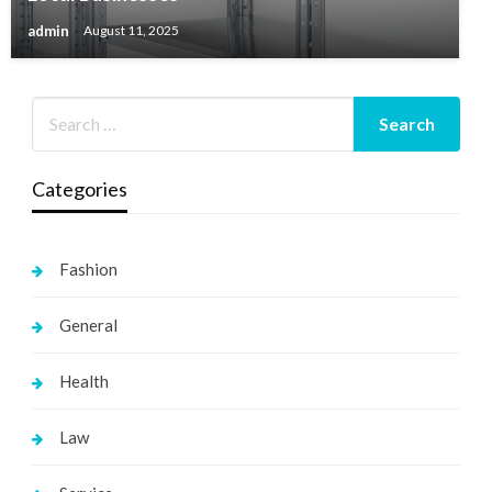
admin
August 11, 2025
Categories
Fashion
General
Health
Law