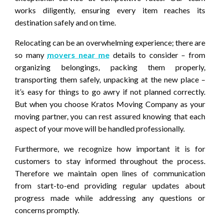
works diligently, ensuring every item reaches its
destination safely and on time.
Relocating can be an overwhelming experience; there are
so many
movers near me
details to consider – from
organizing belongings, packing them properly,
transporting them safely, unpacking at the new place –
it’s easy for things to go awry if not planned correctly.
But when you choose Kratos Moving Company as your
moving partner, you can rest assured knowing that each
aspect of your move will be handled professionally.
Furthermore, we recognize how important it is for
customers to stay informed throughout the process.
Therefore we maintain open lines of communication
from start-to-end providing regular updates about
progress made while addressing any questions or
concerns promptly.