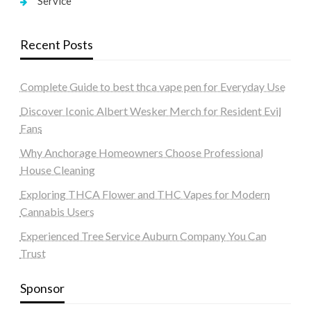
Service
Recent Posts
Complete Guide to best thca vape pen for Everyday Use
Discover Iconic Albert Wesker Merch for Resident Evil
Fans
Why Anchorage Homeowners Choose Professional
House Cleaning
Exploring THCA Flower and THC Vapes for Modern
Cannabis Users
Experienced Tree Service Auburn Company You Can
Trust
Sponsor