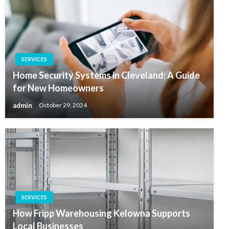
SERVICES
Home Security Systems in Cleveland: A Guide
for New Homeowners
admin
October 29, 2024
SERVICES
How Fripp Warehousing Kelowna Supports
Local Businesses