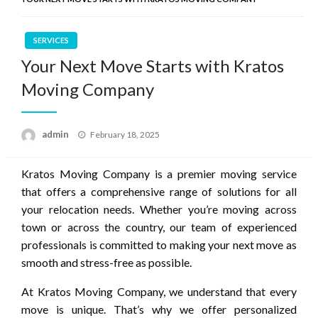
SERVICES
Your Next Move Starts with Kratos
Moving Company
Posted
admin
February 18, 2025
on
Kratos Moving Company is a premier moving service
that offers a comprehensive range of solutions for all
your relocation needs. Whether you’re moving across
town or across the country, our team of experienced
professionals is committed to making your next move as
smooth and stress-free as possible.
At Kratos Moving Company, we understand that every
move is unique. That’s why we offer personalized