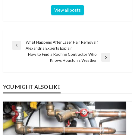
View all posts
Post
What Happens After Laser Hair Removal?
Previous
Alexandria Experts Explain
navigation
Post
How to Find a Roofing Contractor Who
Next
Knows Houston’s Weather
Post
YOU MIGHT ALSO LIKE