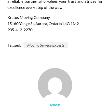
a reliable partner who values your trust and strives for
excellence every step of the way.
Kratos Moving Company
15160 Yonge St, Aurora, Ontario L4G 1M2
905-412-2270
Tagged:
Moving Service Experts
admin