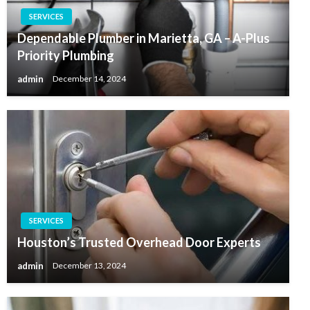
SERVICES
Dependable Plumber in Marietta, GA – A-Plus
Priority Plumbing
admin
December 14, 2024
SERVICES
Houston’s Trusted Overhead Door Experts
admin
December 13, 2024