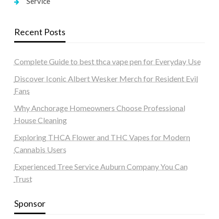
Service
Recent Posts
Complete Guide to best thca vape pen for Everyday Use
Discover Iconic Albert Wesker Merch for Resident Evil
Fans
Why Anchorage Homeowners Choose Professional
House Cleaning
Exploring THCA Flower and THC Vapes for Modern
Cannabis Users
Experienced Tree Service Auburn Company You Can
Trust
Sponsor