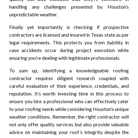
handling any challenges presented by Houston’s
unpredictable weather.
Finally yet importantly is checking if prospective
contractors are licensed and insured in Texas state as per
legal requirements. This protects you from liability in
case accidents occur during project execution while
ensuring you’re dealing with legitimate professionals.
To sum up, identifying a knowledgeable roofing
contractor requires diligent research coupled with
careful evaluation of their experience, credentials, and
reputation. It’s worth investing time in this process to
ensure you hire a professional who can effectively cater
to your roofing needs while considering Houston’s unique
weather conditions. Remember, the right contractor will
not only offer quality services but also provide valuable
advice on maintaining your roof’s integrity despite the