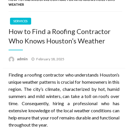
WEATHER
SERVICES
How to Find a Roofing Contractor
Who Knows Houston’s Weather
Posted
admin
February 18, 2025
on
Finding a roofing contractor who understands Houston’s
unique weather patterns is crucial for homeowners in this
region. The city’s climate, characterized by hot, humid
summers and mild winters, can take a toll on roofs over
time. Consequently, hiring a professional who has
extensive knowledge of the local weather conditions can
help ensure that your roof remains durable and functional
throughout the year.