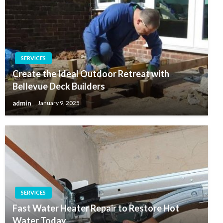
SERVICES
Create the Ideal Outdoor Retreat with
Bellevue Deck Builders
admin
January 9, 2025
SERVICES
Fast Water Heater Repair to Restore Hot
Water Today