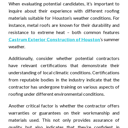
When evaluating potential candidates, it’s important to
inquire about their experience with different roofing
materials suitable for Houston’s weather conditions. For
instance, metal roofs are known for their durability and
resistance to extreme heat – both common features
Castrum Exterior Construction of Houston
’s summer
weather.
Additionally, consider whether potential contractors
have relevant certifications that demonstrate their
understanding of local climatic conditions. Certifications
from reputable bodies in the industry indicate that the
contractor has undergone training on various aspects of
roofing under different environmental conditions.
Another critical factor is whether the contractor offers
warranties or guarantees on their workmanship and
materials used. This not only provides assurance of
quality but also indicates that they’re confident in