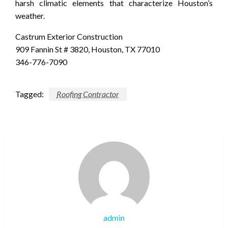
harsh climatic elements that characterize Houston’s
weather.
Castrum Exterior Construction
909 Fannin St # 3820, Houston, TX 77010
346-776-7090
Tagged:
Roofing Contractor
admin