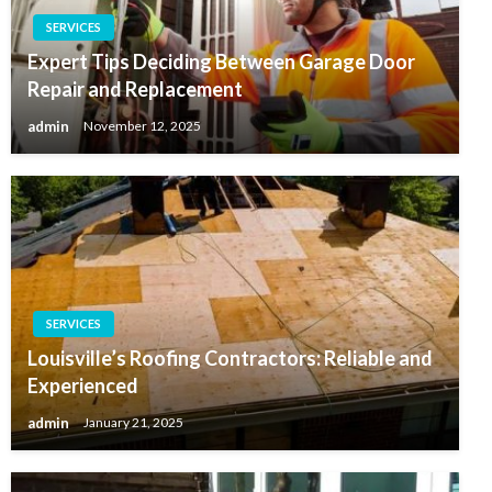
SERVICES
Expert Tips Deciding Between Garage Door
Repair and Replacement
admin
November 12, 2025
SERVICES
Louisville’s Roofing Contractors: Reliable and
Experienced
admin
January 21, 2025