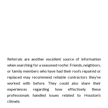
Referrals are another excellent source of information
when searching for a seasoned roofer. Friends, neighbors,
or family members who have had their roofs repaired or
replaced may recommend reliable contractors they’ve
worked with before. They could also share their
experiences regarding how effectively these
professionals handled issues related to Houston’s
climate.