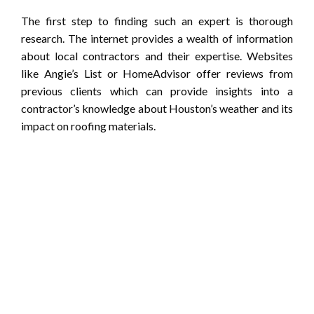
The first step to finding such an expert is thorough
research. The internet provides a wealth of information
about local contractors and their expertise. Websites
like Angie’s List or HomeAdvisor offer reviews from
previous clients which can provide insights into a
contractor’s knowledge about Houston’s weather and its
impact on roofing materials.