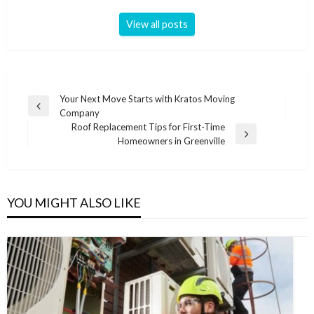
View all posts
Post
Your Next Move Starts with Kratos Moving
Previous
Company
navigation
Post
Roof Replacement Tips for First-Time
Next
Homeowners in Greenville
Post
YOU MIGHT ALSO LIKE