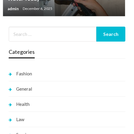
admin
December 6, 2025
Categories
Fashion
General
Health
Law