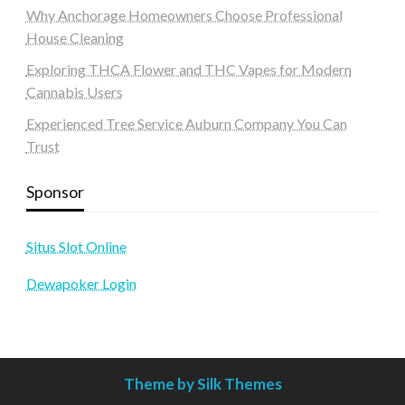
Why Anchorage Homeowners Choose Professional
House Cleaning
Exploring THCA Flower and THC Vapes for Modern
Cannabis Users
Experienced Tree Service Auburn Company You Can
Trust
Sponsor
Situs Slot Online
Dewapoker Login
Theme by Silk Themes