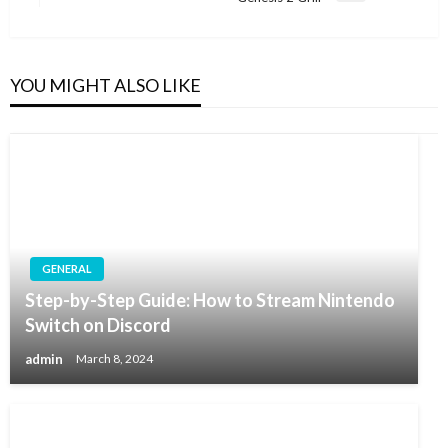
Post
YOU MIGHT ALSO LIKE
GENERAL
Step-by-Step Guide: How to Stream Nintendo
Switch on Discord
admin
March 8, 2024