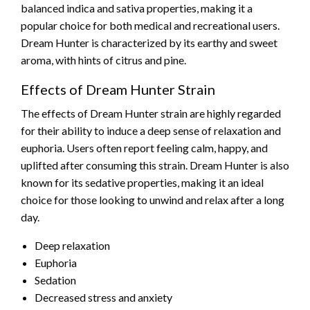
balanced indica and sativa properties, making it a
popular choice for both medical and recreational users.
Dream Hunter is characterized by its earthy and sweet
aroma, with hints of citrus and pine.
Effects of Dream Hunter Strain
The effects of Dream Hunter strain are highly regarded
for their ability to induce a deep sense of relaxation and
euphoria. Users often report feeling calm, happy, and
uplifted after consuming this strain. Dream Hunter is also
known for its sedative properties, making it an ideal
choice for those looking to unwind and relax after a long
day.
Deep relaxation
Euphoria
Sedation
Decreased stress and anxiety