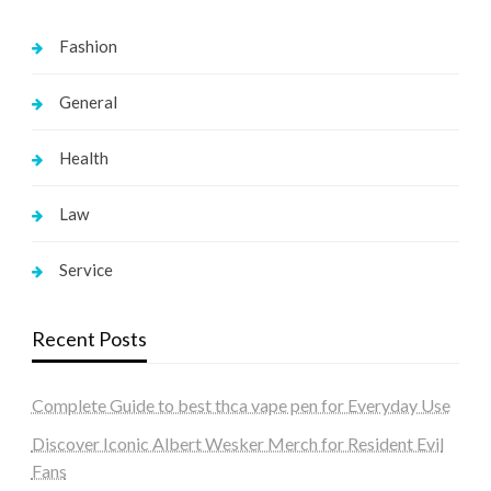
Fashion
General
Health
Law
Service
Recent Posts
Complete Guide to best thca vape pen for Everyday Use
Discover Iconic Albert Wesker Merch for Resident Evil
Fans