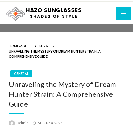
Skip
to
content
Shades of Style
Hazo Sunglasses
HOMEPAGE
GENERAL
UNRAVELING THE MYSTERY OF DREAM HUNTER STRAIN: A
COMPREHENSIVE GUIDE
GENERAL
Unraveling the Mystery of Dream
Hunter Strain: A Comprehensive
Guide
Posted
admin
March 19, 2024
on