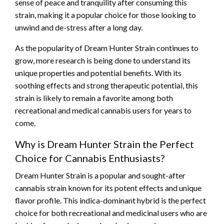
sense of peace and tranquility after consuming this
strain, making it a popular choice for those looking to
unwind and de-stress after a long day.
As the popularity of Dream Hunter Strain continues to
grow, more research is being done to understand its
unique properties and potential benefits. With its
soothing effects and strong therapeutic potential, this
strain is likely to remain a favorite among both
recreational and medical cannabis users for years to
come.
Why is Dream Hunter Strain the Perfect
Choice for Cannabis Enthusiasts?
Dream Hunter Strain is a popular and sought-after
cannabis strain known for its potent effects and unique
flavor profile. This indica-dominant hybrid is the perfect
choice for both recreational and medicinal users who are