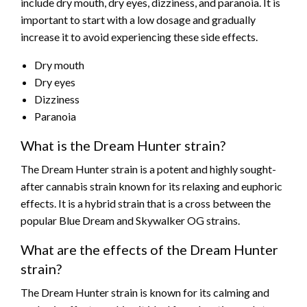
include dry mouth, dry eyes, dizziness, and paranoia. It is
important to start with a low dosage and gradually
increase it to avoid experiencing these side effects.
Dry mouth
Dry eyes
Dizziness
Paranoia
What is the Dream Hunter strain?
The Dream Hunter strain is a potent and highly sought-
after cannabis strain known for its relaxing and euphoric
effects. It is a hybrid strain that is a cross between the
popular Blue Dream and Skywalker OG strains.
What are the effects of the Dream Hunter
strain?
The Dream Hunter strain is known for its calming and