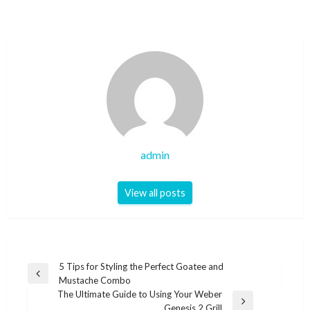
admin
View all posts
Post
5 Tips for Styling the Perfect Goatee and
Previous
Mustache Combo
navigation
Post
The Ultimate Guide to Using Your Weber
Next
Genesis 2 Grill