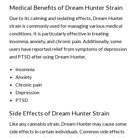
Medical Benefits of Dream Hunter Strain
Due to its calming and sedating effects, Dream Hunter
strain is commonly used for managing various medical
conditions. It is particularly effective in treating
insomnia, anxiety, and chronic pain. Additionally, some
users have reported relief from symptoms of depression
and PTSD after using Dream Hunter.
Insomnia
Anxiety
Chronic pain
Depression
PTSD
Side Effects of Dream Hunter Strain
Like any cannabis strain, Dream Hunter may cause some
side effects in certain individuals. Common side effects