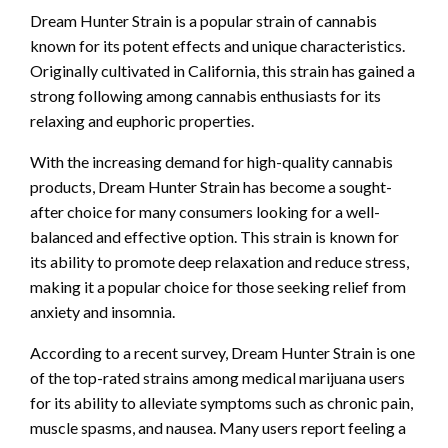
Dream Hunter Strain is a popular strain of cannabis
known for its potent effects and unique characteristics.
Originally cultivated in California, this strain has gained a
strong following among cannabis enthusiasts for its
relaxing and euphoric properties.
With the increasing demand for high-quality cannabis
products, Dream Hunter Strain has become a sought-
after choice for many consumers looking for a well-
balanced and effective option. This strain is known for
its ability to promote deep relaxation and reduce stress,
making it a popular choice for those seeking relief from
anxiety and insomnia.
According to a recent survey, Dream Hunter Strain is one
of the top-rated strains among medical marijuana users
for its ability to alleviate symptoms such as chronic pain,
muscle spasms, and nausea. Many users report feeling a