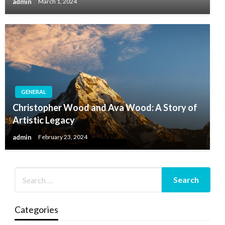
admin
March 1, 2024
GENERAL
Christopher Wood and Ava Wood: A Story of
Artistic Legacy
admin
February 23, 2024
Categories