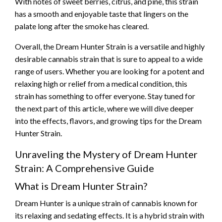
With notes of sweet berries, citrus, and pine, this strain
has a smooth and enjoyable taste that lingers on the
palate long after the smoke has cleared.
Overall, the Dream Hunter Strain is a versatile and highly
desirable cannabis strain that is sure to appeal to a wide
range of users. Whether you are looking for a potent and
relaxing high or relief from a medical condition, this
strain has something to offer everyone. Stay tuned for
the next part of this article, where we will dive deeper
into the effects, flavors, and growing tips for the Dream
Hunter Strain.
Unraveling the Mystery of Dream Hunter
Strain: A Comprehensive Guide
What is Dream Hunter Strain?
Dream Hunter is a unique strain of cannabis known for
its relaxing and sedating effects. It is a hybrid strain with