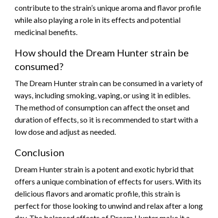
contribute to the strain’s unique aroma and flavor profile
while also playing a role in its effects and potential
medicinal benefits.
How should the Dream Hunter strain be
consumed?
The Dream Hunter strain can be consumed in a variety of
ways, including smoking, vaping, or using it in edibles.
The method of consumption can affect the onset and
duration of effects, so it is recommended to start with a
low dose and adjust as needed.
Conclusion
Dream Hunter strain is a potent and exotic hybrid that
offers a unique combination of effects for users. With its
delicious flavors and aromatic profile, this strain is
perfect for those looking to unwind and relax after a long
day. The balanced effects of Dream Hunter make it a