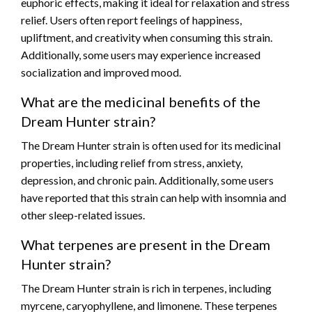
euphoric effects, making it ideal for relaxation and stress
relief. Users often report feelings of happiness,
upliftment, and creativity when consuming this strain.
Additionally, some users may experience increased
socialization and improved mood.
What are the medicinal benefits of the
Dream Hunter strain?
The Dream Hunter strain is often used for its medicinal
properties, including relief from stress, anxiety,
depression, and chronic pain. Additionally, some users
have reported that this strain can help with insomnia and
other sleep-related issues.
What terpenes are present in the Dream
Hunter strain?
The Dream Hunter strain is rich in terpenes, including
myrcene, caryophyllene, and limonene. These terpenes