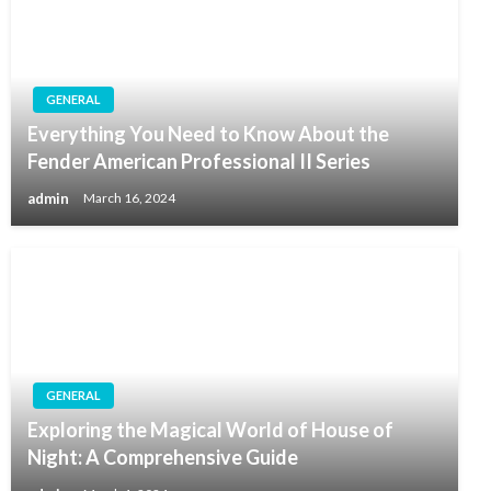
GENERAL
Everything You Need to Know About the
Fender American Professional II Series
admin
March 16, 2024
GENERAL
Exploring the Magical World of House of
Night: A Comprehensive Guide