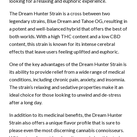
looking for a relaxing and euphoric experience.
The Dream Hunter Strain is a cross between two
legendary strains, Blue Dream and Tahoe OG, resulting in
a potent and well-balanced hybrid that offers the best of
both worlds. With a high THC content and a low CBD
content, this strain is known for its intense cerebral
effects that leave users feeling uplifted and euphoric.
One of the key advantages of the Dream Hunter Strain is
its ability to provide relief from a wide range of medical
conditions, including chronic pain, anxiety, and insomnia.
The strain’s relaxing and sedative properties make it an
ideal choice for those looking to unwind and de-stress
after a long day.
In addition to its medicinal benefits, the Dream Hunter
Strain also offers a unique flavor profile that is sure to
please even the most discerning cannabis connoisseurs.