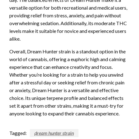
versatile option for both recreational and medical users,
providing relief from stress, anxiety, and pain without
overwhelming sedation. Additionally, its moderate THC
levels make it suitable for novice and experienced users
alike.
Overall, Dream Hunter strain is a standout option in the
world of cannabis, offering a euphoric high and calming
experience that can enhance creativity and focus.
Whether you’re looking for a strain to help you unwind
after a stressful day or seeking relief from chronic pain
or anxiety, Dream Hunter is a versatile and effective
choice. Its unique terpene profile and balanced effects
set it apart from other strains, making it a must-try for
anyone looking to expand their cannabis experience.
Tagged:
dream hunter strain