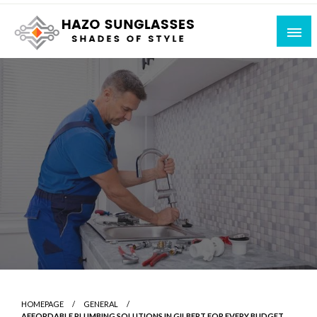
Skip
to
content
Shades of Style
Hazo Sunglasses
HOMEPAGE
GENERAL
AFFORDABLE PLUMBING SOLUTIONS IN GILBERT FOR EVERY BUDGET