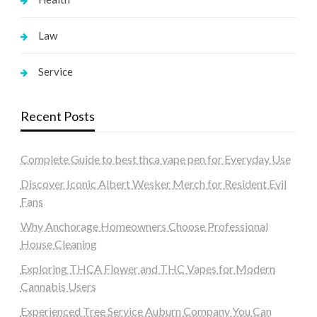
Law
Service
Recent Posts
Complete Guide to best thca vape pen for Everyday Use
Discover Iconic Albert Wesker Merch for Resident Evil
Fans
Why Anchorage Homeowners Choose Professional
House Cleaning
Exploring THCA Flower and THC Vapes for Modern
Cannabis Users
Experienced Tree Service Auburn Company You Can