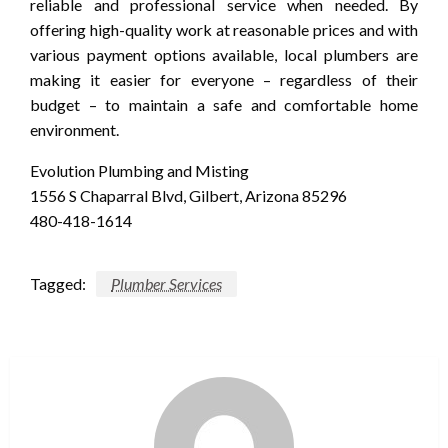
reliable and professional service when needed. By
offering high-quality work at reasonable prices and with
various payment options available, local plumbers are
making it easier for everyone – regardless of their
budget – to maintain a safe and comfortable home
environment.
Evolution Plumbing and Misting
1556 S Chaparral Blvd, Gilbert, Arizona 85296
480-418-1614
Tagged:
Plumber Services