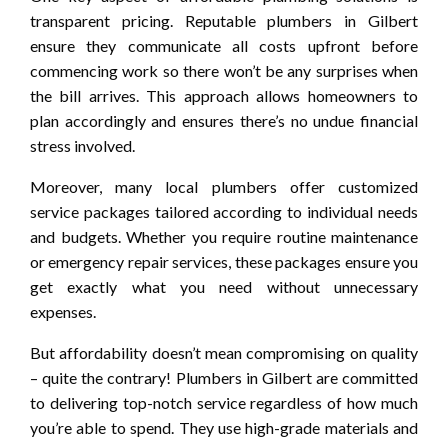
transparent pricing. Reputable plumbers in Gilbert
ensure they communicate all costs upfront before
commencing work so there won’t be any surprises when
the bill arrives. This approach allows homeowners to
plan accordingly and ensures there’s no undue financial
stress involved.
Moreover, many local plumbers offer customized
service packages tailored according to individual needs
and budgets. Whether you require routine maintenance
or emergency repair services, these packages ensure you
get exactly what you need without unnecessary
expenses.
But affordability doesn’t mean compromising on quality
– quite the contrary! Plumbers in Gilbert are committed
to delivering top-notch service regardless of how much
you’re able to spend. They use high-grade materials and