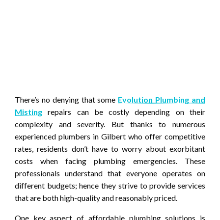
There’s no denying that some
Evolution Plumbing and
Misting
repairs can be costly depending on their
complexity and severity. But thanks to numerous
experienced plumbers in Gilbert who offer competitive
rates, residents don’t have to worry about exorbitant
costs when facing plumbing emergencies. These
professionals understand that everyone operates on
different budgets; hence they strive to provide services
that are both high-quality and reasonably priced.
One key aspect of affordable plumbing solutions is