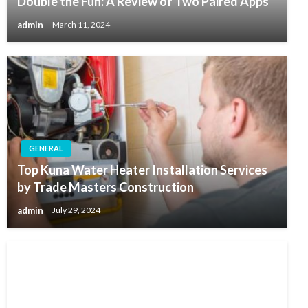
Double the Fun: A Review of Two Paired Apps
admin
March 11, 2024
GENERAL
Top Kuna Water Heater Installation Services
by Trade Masters Construction
admin
July 29, 2024