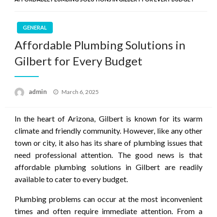
GENERAL
Affordable Plumbing Solutions in
Gilbert for Every Budget
Posted
admin
March 6, 2025
on
In the heart of Arizona, Gilbert is known for its warm
climate and friendly community. However, like any other
town or city, it also has its share of plumbing issues that
need professional attention. The good news is that
affordable plumbing solutions in Gilbert are readily
available to cater to every budget.
Plumbing problems can occur at the most inconvenient
times and often require immediate attention. From a