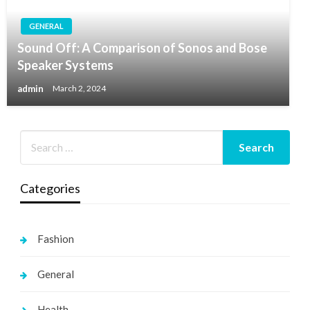
GENERAL
Sound Off: A Comparison of Sonos and Bose
Speaker Systems
admin
March 2, 2024
Categories
Fashion
General
Health