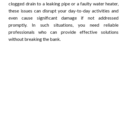
clogged drain to a leaking pipe or a faulty water heater,
these issues can disrupt your day-to-day activities and
even cause significant damage if not addressed
promptly. In such situations, you need reliable
professionals who can provide effective solutions
without breaking the bank.