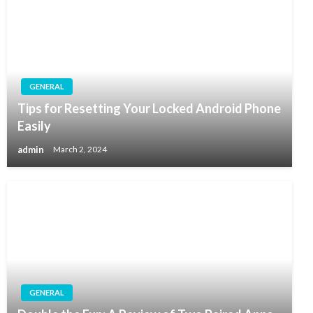
GENERAL
Tips for Resetting Your Locked Android Phone
Easily
admin
March 2, 2024
GENERAL