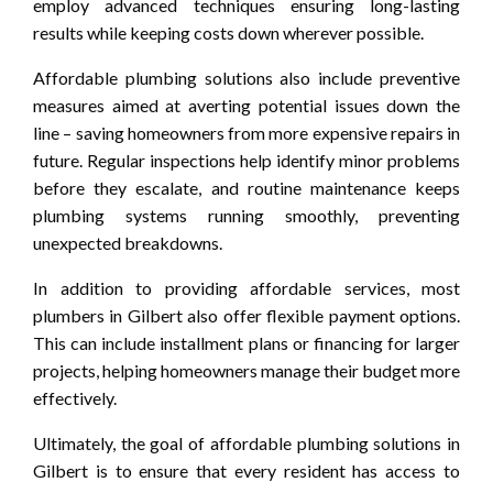
employ advanced techniques ensuring long-lasting
results while keeping costs down wherever possible.
Affordable plumbing solutions also include preventive
measures aimed at averting potential issues down the
line – saving homeowners from more expensive repairs in
future. Regular inspections help identify minor problems
before they escalate, and routine maintenance keeps
plumbing systems running smoothly, preventing
unexpected breakdowns.
In addition to providing affordable services, most
plumbers in Gilbert also offer flexible payment options.
This can include installment plans or financing for larger
projects, helping homeowners manage their budget more
effectively.
Ultimately, the goal of affordable plumbing solutions in
Gilbert is to ensure that every resident has access to