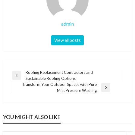
admin
View all posts
Post
Roofing Replacement Contractors and
Previous
Sustainable Roofing Options
navigation
Post
Transform Your Outdoor Spaces with Pure
Next
Mist Pressure Washing
Post
YOU MIGHT ALSO LIKE