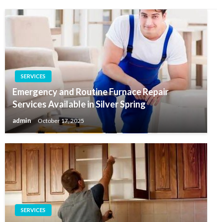
SERVICES
Emergency and Routine Furnace Repair
Services Available in Silver Spring
admin
October 17, 2025
SERVICES