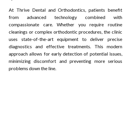
At Thrive Dental and Orthodontics, patients benefit
from advanced technology combined with
compassionate care. Whether you require routine
cleanings or complex orthodontic procedures, the clinic
uses state-of-the-art equipment to deliver precise
diagnostics and effective treatments. This modern
approach allows for early detection of potential issues,
minimizing discomfort and preventing more serious
problems down the line.