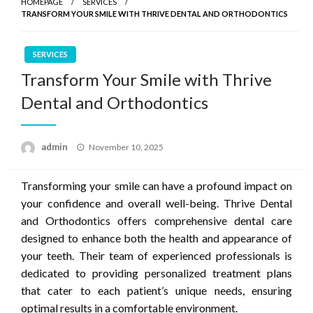
HOMEPAGE
SERVICES
TRANSFORM YOUR SMILE WITH THRIVE DENTAL AND ORTHODONTICS
SERVICES
Transform Your Smile with Thrive
Dental and Orthodontics
Posted
admin
November 10, 2025
on
Transforming your smile can have a profound impact on
your confidence and overall well-being. Thrive Dental
and Orthodontics offers comprehensive dental care
designed to enhance both the health and appearance of
your teeth. Their team of experienced professionals is
dedicated to providing personalized treatment plans
that cater to each patient’s unique needs, ensuring
optimal results in a comfortable environment.