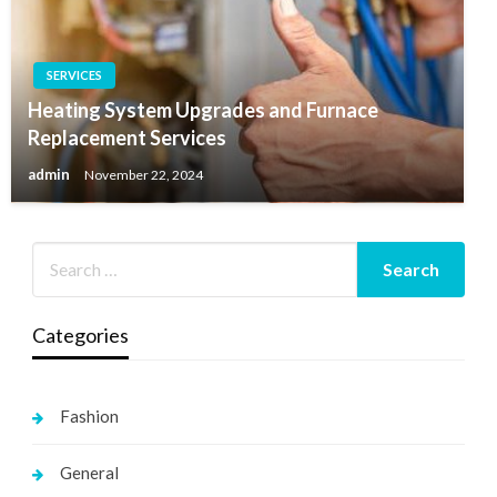
SERVICES
Heating System Upgrades and Furnace
Replacement Services
admin
November 22, 2024
Categories
Fashion
General