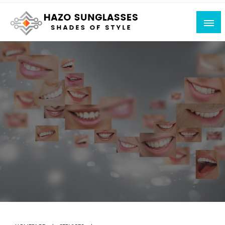
Skip
to
content
Shades of Style
Hazo Sunglasses