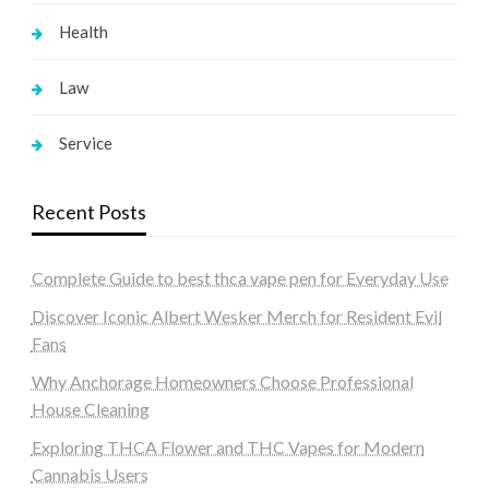
Health
Law
Service
Recent Posts
Complete Guide to best thca vape pen for Everyday Use
Discover Iconic Albert Wesker Merch for Resident Evil
Fans
Why Anchorage Homeowners Choose Professional
House Cleaning
Exploring THCA Flower and THC Vapes for Modern
Cannabis Users