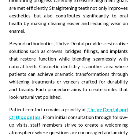
monitoring progress carefully to ensure alignment goals
are met efficiently. Straightening teeth not only improves
aesthetics but also contributes significantly to oral
health by making cleaning easier and reducing wear on
enamel.
Beyond orthodontics, Thrive Dental provides restorative
solutions such as crowns, bridges, fillings, and implants
that restore function while blending seamlessly with
natural teeth. Cosmetic dentistry is another area where
patients can achieve dramatic transformations through
whitening treatments or veneers crafted for durability
and beauty. Each procedure aims to create smiles that
look natural yet polished.
Patient comfort remains a priority at
Thrive Dental and
Orthodontics
. From initial consultation through follow-
up visits, staff members strive to create a welcoming
atmosphere where questions are encouraged and anxiety