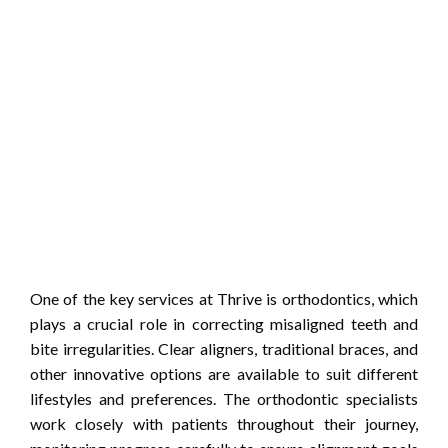
One of the key services at Thrive is orthodontics, which
plays a crucial role in correcting misaligned teeth and
bite irregularities. Clear aligners, traditional braces, and
other innovative options are available to suit different
lifestyles and preferences. The orthodontic specialists
work closely with patients throughout their journey,