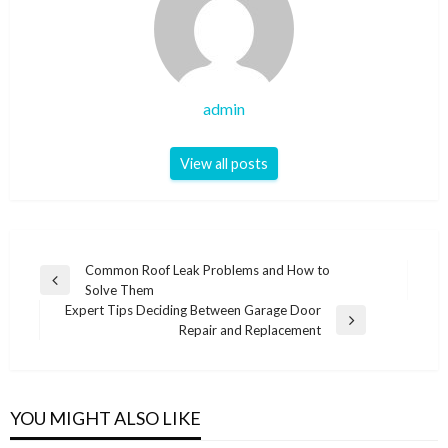
admin
View all posts
Post
Common Roof Leak Problems and How to
Previous
Solve Them
navigation
Post
Expert Tips Deciding Between Garage Door
Next
Repair and Replacement
Post
YOU MIGHT ALSO LIKE