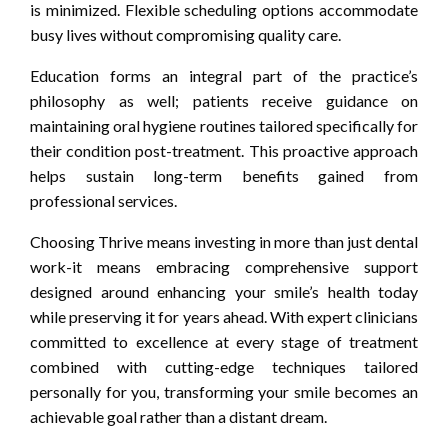
is minimized. Flexible scheduling options accommodate
busy lives without compromising quality care.
Education forms an integral part of the practice’s
philosophy as well; patients receive guidance on
maintaining oral hygiene routines tailored specifically for
their condition post-treatment. This proactive approach
helps sustain long-term benefits gained from
professional services.
Choosing Thrive means investing in more than just dental
work-it means embracing comprehensive support
designed around enhancing your smile’s health today
while preserving it for years ahead. With expert clinicians
committed to excellence at every stage of treatment
combined with cutting-edge techniques tailored
personally for you, transforming your smile becomes an
achievable goal rather than a distant dream.