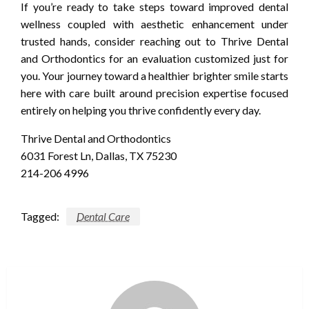
If you’re ready to take steps toward improved dental
wellness coupled with aesthetic enhancement under
trusted hands, consider reaching out to Thrive Dental
and Orthodontics for an evaluation customized just for
you. Your journey toward a healthier brighter smile starts
here with care built around precision expertise focused
entirely on helping you thrive confidently every day.
Thrive Dental and Orthodontics
6031 Forest Ln, Dallas, TX 75230
214-206 4996
Tagged:
Dental Care