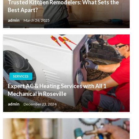
Trusted Kitchen Remodelers: What Sets the
Best Apart?
admin
March 26, 2025
SERVICES
Expert AC & Heating Services with All 1
Mechanical in Roseville
admin
December 23, 2024