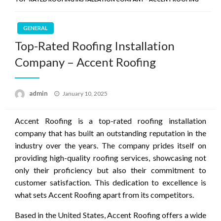
GENERAL
Top-Rated Roofing Installation
Company – Accent Roofing
Posted
admin
January 10, 2025
on
Accent Roofing is a top-rated roofing installation
company that has built an outstanding reputation in the
industry over the years. The company prides itself on
providing high-quality roofing services, showcasing not
only their proficiency but also their commitment to
customer satisfaction. This dedication to excellence is
what sets Accent Roofing apart from its competitors.
Based in the United States, Accent Roofing offers a wide