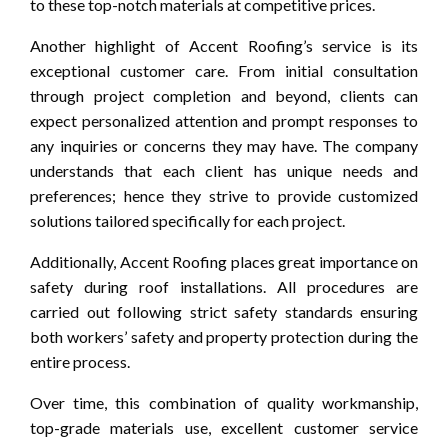
to these top-notch materials at competitive prices.
Another highlight of Accent Roofing’s service is its
exceptional customer care. From initial consultation
through project completion and beyond, clients can
expect personalized attention and prompt responses to
any inquiries or concerns they may have. The company
understands that each client has unique needs and
preferences; hence they strive to provide customized
solutions tailored specifically for each project.
Additionally, Accent Roofing places great importance on
safety during roof installations. All procedures are
carried out following strict safety standards ensuring
both workers’ safety and property protection during the
entire process.
Over time, this combination of quality workmanship,
top-grade materials use, excellent customer service