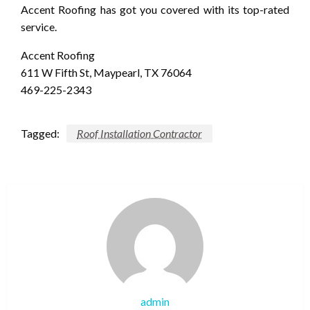
Accent Roofing has got you covered with its top-rated
service.
Accent Roofing
611 W Fifth St, Maypearl, TX 76064
469-225-2343
Tagged:
Roof Installation Contractor
admin