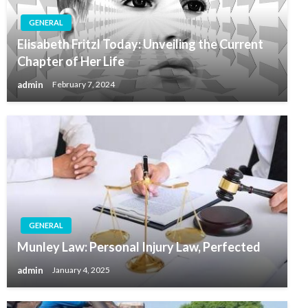
GENERAL
Elisabeth Fritzl Today: Unveiling the Current
Chapter of Her Life
admin
February 7, 2024
GENERAL
Munley Law: Personal Injury Law, Perfected
admin
January 4, 2025