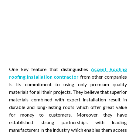
One key feature that distinguishes
Accent Roofing
roofing installation contractor
from other companies
is its commitment to using only premium quality
materials for all their projects. They believe that superior
materials combined with expert installation result in
durable and long-lasting roofs which offer great value
for money to customers. Moreover, they have
established strong partnerships with leading
manufacturers in the industry which enables them access