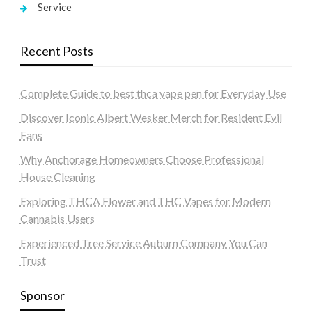
Service
Recent Posts
Complete Guide to best thca vape pen for Everyday Use
Discover Iconic Albert Wesker Merch for Resident Evil
Fans
Why Anchorage Homeowners Choose Professional
House Cleaning
Exploring THCA Flower and THC Vapes for Modern
Cannabis Users
Experienced Tree Service Auburn Company You Can
Trust
Sponsor