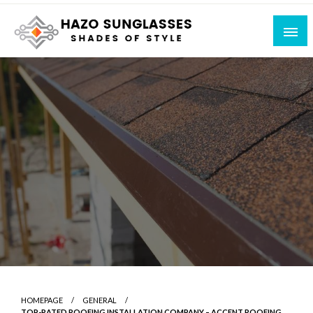
Skip
to
content
Shades of Style
Hazo Sunglasses
HOMEPAGE
GENERAL
TOP-RATED ROOFING INSTALLATION COMPANY – ACCENT ROOFING