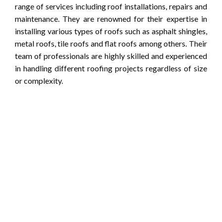
range of services including roof installations, repairs and
maintenance. They are renowned for their expertise in
installing various types of roofs such as asphalt shingles,
metal roofs, tile roofs and flat roofs among others. Their
team of professionals are highly skilled and experienced
in handling different roofing projects regardless of size
or complexity.