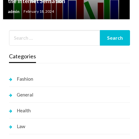
the Internet Sensation
admin
February 18, 2024
Categories
Fashion
General
Health
Law