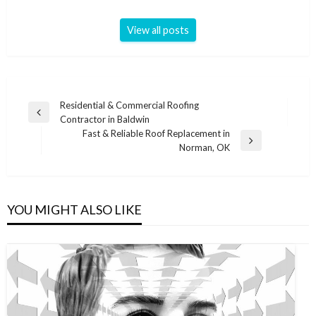
View all posts
Post
Residential & Commercial Roofing
Previous
Contractor in Baldwin
navigation
Post
Fast & Reliable Roof Replacement in
Next
Norman, OK
Post
YOU MIGHT ALSO LIKE