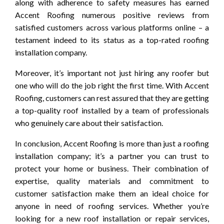
along with adherence to safety measures has earned
Accent Roofing numerous positive reviews from
satisfied customers across various platforms online – a
testament indeed to its status as a top-rated roofing
installation company.
Moreover, it’s important not just hiring any roofer but
one who will do the job right the first time. With Accent
Roofing, customers can rest assured that they are getting
a top-quality roof installed by a team of professionals
who genuinely care about their satisfaction.
In conclusion, Accent Roofing is more than just a roofing
installation company; it’s a partner you can trust to
protect your home or business. Their combination of
expertise, quality materials and commitment to
customer satisfaction make them an ideal choice for
anyone in need of roofing services. Whether you’re
looking for a new roof installation or repair services,