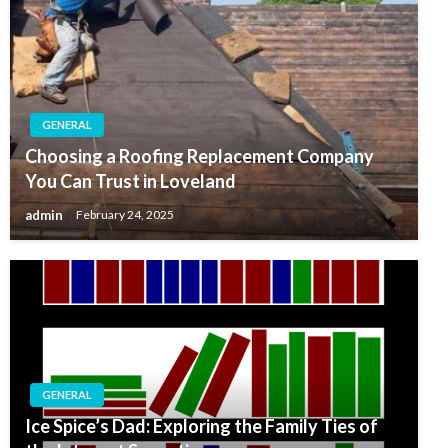
GENERAL
Choosing a Roofing Replacement Company
You Can Trust in Loveland
admin
February 24, 2025
GENERAL
Ice Spice’s Dad: Exploring the Family Ties of