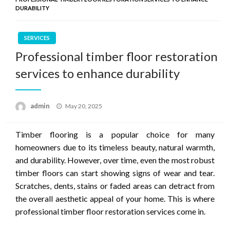
DURABILITY
SERVICES
Professional timber floor restoration
services to enhance durability
Posted
admin
May 20, 2025
on
Timber flooring is a popular choice for many
homeowners due to its timeless beauty, natural warmth,
and durability. However, over time, even the most robust
timber floors can start showing signs of wear and tear.
Scratches, dents, stains or faded areas can detract from
the overall aesthetic appeal of your home. This is where
professional timber floor restoration services come in.