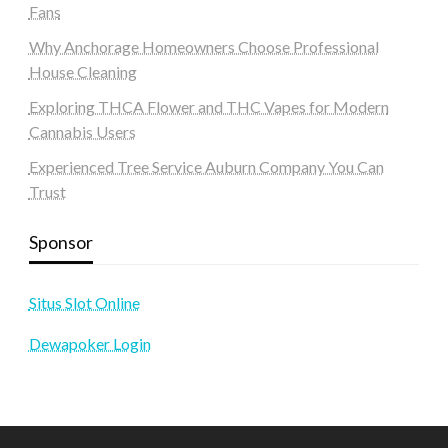
Fans
Why Anchorage Homeowners Choose Professional
House Cleaning
Exploring THCA Flower and THC Vapes for Modern
Cannabis Users
Experienced Tree Service Auburn Company You Can
Trust
Sponsor
Situs Slot Online
Dewapoker Login