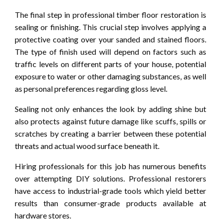
The final step in professional timber floor restoration is
sealing or finishing. This crucial step involves applying a
protective coating over your sanded and stained floors.
The type of finish used will depend on factors such as
traffic levels on different parts of your house, potential
exposure to water or other damaging substances, as well
as personal preferences regarding gloss level.
Sealing not only enhances the look by adding shine but
also protects against future damage like scuffs, spills or
scratches by creating a barrier between these potential
threats and actual wood surface beneath it.
Hiring professionals for this job has numerous benefits
over attempting DIY solutions. Professional restorers
have access to industrial-grade tools which yield better
results than consumer-grade products available at
hardware stores.