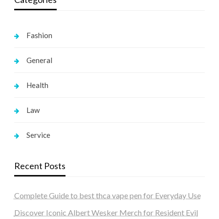
Fashion
General
Health
Law
Service
Recent Posts
Complete Guide to best thca vape pen for Everyday Use
Discover Iconic Albert Wesker Merch for Resident Evil