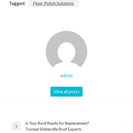
Tagged:
Floor Polish Solutions
admin
View all posts
Post
Is Your Roof Ready for Replacement?
Previous
Trusted Sicklerville Roof Experts
navigation