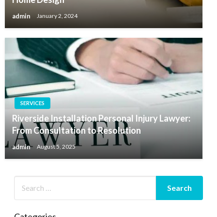
admin
January 2, 2024
SERVICES
Riverside Installation Personal Injury Lawyer:
From Consultation to Resolution
admin
August 5, 2025
Categories