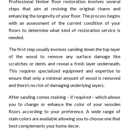
Professional timber floor restoration involves several
steps that aim at reviving the original charm and
enhancing the longevity of your floor. The process begins
with an assessment of the current condition of your
floors to determine what kind of restoration service is
needed.
The first step usually involves sanding down the top layer
of the wood to remove any surface damage like
scratches or dents and reveal a fresh layer underneath.
This requires specialized equipment and expertise to
ensure that only a minimal amount of wood is removed
and there’s no risk of damaging underlying layers.
After sanding comes staining – if required – which allows
you to change or enhance the color of your wooden
floors according to your preference. A wide range of
stain colors are available allowing you to choose one that
best complements your home decor.