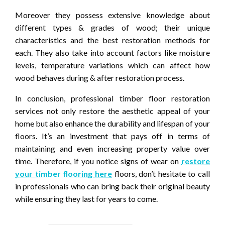
Moreover they possess extensive knowledge about
different types & grades of wood; their unique
characteristics and the best restoration methods for
each. They also take into account factors like moisture
levels, temperature variations which can affect how
wood behaves during & after restoration process.
In conclusion, professional timber floor restoration
services not only restore the aesthetic appeal of your
home but also enhance the durability and lifespan of your
floors. It’s an investment that pays off in terms of
maintaining and even increasing property value over
time. Therefore, if you notice signs of wear on
restore
your timber flooring here
floors, don’t hesitate to call
in professionals who can bring back their original beauty
while ensuring they last for years to come.