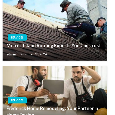
SERVICES
Merritt Island Roofing Experts You Can Trust
admin
December 13, 2024
SERVICES
Frederick Home Remodeling: Your Partner in
Home Design