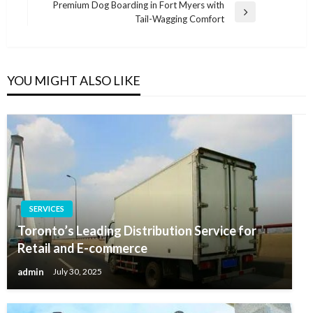
Post
Premium Dog Boarding in Fort Myers with
Next
Tail-Wagging Comfort
Post
YOU MIGHT ALSO LIKE
SERVICES
Toronto’s Leading Distribution Service for
Retail and E-commerce
admin
July 30, 2025