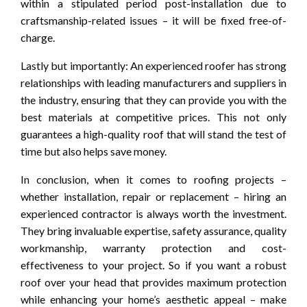
within a stipulated period post-installation due to
craftsmanship-related issues – it will be fixed free-of-
charge.
Lastly but importantly: An experienced roofer has strong
relationships with leading manufacturers and suppliers in
the industry, ensuring that they can provide you with the
best materials at competitive prices. This not only
guarantees a high-quality roof that will stand the test of
time but also helps save money.
In conclusion, when it comes to roofing projects –
whether installation, repair or replacement – hiring an
experienced contractor is always worth the investment.
They bring invaluable expertise, safety assurance, quality
workmanship, warranty protection and cost-
effectiveness to your project. So if you want a robust
roof over your head that provides maximum protection
while enhancing your home’s aesthetic appeal – make