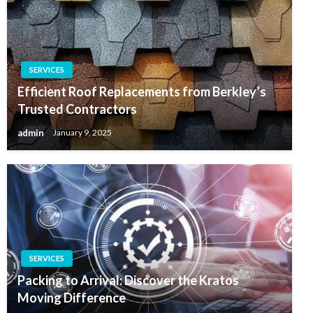
SERVICES
Efficient Roof Replacements from Berkley’s
Trusted Contractors
admin
January 9, 2025
SERVICES
Packing to Arrival: Discover the Kratos
Moving Difference