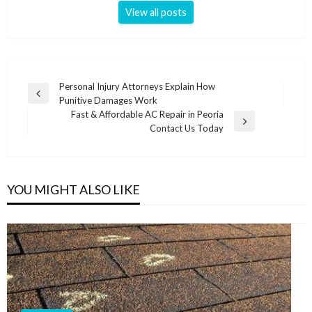
View all posts
Post
Personal Injury Attorneys Explain How
Previous
Punitive Damages Work
navigation
Post
Fast & Affordable AC Repair in Peoria
Next
Contact Us Today
Post
YOU MIGHT ALSO LIKE