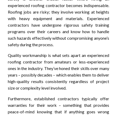
experienced roofing contractor becomes indispensable.
Roofing jobs are risky; they involve working at heights
with heavy equipment and materials. Experienced
contractors have undergone rigorous safety training
programs over their careers and know how to handle
such hazards effectively without compromising anyone’s
safety during the process.
Quality workmanship is what sets apart an experienced
roofing contractor from amateurs or less-experienced
ones in the industry. They’ve honed their skills over many
years – possibly decades – which enables them to deliver
high-quality results consistently regardless of project
size or complexity level involved.
Furthermore, established contractors typically offer
warranties for their work – something that provides
peace-of-mind knowing that if anything goes wrong