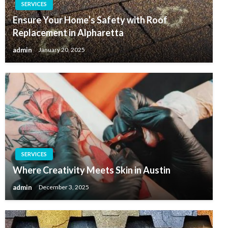
SERVICES
Ensure Your Home’s Safety with Roof
Replacement in Alpharetta
admin
January 20, 2025
SERVICES
Where Creativity Meets Skin in Austin
admin
December 3, 2025