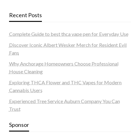
Recent Posts
Complete Guide to best thca vape pen for Everyday Use
Discover Iconic Albert Wesker Merch for Resident Evil
Fans
Why Anchorage Homeowners Choose Professional
House Cleaning
Exploring THCA Flower and THC Vapes for Modern
Cannabis Users
Experienced Tree Service Auburn Company You Can
Trust
Sponsor