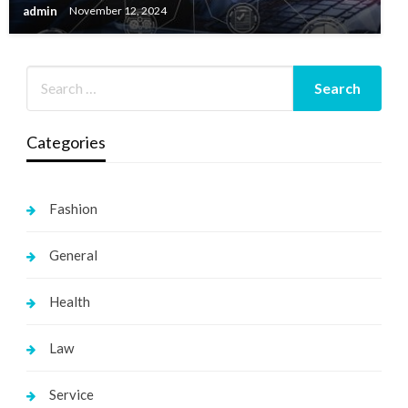
admin
November 12, 2024
Categories
Fashion
General
Health
Law
Service