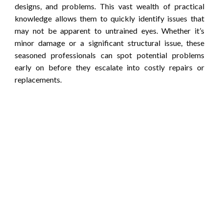
designs, and problems. This vast wealth of practical
knowledge allows them to quickly identify issues that
may not be apparent to untrained eyes. Whether it’s
minor damage or a significant structural issue, these
seasoned professionals can spot potential problems
early on before they escalate into costly repairs or
replacements.