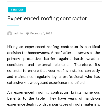
SERVICES
Experienced roofing contractor
Posted
admin
February 4, 2025
on
Hiring an experienced roofing contractor is a critical
decision for homeowners. A roof, after all, serves as the
primary protective barrier against harsh weather
conditions and external elements. Therefore, it’s
essential to ensure that your roof is installed correctly
and maintained regularly by a professional who has
extensive knowledge and experience in the field.
An experienced roofing contractor brings numerous
benefits to the table. They have years of hands-on
experience dealing with various types of roofs, materials,