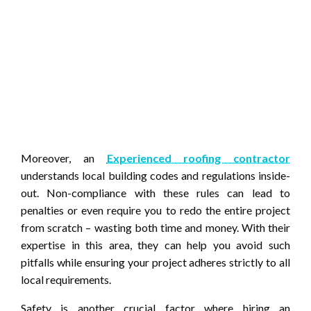
Moreover, an
Experienced roofing contractor
understands local building codes and regulations inside-
out. Non-compliance with these rules can lead to
penalties or even require you to redo the entire project
from scratch – wasting both time and money. With their
expertise in this area, they can help you avoid such
pitfalls while ensuring your project adheres strictly to all
local requirements.
Safety is another crucial factor where hiring an