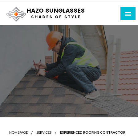
Skip
to
content
Shades of Style
Hazo Sunglasses
HOMEPAGE
SERVICES
EXPERIENCED ROOFING CONTRACTOR