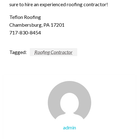
sure to hire an experienced roofing contractor!
Teflon Roofing
Chambersburg, PA 17201
717-830-8454
Tagged:
Roofing Contractor
admin