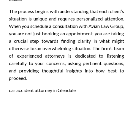
The process begins with understanding that each client’s
situation is unique and requires personalized attention.
When you schedule a consultation with Avian Law Group,
you are not just booking an appointment; you are taking
a crucial step towards finding clarity in what might
otherwise be an overwhelming situation. The firm’s team
of experienced attorneys is dedicated to listening
carefully to your concerns, asking pertinent questions,
and providing thoughtful insights into how best to
proceed.
car accident attorney in Glendale