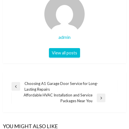
admin
View all posts
Post
Choosing A1 Garage Door Service for Long-
Previous
Lasting Repairs
navigation
Post
Affordable HVAC Installation and Service
Next
Packages Near You
Post
YOU MIGHT ALSO LIKE