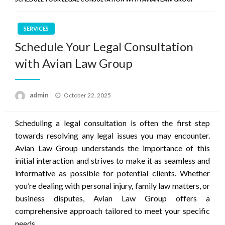
SERVICES
Schedule Your Legal Consultation
with Avian Law Group
Posted
admin
October 22, 2025
on
Scheduling a legal consultation is often the first step
towards resolving any legal issues you may encounter.
Avian Law Group understands the importance of this
initial interaction and strives to make it as seamless and
informative as possible for potential clients. Whether
you’re dealing with personal injury, family law matters, or
business disputes, Avian Law Group offers a
comprehensive approach tailored to meet your specific
needs.