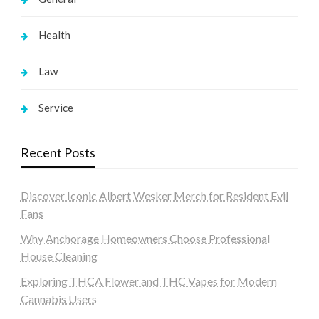
Health
Law
Service
Recent Posts
Discover Iconic Albert Wesker Merch for Resident Evil
Fans
Why Anchorage Homeowners Choose Professional
House Cleaning
Exploring THCA Flower and THC Vapes for Modern
Cannabis Users