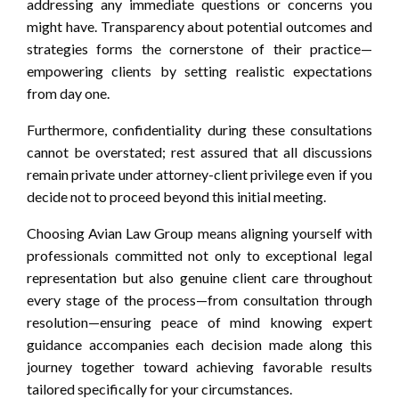
addressing any immediate questions or concerns you
might have. Transparency about potential outcomes and
strategies forms the cornerstone of their practice—
empowering clients by setting realistic expectations
from day one.
Furthermore, confidentiality during these consultations
cannot be overstated; rest assured that all discussions
remain private under attorney-client privilege even if you
decide not to proceed beyond this initial meeting.
Choosing Avian Law Group means aligning yourself with
professionals committed not only to exceptional legal
representation but also genuine client care throughout
every stage of the process—from consultation through
resolution—ensuring peace of mind knowing expert
guidance accompanies each decision made along this
journey together toward achieving favorable results
tailored specifically for your circumstances.