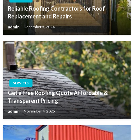
Reliable Roofing Contractors for Roof
Replacement and Repairs
admin
December 5, 2024
SERVICES
Get a Free Roofing Quote Affordable &
Transparent Pricing
admin
November 4, 2025