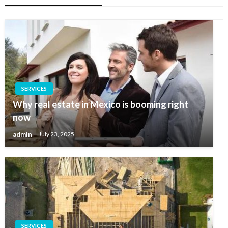
SERVICES
Why real estate in Mexico is booming right
now
admin
July 23, 2025
SERVICES