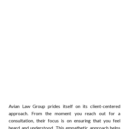
Avian Law Group prides itself on its client-centered
approach. From the moment you reach out for a
consultation, their focus is on ensuring that you feel
heard and understood. This empathetic approach helps