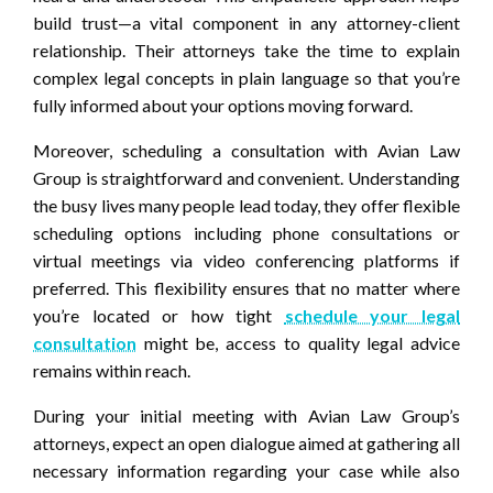
build trust—a vital component in any attorney-client
relationship. Their attorneys take the time to explain
complex legal concepts in plain language so that you’re
fully informed about your options moving forward.
Moreover, scheduling a consultation with Avian Law
Group is straightforward and convenient. Understanding
the busy lives many people lead today, they offer flexible
scheduling options including phone consultations or
virtual meetings via video conferencing platforms if
preferred. This flexibility ensures that no matter where
you’re located or how tight
schedule your legal
consultation
might be, access to quality legal advice
remains within reach.
During your initial meeting with Avian Law Group’s
attorneys, expect an open dialogue aimed at gathering all
necessary information regarding your case while also