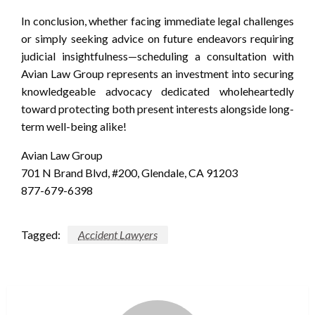
In conclusion, whether facing immediate legal challenges
or simply seeking advice on future endeavors requiring
judicial insightfulness—scheduling a consultation with
Avian Law Group represents an investment into securing
knowledgeable advocacy dedicated wholeheartedly
toward protecting both present interests alongside long-
term well-being alike!
Avian Law Group
701 N Brand Blvd, #200, Glendale, CA 91203
877-679-6398
Tagged:
Accident Lawyers