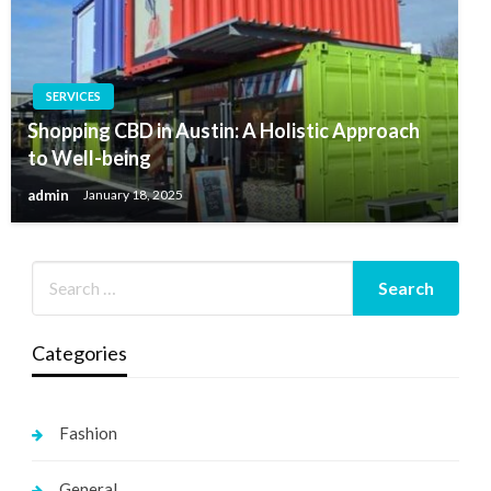
SERVICES
Shopping CBD in Austin: A Holistic Approach
to Well-being
admin
January 18, 2025
Categories
Fashion
General