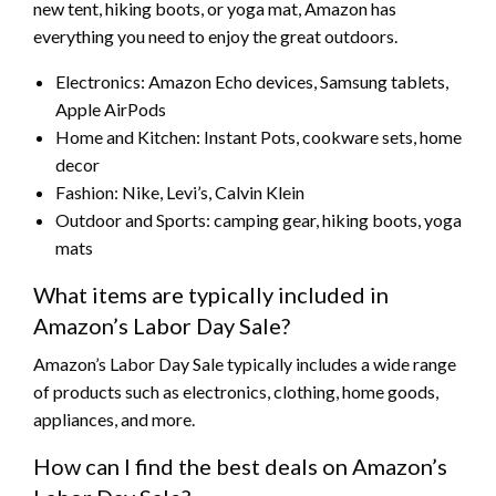
new tent, hiking boots, or yoga mat, Amazon has
everything you need to enjoy the great outdoors.
Electronics: Amazon Echo devices, Samsung tablets,
Apple AirPods
Home and Kitchen: Instant Pots, cookware sets, home
decor
Fashion: Nike, Levi’s, Calvin Klein
Outdoor and Sports: camping gear, hiking boots, yoga
mats
What items are typically included in
Amazon’s Labor Day Sale?
Amazon’s Labor Day Sale typically includes a wide range
of products such as electronics, clothing, home goods,
appliances, and more.
How can I find the best deals on Amazon’s