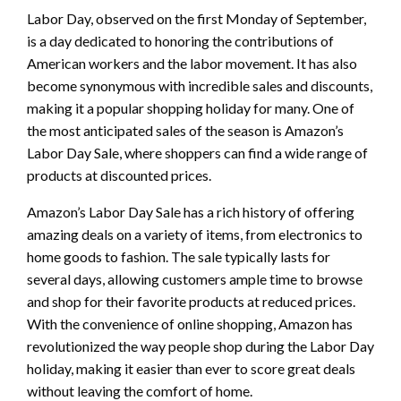
Labor Day, observed on the first Monday of September,
is a day dedicated to honoring the contributions of
American workers and the labor movement. It has also
become synonymous with incredible sales and discounts,
making it a popular shopping holiday for many. One of
the most anticipated sales of the season is Amazon’s
Labor Day Sale, where shoppers can find a wide range of
products at discounted prices.
Amazon’s Labor Day Sale has a rich history of offering
amazing deals on a variety of items, from electronics to
home goods to fashion. The sale typically lasts for
several days, allowing customers ample time to browse
and shop for their favorite products at reduced prices.
With the convenience of online shopping, Amazon has
revolutionized the way people shop during the Labor Day
holiday, making it easier than ever to score great deals
without leaving the comfort of home.