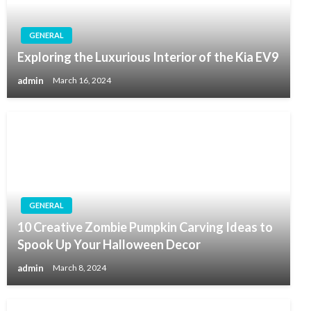
GENERAL
Exploring the Luxurious Interior of the Kia EV9
admin
March 16, 2024
GENERAL
10 Creative Zombie Pumpkin Carving Ideas to
Spook Up Your Halloween Decor
admin
March 8, 2024