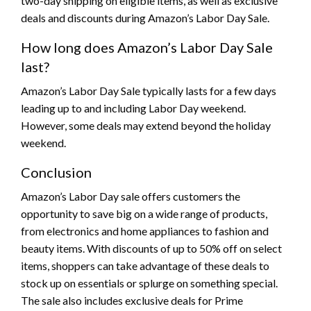
two-day shipping on eligible items, as well as exclusive
deals and discounts during Amazon’s Labor Day Sale.
How long does Amazon’s Labor Day Sale
last?
Amazon’s Labor Day Sale typically lasts for a few days
leading up to and including Labor Day weekend.
However, some deals may extend beyond the holiday
weekend.
Conclusion
Amazon’s Labor Day sale offers customers the
opportunity to save big on a wide range of products,
from electronics and home appliances to fashion and
beauty items. With discounts of up to 50% off on select
items, shoppers can take advantage of these deals to
stock up on essentials or splurge on something special.
The sale also includes exclusive deals for Prime