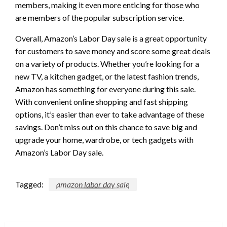
members, making it even more enticing for those who
are members of the popular subscription service.
Overall, Amazon’s Labor Day sale is a great opportunity
for customers to save money and score some great deals
on a variety of products. Whether you’re looking for a
new TV, a kitchen gadget, or the latest fashion trends,
Amazon has something for everyone during this sale.
With convenient online shopping and fast shipping
options, it’s easier than ever to take advantage of these
savings. Don’t miss out on this chance to save big and
upgrade your home, wardrobe, or tech gadgets with
Amazon’s Labor Day sale.
Tagged:
amazon labor day sale