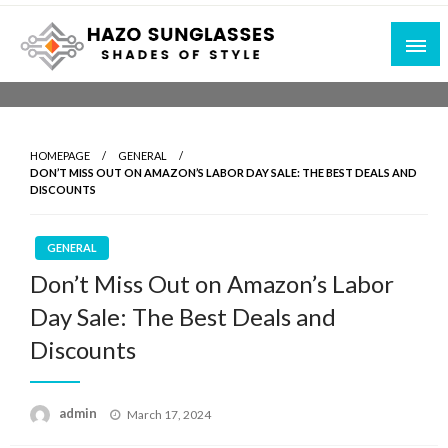
Skip
to
content
Shades of Style
Hazo Sunglasses
HOMEPAGE
GENERAL
DON’T MISS OUT ON AMAZON’S LABOR DAY SALE: THE BEST DEALS AND
DISCOUNTS
GENERAL
Don’t Miss Out on Amazon’s Labor
Day Sale: The Best Deals and
Discounts
Posted
admin
March 17, 2024
on