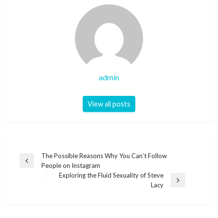
admin
View all posts
Post
The Possible Reasons Why You Can’t Follow
Previous
People on Instagram
navigation
Post
Exploring the Fluid Sexuality of Steve
Next
Lacy
Post