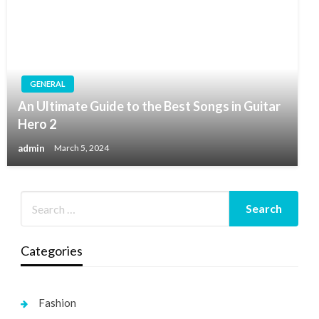
GENERAL
An Ultimate Guide to the Best Songs in Guitar
Hero 2
admin
March 5, 2024
Categories
Fashion