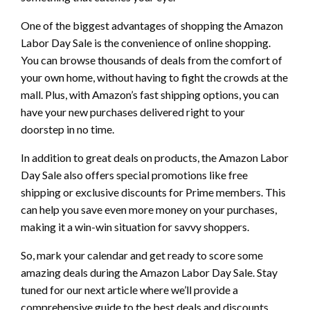
One of the biggest advantages of shopping the Amazon
Labor Day Sale is the convenience of online shopping.
You can browse thousands of deals from the comfort of
your own home, without having to fight the crowds at the
mall. Plus, with Amazon’s fast shipping options, you can
have your new purchases delivered right to your
doorstep in no time.
In addition to great deals on products, the Amazon Labor
Day Sale also offers special promotions like free
shipping or exclusive discounts for Prime members. This
can help you save even more money on your purchases,
making it a win-win situation for savvy shoppers.
So, mark your calendar and get ready to score some
amazing deals during the Amazon Labor Day Sale. Stay
tuned for our next article where we’ll provide a
comprehensive guide to the best deals and discounts