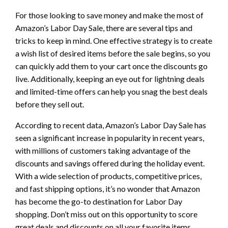
For those looking to save money and make the most of
Amazon’s Labor Day Sale, there are several tips and
tricks to keep in mind. One effective strategy is to create
a wish list of desired items before the sale begins, so you
can quickly add them to your cart once the discounts go
live. Additionally, keeping an eye out for lightning deals
and limited-time offers can help you snag the best deals
before they sell out.
According to recent data, Amazon’s Labor Day Sale has
seen a significant increase in popularity in recent years,
with millions of customers taking advantage of the
discounts and savings offered during the holiday event.
With a wide selection of products, competitive prices,
and fast shipping options, it’s no wonder that Amazon
has become the go-to destination for Labor Day
shopping. Don’t miss out on this opportunity to score
great deals and discounts on all your favorite items