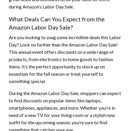
during Amazon’s Labor Day Sale.
What Deals Can You Expect from the
Amazon Labor Day Sale?
Are you looking to snag some incredible deals this Labor
Day? Look no further than the Amazon Labor Day Sale!
This annual event offers discounts on a wide range of
products, from electronics to home goods to fashion
items. It’s the perfect opportunity to stock up on
essentials for the fall season or treat yourself to
something special.
During the Amazon Labor Day Sale, shoppers can expect
to find discounts on popular items like laptops,
smartphones, appliances, and more. Whether you’re in
need of a new TV for your living room or a stylish new
outfit for the upcoming season, you’re sure to find
something that catches your eye.