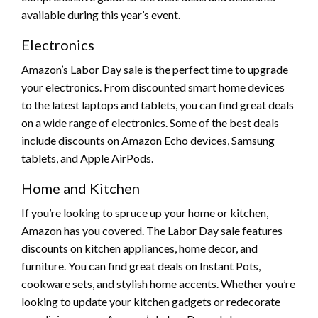
available during this year’s event.
Electronics
Amazon’s Labor Day sale is the perfect time to upgrade
your electronics. From discounted smart home devices
to the latest laptops and tablets, you can find great deals
on a wide range of electronics. Some of the best deals
include discounts on Amazon Echo devices, Samsung
tablets, and Apple AirPods.
Home and Kitchen
If you’re looking to spruce up your home or kitchen,
Amazon has you covered. The Labor Day sale features
discounts on kitchen appliances, home decor, and
furniture. You can find great deals on Instant Pots,
cookware sets, and stylish home accents. Whether you’re
looking to update your kitchen gadgets or redecorate