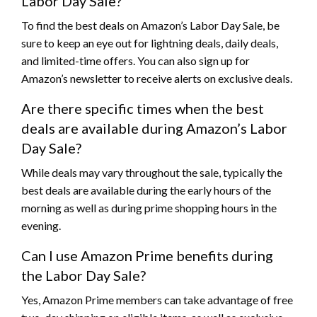
Labor Day Sale?
To find the best deals on Amazon’s Labor Day Sale, be
sure to keep an eye out for lightning deals, daily deals,
and limited-time offers. You can also sign up for
Amazon’s newsletter to receive alerts on exclusive deals.
Are there specific times when the best
deals are available during Amazon’s Labor
Day Sale?
While deals may vary throughout the sale, typically the
best deals are available during the early hours of the
morning as well as during prime shopping hours in the
evening.
Can I use Amazon Prime benefits during
the Labor Day Sale?
Yes, Amazon Prime members can take advantage of free