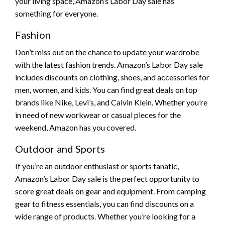
your living space, Amazon’s Labor Day sale has
something for everyone.
Fashion
Don’t miss out on the chance to update your wardrobe
with the latest fashion trends. Amazon’s Labor Day sale
includes discounts on clothing, shoes, and accessories for
men, women, and kids. You can find great deals on top
brands like Nike, Levi’s, and Calvin Klein. Whether you’re
in need of new workwear or casual pieces for the
weekend, Amazon has you covered.
Outdoor and Sports
If you’re an outdoor enthusiast or sports fanatic,
Amazon’s Labor Day sale is the perfect opportunity to
score great deals on gear and equipment. From camping
gear to fitness essentials, you can find discounts on a
wide range of products. Whether you’re looking for a