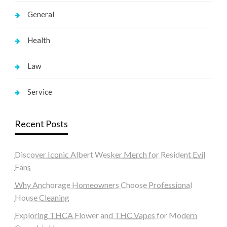
General
Health
Law
Service
Recent Posts
Discover Iconic Albert Wesker Merch for Resident Evil
Fans
Why Anchorage Homeowners Choose Professional
House Cleaning
Exploring THCA Flower and THC Vapes for Modern