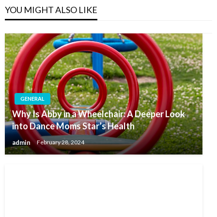
YOU MIGHT ALSO LIKE
GENERAL
Why Is Abby in a Wheelchair: A Deeper Look
into Dance Moms Star’s Health
admin
February 28, 2024