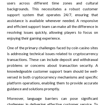
users across different time zones and cultural
backgrounds. This necessitates a robust customer
support system that operates 24/7, ensuring that
assistance is available whenever needed. A responsive
and efficient support team can make all the difference in
resolving issues quickly, allowing players to focus on
enjoying their gaming experience.
One of the primary challenges faced by coin casino sites
is addressing technical issues related to cryptocurrency
transactions. These can include deposit and withdrawal
problems or concerns about transaction security. A
knowledgeable customer support team should be well-
versed in both cryptocurrency mechanisms and specific
platform operations, enabling them to provide accurate
guidance and solutions promptly.
Moreover, language barriers can pose significant
challenges in delivering effective customer service. To