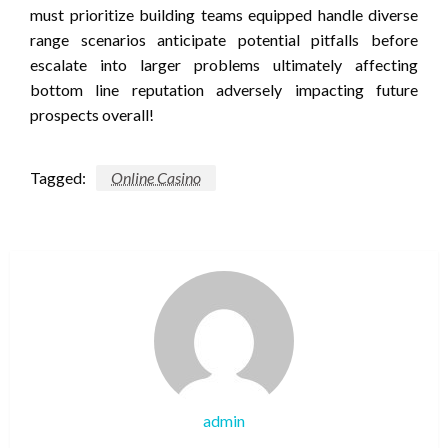
must prioritize building teams equipped handle diverse
range scenarios anticipate potential pitfalls before
escalate into larger problems ultimately affecting
bottom line reputation adversely impacting future
prospects overall!
Tagged:
Online Casino
admin