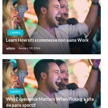
CASINO
Learn How siti scommesse non aams Work
admin
January 10, 2026
CASINO
Why Experience Matters When Picking a site
de paris sportif