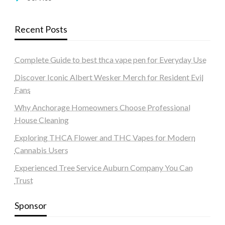
Recent Posts
Complete Guide to best thca vape pen for Everyday Use
Discover Iconic Albert Wesker Merch for Resident Evil
Fans
Why Anchorage Homeowners Choose Professional
House Cleaning
Exploring THCA Flower and THC Vapes for Modern
Cannabis Users
Experienced Tree Service Auburn Company You Can
Trust
Sponsor