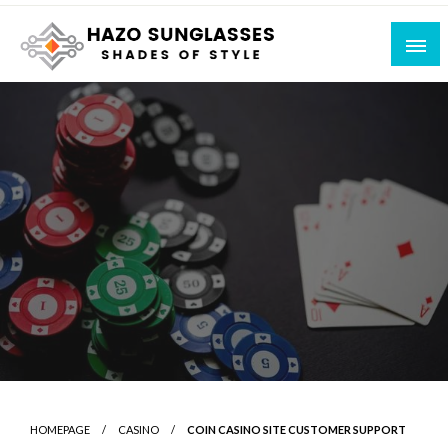
Skip
to
content
Shades of Style
Hazo Sunglasses
HOMEPAGE
CASINO
COIN CASINO SITE CUSTOMER SUPPORT