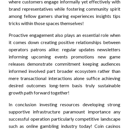
where customers engage informally yet effectively with
brand representatives while fostering community spirit
among fellow gamers sharing experiences insights tips
tricks within those spaces themselves!
Proactive engagement also plays an essential role when
it comes down creating positive relationships between
operators patrons alike: regular updates newsletters
informing upcoming events promotions new game
releases demonstrate commitment keeping audiences
informed involved part broader ecosystem rather than
mere transactional interactions alone suffice achieving
desired outcomes long-term basis truly sustainable
growth path forward together!
In conclusion investing resources developing strong
supportive infrastructure paramount importance any
successful operation particularly competitive landscape
such as online gambling industry today! Coin casinos