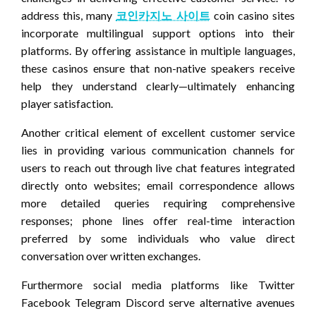
address this, many
코인카지노 사이트
coin casino sites
incorporate multilingual support options into their
platforms. By offering assistance in multiple languages,
these casinos ensure that non-native speakers receive
help they understand clearly—ultimately enhancing
player satisfaction.
Another critical element of excellent customer service
lies in providing various communication channels for
users to reach out through live chat features integrated
directly onto websites; email correspondence allows
more detailed queries requiring comprehensive
responses; phone lines offer real-time interaction
preferred by some individuals who value direct
conversation over written exchanges.
Furthermore social media platforms like Twitter
Facebook Telegram Discord serve alternative avenues