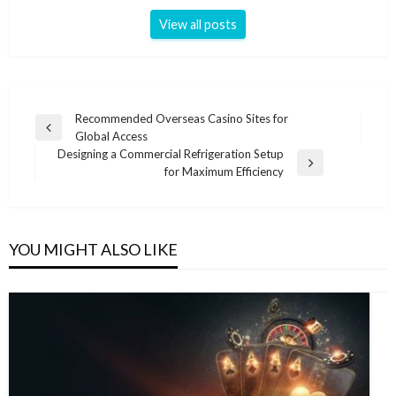
View all posts
Post
Recommended Overseas Casino Sites for
Previous
Global Access
navigation
Post
Designing a Commercial Refrigeration Setup
Next
for Maximum Efficiency
Post
YOU MIGHT ALSO LIKE