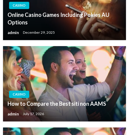
CASINO
Online Casino Games Including Pokies AU
Options
admin
December 29, 2025
CASINO
How to Compare the Best siti non AAMS
admin
July 17, 2026