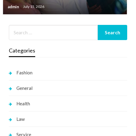
admin
July 15, 2026
Categories
Fashion
General
Health
Law
Service