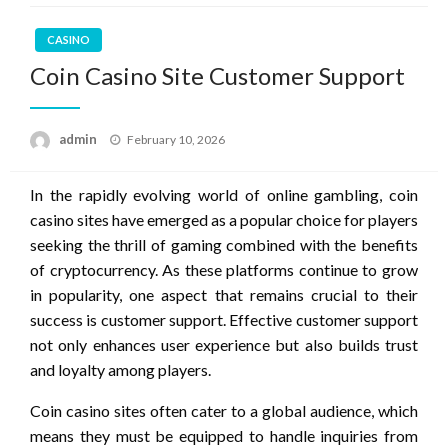
CASINO
Coin Casino Site Customer Support
Posted
admin
February 10, 2026
on
In the rapidly evolving world of online gambling, coin
casino sites have emerged as a popular choice for players
seeking the thrill of gaming combined with the benefits
of cryptocurrency. As these platforms continue to grow
in popularity, one aspect that remains crucial to their
success is customer support. Effective customer support
not only enhances user experience but also builds trust
and loyalty among players.
Coin casino sites often cater to a global audience, which
means they must be equipped to handle inquiries from