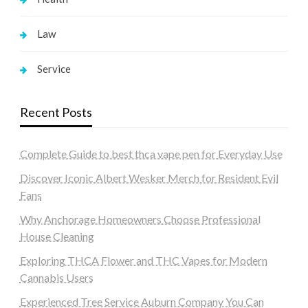
Law
Service
Recent Posts
Complete Guide to best thca vape pen for Everyday Use
Discover Iconic Albert Wesker Merch for Resident Evil
Fans
Why Anchorage Homeowners Choose Professional
House Cleaning
Exploring THCA Flower and THC Vapes for Modern
Cannabis Users
Experienced Tree Service Auburn Company You Can