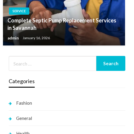
SERVICE
Complete Septic Pump Replacement Services
in Savannah
admin
January 16, 2026
Categories
Fashion
General
Health