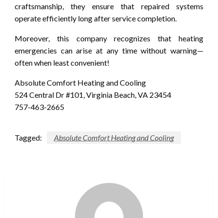
craftsmanship, they ensure that repaired systems
operate efficiently long after service completion.
Moreover, this company recognizes that heating
emergencies can arise at any time without warning—
often when least convenient!
Absolute Comfort Heating and Cooling
524 Central Dr #101, Virginia Beach, VA 23454
757-463-2665
Tagged:
Absolute Comfort Heating and Cooling