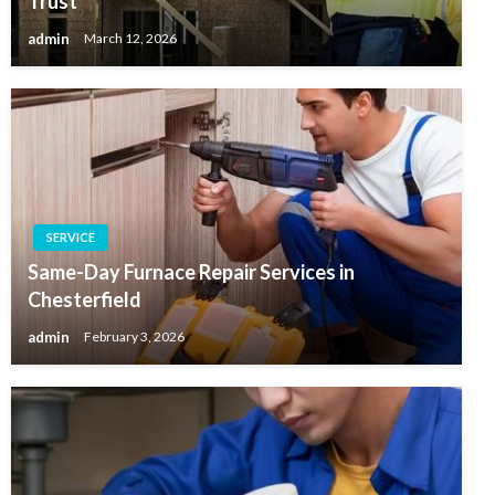
Trust
admin
March 12, 2026
SERVICE
Same-Day Furnace Repair Services in
Chesterfield
admin
February 3, 2026