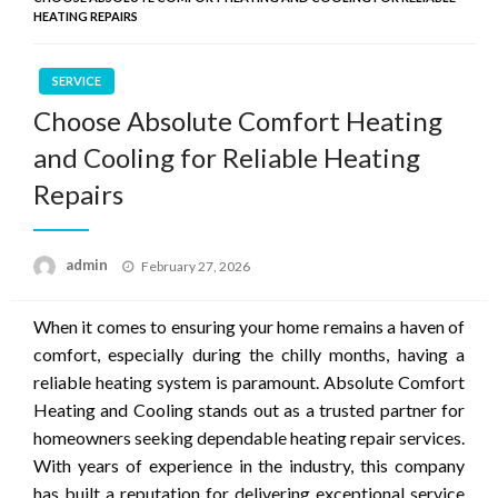
HEATING REPAIRS
SERVICE
Choose Absolute Comfort Heating
and Cooling for Reliable Heating
Repairs
Posted
admin
February 27, 2026
on
When it comes to ensuring your home remains a haven of
comfort, especially during the chilly months, having a
reliable heating system is paramount. Absolute Comfort
Heating and Cooling stands out as a trusted partner for
homeowners seeking dependable heating repair services.
With years of experience in the industry, this company
has built a reputation for delivering exceptional service