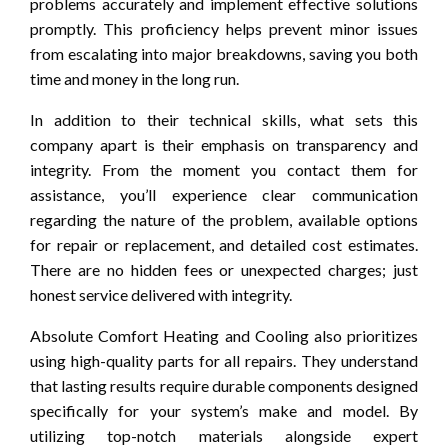
problems accurately and implement effective solutions
promptly. This proficiency helps prevent minor issues
from escalating into major breakdowns, saving you both
time and money in the long run.
In addition to their technical skills, what sets this
company apart is their emphasis on transparency and
integrity. From the moment you contact them for
assistance, you’ll experience clear communication
regarding the nature of the problem, available options
for repair or replacement, and detailed cost estimates.
There are no hidden fees or unexpected charges; just
honest service delivered with integrity.
Absolute Comfort Heating and Cooling also prioritizes
using high-quality parts for all repairs. They understand
that lasting results require durable components designed
specifically for your system’s make and model. By
utilizing top-notch materials alongside expert