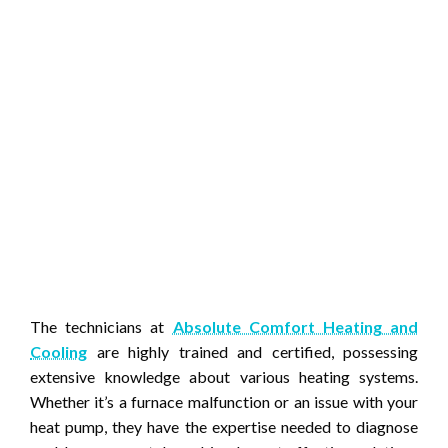
The technicians at
Absolute Comfort Heating and
Cooling
are highly trained and certified, possessing
extensive knowledge about various heating systems.
Whether it’s a furnace malfunction or an issue with your
heat pump, they have the expertise needed to diagnose