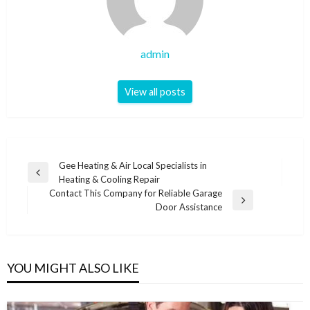
admin
View all posts
Post
Gee Heating & Air Local Specialists in
Previous
Heating & Cooling Repair
navigation
Post
Contact This Company for Reliable Garage
Next
Door Assistance
Post
YOU MIGHT ALSO LIKE