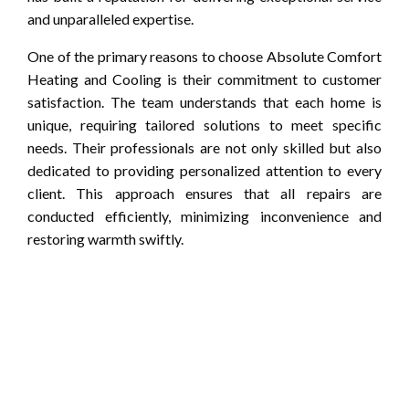
and unparalleled expertise.
One of the primary reasons to choose Absolute Comfort
Heating and Cooling is their commitment to customer
satisfaction. The team understands that each home is
unique, requiring tailored solutions to meet specific
needs. Their professionals are not only skilled but also
dedicated to providing personalized attention to every
client. This approach ensures that all repairs are
conducted efficiently, minimizing inconvenience and
restoring warmth swiftly.