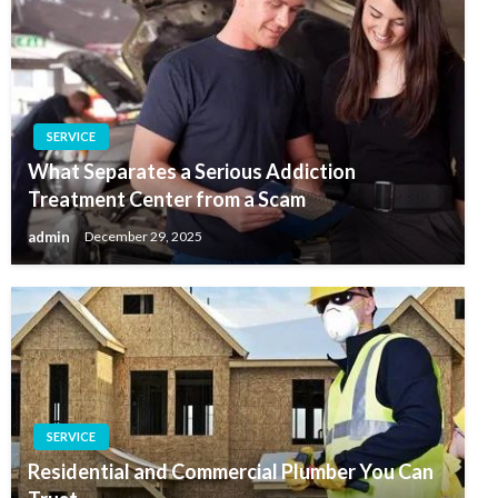
SERVICE
What Separates a Serious Addiction
Treatment Center from a Scam
admin
December 29, 2025
SERVICE
Residential and Commercial Plumber You Can