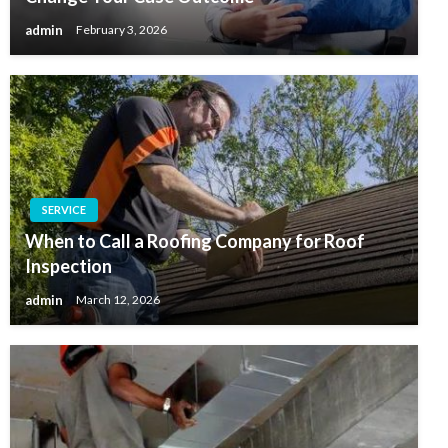
admin
February 3, 2026
SERVICE
When to Call a Roofing Company for Roof
Inspection
admin
March 12, 2026