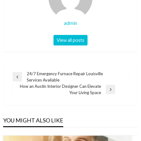
admin
View all posts
Post
24/7 Emergency Furnace Repair Louisville
Previous
Services Available
navigation
Post
How an Austin Interior Designer Can Elevate
Next
Your Living Space
Post
YOU MIGHT ALSO LIKE