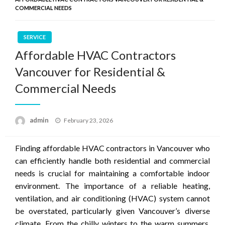
COMMERCIAL NEEDS
SERVICE
Affordable HVAC Contractors
Vancouver for Residential &
Commercial Needs
Posted
admin
February 23, 2026
on
Finding affordable HVAC contractors in Vancouver who
can efficiently handle both residential and commercial
needs is crucial for maintaining a comfortable indoor
environment. The importance of a reliable heating,
ventilation, and air conditioning (HVAC) system cannot
be overstated, particularly given Vancouver’s diverse
climate. From the chilly winters to the warm summers,