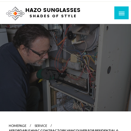
Skip
to
content
Shades of Style
Hazo Sunglasses
HOMEPAGE
SERVICE
AFFORDABLE HVAC CONTRACTORS VANCOUVER FOR RESIDENTIAL &