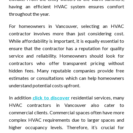
having an efficient HVAC system ensures comfort
throughout the year.
For homeowners in Vancouver, selecting an HVAC
contractor involves more than just considering cost.
While affordability is important, it is equally essential to
ensure that the contractor has a reputation for quality
service and reliability. Homeowners should look for
contractors who offer transparent pricing without
hidden fees. Many reputable companies provide free
estimates or consultations which can help homeowners
understand potential costs upfront.
In addition
click to discover
residential services, many
HVAC contractors in Vancouver also cater to
commercial clients. Commercial spaces often have more
complex HVAC requirements due to larger spaces and
higher occupancy levels. Therefore, it’s crucial for