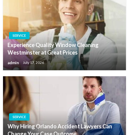
SERVICE
Experience Quality Window Cleaning
Westminster at Great Prices
admin
July 17, 2026
SERVICE
Why Hiring Orlando Accident Lawyers Can
Change Your Case Outcome