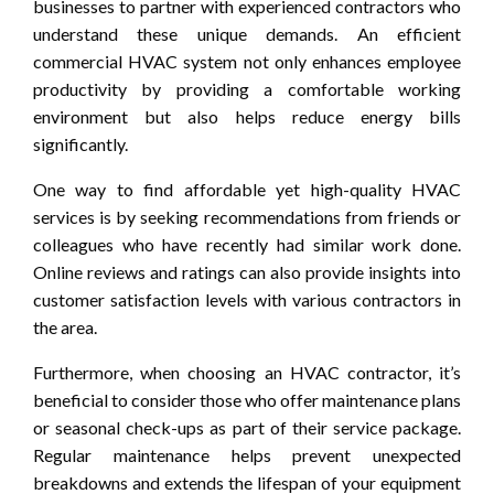
businesses to partner with experienced contractors who
understand these unique demands. An efficient
commercial HVAC system not only enhances employee
productivity by providing a comfortable working
environment but also helps reduce energy bills
significantly.
One way to find affordable yet high-quality HVAC
services is by seeking recommendations from friends or
colleagues who have recently had similar work done.
Online reviews and ratings can also provide insights into
customer satisfaction levels with various contractors in
the area.
Furthermore, when choosing an HVAC contractor, it’s
beneficial to consider those who offer maintenance plans
or seasonal check-ups as part of their service package.
Regular maintenance helps prevent unexpected
breakdowns and extends the lifespan of your equipment