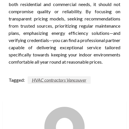
both residential and commercial needs, it should not
compromise quality or reliability. By focusing on
transparent pricing models, seeking recommendations
from trusted sources, prioritizing regular maintenance
plans, emphasizing energy efficiency solutions—and
verifying credentials—you can find a professional partner
capable of delivering exceptional service tailored
specifically towards keeping your indoor environments
comfortable all year round at reasonable prices.
Tagged:
HVAC contractors Vancouver