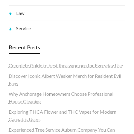
Law
Service
Recent Posts
Complete Guide to best thca vape pen for Everyday Use
Discover Iconic Albert Wesker Merch for Resident Evil
Fans
Why Anchorage Homeowners Choose Professional
House Cleaning
Exploring THCA Flower and THC Vapes for Modern
Cannabis Users
Experienced Tree Service Auburn Company You Can