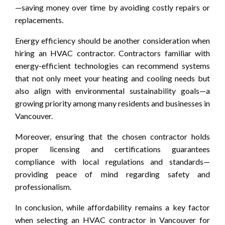
—saving money over time by avoiding costly repairs or
replacements.
Energy efficiency should be another consideration when
hiring an HVAC contractor. Contractors familiar with
energy-efficient technologies can recommend systems
that not only meet your heating and cooling needs but
also align with environmental sustainability goals—a
growing priority among many residents and businesses in
Vancouver.
Moreover, ensuring that the chosen contractor holds
proper licensing and certifications guarantees
compliance with local regulations and standards—
providing peace of mind regarding safety and
professionalism.
In conclusion, while affordability remains a key factor
when selecting an HVAC contractor in Vancouver for