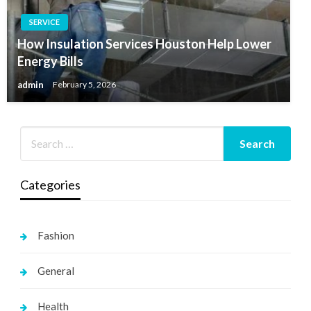
SERVICE
How Insulation Services Houston Help Lower
Energy Bills
admin
February 5, 2026
Categories
Fashion
General
Health