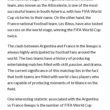
team, also known as the Albiceleste, is one of the most
successful teams in South America, with two FIFA World
Cup victories to their name. On the other hand, the
France national football team, Les Bleus, have also tasted
success on the world stage, winning the FIFA World Cup
twice.
The clash between Argentina and France in the lineups is
always highly anticipated by football fans around the
world. The two teams have a history of producing
entertaining matches filled with skill, passion, and drama.
The current significance of this matchup lies in the fact
that both teams are filled with world-class players who
are capable of producing moments of brilliance on the
field.
One interesting statistic associated with the Argentina
vs France lineups is the number of FIFA World Cup