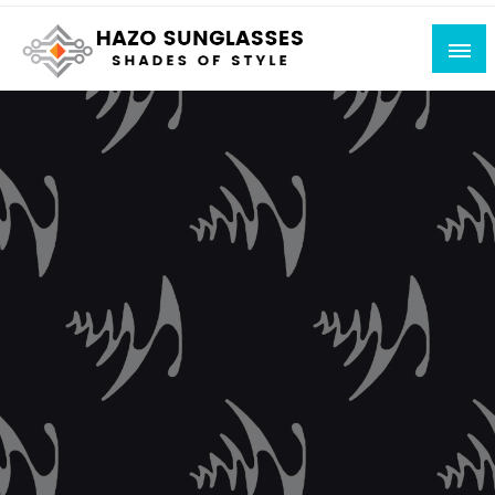
Skip
to
content
Shades of Style
Hazo Sunglasses