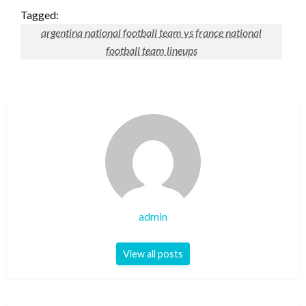
Tagged:
argentina national football team vs france national
football team lineups
admin
View all posts