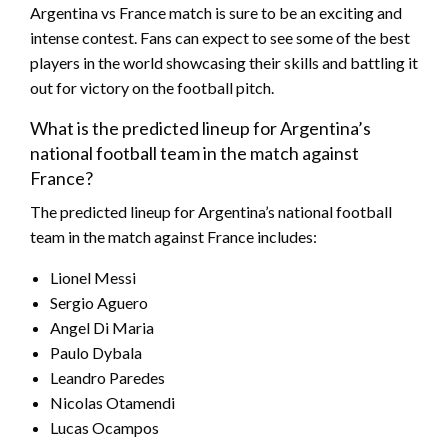
Argentina vs France match is sure to be an exciting and
intense contest. Fans can expect to see some of the best
players in the world showcasing their skills and battling it
out for victory on the football pitch.
What is the predicted lineup for Argentina’s
national football team in the match against
France?
The predicted lineup for Argentina’s national football
team in the match against France includes:
Lionel Messi
Sergio Aguero
Angel Di Maria
Paulo Dybala
Leandro Paredes
Nicolas Otamendi
Lucas Ocampos