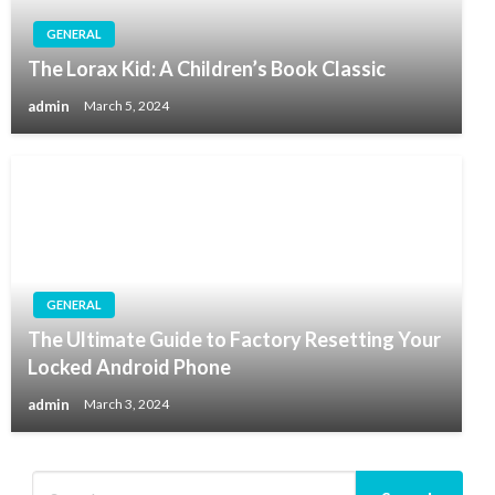
GENERAL
The Lorax Kid: A Children’s Book Classic
admin
March 5, 2024
GENERAL
The Ultimate Guide to Factory Resetting Your
Locked Android Phone
admin
March 3, 2024