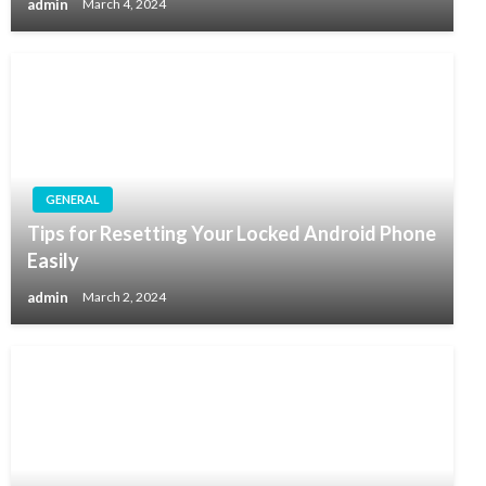
admin
March 4, 2024
GENERAL
Tips for Resetting Your Locked Android Phone
Easily
admin
March 2, 2024