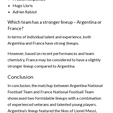
Hugo Lloris
Adrien Rabiot
Which team has a stronger lineup – Argentina or
France?
In terms of individual talent and experience, both
Argentina and France have strong lineups.
However, based on recent performances and team
chemistry, France may be considered to have a slightly
stronger lineup compared to Argentina.
Conclusion
In conclusion, the matchup between Argentina National
Football Team and France National Football Team
showcased two formidable lineups with a combination
of experienced veterans and talented young players.
Argentina’s lineup featured the likes of Lionel Messi,