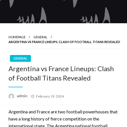
HOMEPAGE
GENERAL
ARGENTINA VS FRANCE LINEUPS: CLASH OF FOOTBALL TITANS REVEALED
GENERAL
Argentina vs France Lineups: Clash
of Football Titans Revealed
Posted
admin
February 19, 2024
on
Argentina and France are two football powerhouses that
have a long history of fierce competition on the
international stage. The Argentina national football