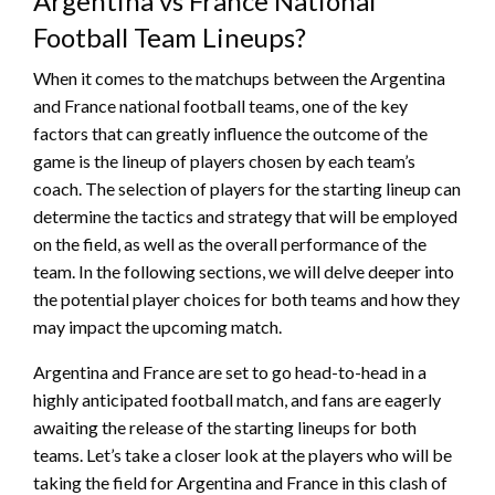
Argentina vs France National
Football Team Lineups?
When it comes to the matchups between the Argentina
and France national football teams, one of the key
factors that can greatly influence the outcome of the
game is the lineup of players chosen by each team’s
coach. The selection of players for the starting lineup can
determine the tactics and strategy that will be employed
on the field, as well as the overall performance of the
team. In the following sections, we will delve deeper into
the potential player choices for both teams and how they
may impact the upcoming match.
Argentina and France are set to go head-to-head in a
highly anticipated football match, and fans are eagerly
awaiting the release of the starting lineups for both
teams. Let’s take a closer look at the players who will be
taking the field for Argentina and France in this clash of