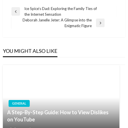
Post
Ice Spice’s Dad: Exploring the Family Ties of
Previous
the Internet Sensation
navigation
Post
Deborah Janelle Jeter: A Glimpse into the
Next
Enigmatic Figure
Post
YOU MIGHT ALSO LIKE
GENERAL
A Step-By-Step Guide: How to View Dislikes
on YouTube