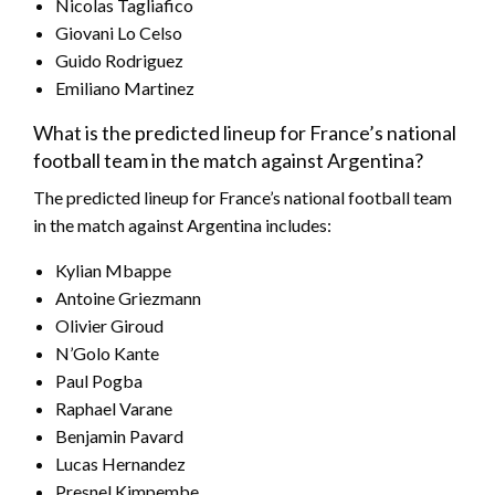
Nicolas Tagliafico
Giovani Lo Celso
Guido Rodriguez
Emiliano Martinez
What is the predicted lineup for France’s national
football team in the match against Argentina?
The predicted lineup for France’s national football team
in the match against Argentina includes:
Kylian Mbappe
Antoine Griezmann
Olivier Giroud
N’Golo Kante
Paul Pogba
Raphael Varane
Benjamin Pavard
Lucas Hernandez
Presnel Kimpembe