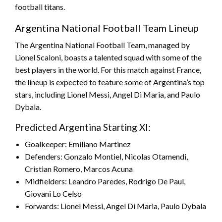
football titans.
Argentina National Football Team Lineup
The Argentina National Football Team, managed by
Lionel Scaloni, boasts a talented squad with some of the
best players in the world. For this match against France,
the lineup is expected to feature some of Argentina’s top
stars, including Lionel Messi, Angel Di Maria, and Paulo
Dybala.
Predicted Argentina Starting XI:
Goalkeeper: Emiliano Martinez
Defenders: Gonzalo Montiel, Nicolas Otamendi,
Cristian Romero, Marcos Acuna
Midfielders: Leandro Paredes, Rodrigo De Paul,
Giovani Lo Celso
Forwards: Lionel Messi, Angel Di Maria, Paulo Dybala