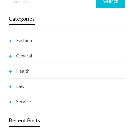
Categories
Fashion
General
Health
Law
Service
Recent Posts