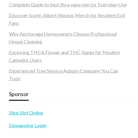
Complete Guide to best thca vape pen for Everyday Use
Discover Iconic Albert Wesker Merch for Resident Evil
Fans
Why Anchorage Homeowners Choose Professional
House Cleaning
Exploring THCA Flower and THC Vapes for Modern
Cannabis Users
Experienced Tree Service Auburn Company You Can
Trust
Sponsor
Situs Slot Online
Dewapoker Login