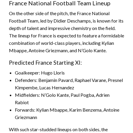
France National Football Team Lineup
On the other side of the pitch, the France National
Football Team, led by Didier Deschamps, is known for its
depth of talent and impressive chemistry on the field.
The lineup for France is expected to feature a formidable
combination of world-class players, including Kylian
Mbappe, Antoine Griezmann, and N’Golo Kante.
Predicted France Starting XI:
Goalkeeper: Hugo Lloris
Defenders: Benjamin Pavard, Raphael Varane, Presnel
Kimpembe, Lucas Hernandez
Midfielders: N’Golo Kante, Paul Pogba, Adrien
Rabiot
Forwards: Kylian Mbappe, Karim Benzema, Antoine
Griezmann
With such star-studded lineups on both sides, the