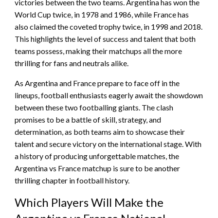
victories between the two teams. Argentina has won the
World Cup twice, in 1978 and 1986, while France has
also claimed the coveted trophy twice, in 1998 and 2018.
This highlights the level of success and talent that both
teams possess, making their matchups all the more
thrilling for fans and neutrals alike.
As Argentina and France prepare to face off in the
lineups, football enthusiasts eagerly await the showdown
between these two footballing giants. The clash
promises to be a battle of skill, strategy, and
determination, as both teams aim to showcase their
talent and secure victory on the international stage. With
a history of producing unforgettable matches, the
Argentina vs France matchup is sure to be another
thrilling chapter in football history.
Which Players Will Make the