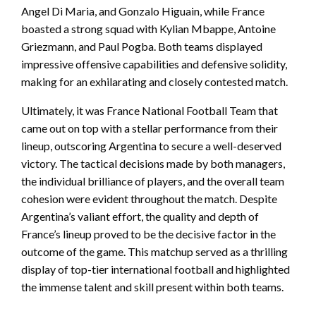
Angel Di Maria, and Gonzalo Higuain, while France
boasted a strong squad with Kylian Mbappe, Antoine
Griezmann, and Paul Pogba. Both teams displayed
impressive offensive capabilities and defensive solidity,
making for an exhilarating and closely contested match.
Ultimately, it was France National Football Team that
came out on top with a stellar performance from their
lineup, outscoring Argentina to secure a well-deserved
victory. The tactical decisions made by both managers,
the individual brilliance of players, and the overall team
cohesion were evident throughout the match. Despite
Argentina’s valiant effort, the quality and depth of
France’s lineup proved to be the decisive factor in the
outcome of the game. This matchup served as a thrilling
display of top-tier international football and highlighted
the immense talent and skill present within both teams.