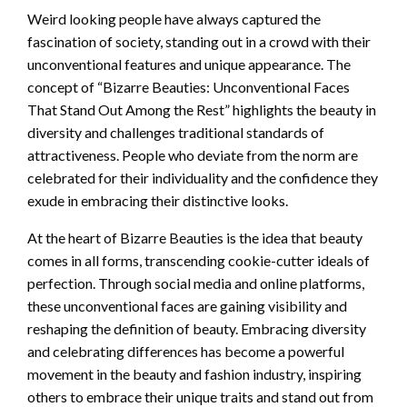
Weird looking people have always captured the
fascination of society, standing out in a crowd with their
unconventional features and unique appearance. The
concept of “Bizarre Beauties: Unconventional Faces
That Stand Out Among the Rest” highlights the beauty in
diversity and challenges traditional standards of
attractiveness. People who deviate from the norm are
celebrated for their individuality and the confidence they
exude in embracing their distinctive looks.
At the heart of Bizarre Beauties is the idea that beauty
comes in all forms, transcending cookie-cutter ideals of
perfection. Through social media and online platforms,
these unconventional faces are gaining visibility and
reshaping the definition of beauty. Embracing diversity
and celebrating differences has become a powerful
movement in the beauty and fashion industry, inspiring
others to embrace their unique traits and stand out from