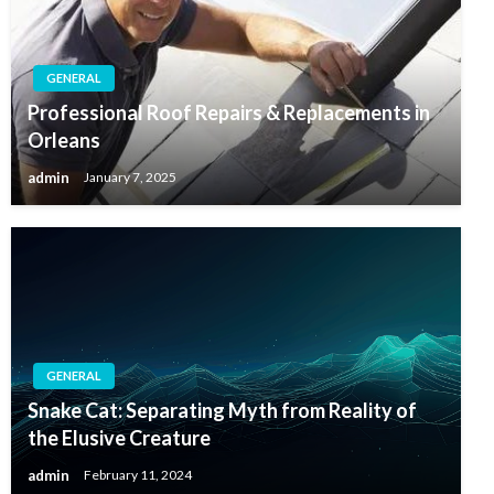
GENERAL
Professional Roof Repairs & Replacements in
Orleans
admin
January 7, 2025
GENERAL
Snake Cat: Separating Myth from Reality of
the Elusive Creature
admin
February 11, 2024