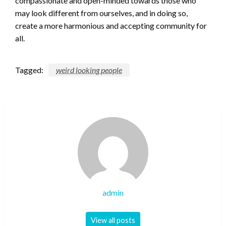
compassionate and open-minded towards those who
may look different from ourselves, and in doing so,
create a more harmonious and accepting community for
all.
Tagged:
weird looking people
admin
View all posts