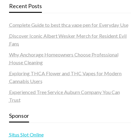
Recent Posts
Complete Guide to best thca vape pen for Everyday Use
Discover Iconic Albert Wesker Merch for Resident Evil
Fans
Why Anchorage Homeowners Choose Professional
House Cleaning
Exploring THCA Flower and THC Vapes for Modern
Cannabis Users
Experienced Tree Service Auburn Company You Can
Trust
Sponsor
Situs Slot Online