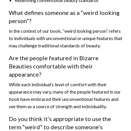
Redefining conventional beauty standards
What defines someone as a “weird looking
person”?
In the context of our book, “weird looking person” refers
to individuals with unconventional or unique features that
may challenge traditional standards of beauty.
Are the people featured in Bizarre
Beauties comfortable with their
appearance?
While each individual’s level of comfort with their
appearance may vary, many of the people featured in our
book have embraced their unconventional features and
see them as a source of strength and individuality.
Do you think it’s appropriate to use the
term “weird” to describe someone’s