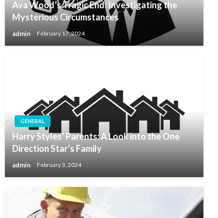
Ava Wood’s Tragic End: Investigating the
Mysterious Circumstances
admin
February 17, 2024
GENERAL
Harry Styles’ Parents: A Look into the One
Direction Star’s Family
admin
February 3, 2024