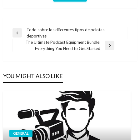
Post
Todo sobre los diferentes tipos de pelotas
Previous
deportivas
navigation
Post
The Ultimate Podcast Equipment Bundle:
Next
Everything You Need to Get Started
Post
YOU MIGHT ALSO LIKE
GENERAL