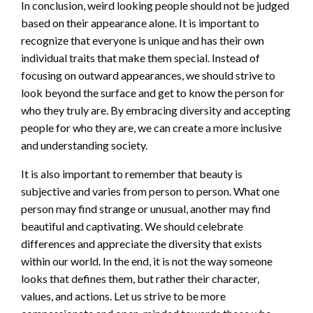
In conclusion, weird looking people should not be judged
based on their appearance alone. It is important to
recognize that everyone is unique and has their own
individual traits that make them special. Instead of
focusing on outward appearances, we should strive to
look beyond the surface and get to know the person for
who they truly are. By embracing diversity and accepting
people for who they are, we can create a more inclusive
and understanding society.
It is also important to remember that beauty is
subjective and varies from person to person. What one
person may find strange or unusual, another may find
beautiful and captivating. We should celebrate
differences and appreciate the diversity that exists
within our world. In the end, it is not the way someone
looks that defines them, but rather their character,
values, and actions. Let us strive to be more