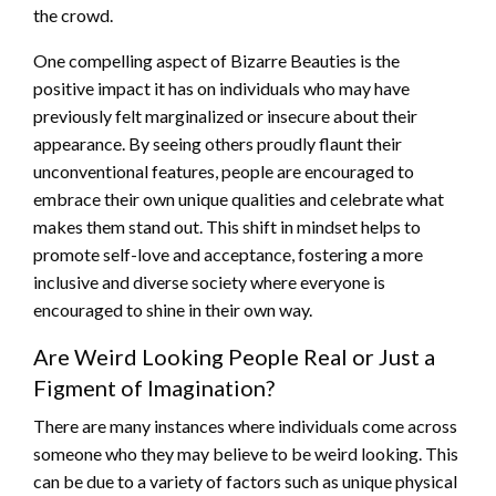
the crowd.
One compelling aspect of Bizarre Beauties is the
positive impact it has on individuals who may have
previously felt marginalized or insecure about their
appearance. By seeing others proudly flaunt their
unconventional features, people are encouraged to
embrace their own unique qualities and celebrate what
makes them stand out. This shift in mindset helps to
promote self-love and acceptance, fostering a more
inclusive and diverse society where everyone is
encouraged to shine in their own way.
Are Weird Looking People Real or Just a
Figment of Imagination?
There are many instances where individuals come across
someone who they may believe to be weird looking. This
can be due to a variety of factors such as unique physical