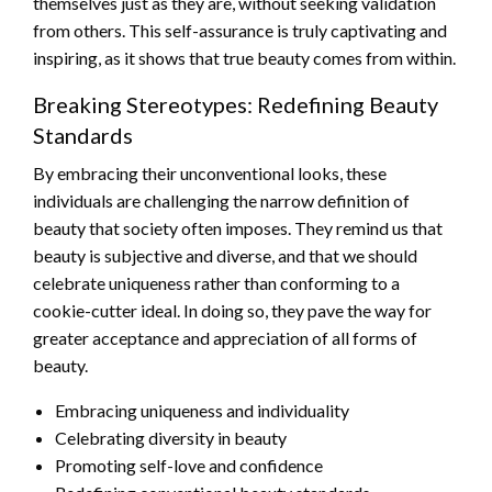
themselves just as they are, without seeking validation
from others. This self-assurance is truly captivating and
inspiring, as it shows that true beauty comes from within.
Breaking Stereotypes: Redefining Beauty
Standards
By embracing their unconventional looks, these
individuals are challenging the narrow definition of
beauty that society often imposes. They remind us that
beauty is subjective and diverse, and that we should
celebrate uniqueness rather than conforming to a
cookie-cutter ideal. In doing so, they pave the way for
greater acceptance and appreciation of all forms of
beauty.
Embracing uniqueness and individuality
Celebrating diversity in beauty
Promoting self-love and confidence