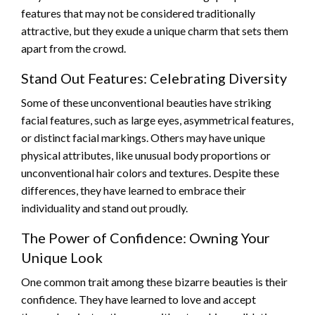
features that may not be considered traditionally
attractive, but they exude a unique charm that sets them
apart from the crowd.
Stand Out Features: Celebrating Diversity
Some of these unconventional beauties have striking
facial features, such as large eyes, asymmetrical features,
or distinct facial markings. Others may have unique
physical attributes, like unusual body proportions or
unconventional hair colors and textures. Despite these
differences, they have learned to embrace their
individuality and stand out proudly.
The Power of Confidence: Owning Your
Unique Look
One common trait among these bizarre beauties is their
confidence. They have learned to love and accept