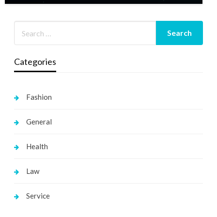
Categories
Fashion
General
Health
Law
Service