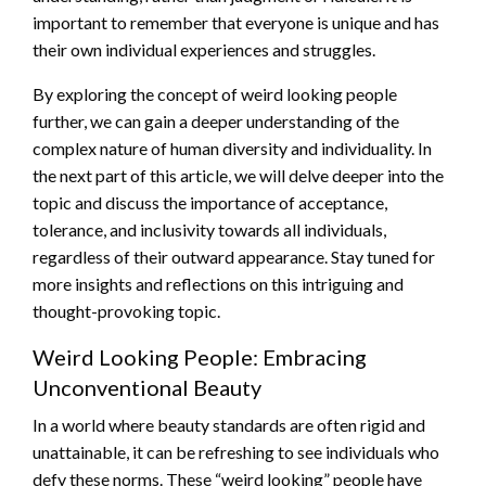
important to remember that everyone is unique and has
their own individual experiences and struggles.
By exploring the concept of weird looking people
further, we can gain a deeper understanding of the
complex nature of human diversity and individuality. In
the next part of this article, we will delve deeper into the
topic and discuss the importance of acceptance,
tolerance, and inclusivity towards all individuals,
regardless of their outward appearance. Stay tuned for
more insights and reflections on this intriguing and
thought-provoking topic.
Weird Looking People: Embracing
Unconventional Beauty
In a world where beauty standards are often rigid and
unattainable, it can be refreshing to see individuals who
defy these norms. These “weird looking” people have