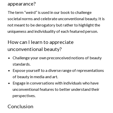
appearance?
The term “weird” is used in our book to challenge
societal norms and celebrate unconventional beauty. It is
not meant to be derogatory but rather to highlight the
uniqueness and individuality of each featured person.
How can I learn to appreciate
unconventional beauty?
Challenge your own preconceived notions of beauty
standards.
Expose yourself to a diverse range of representations
of beauty in media and art.
Engage in conversations with individuals who have
unconventional features to better understand their
perspectives.
Conclusion