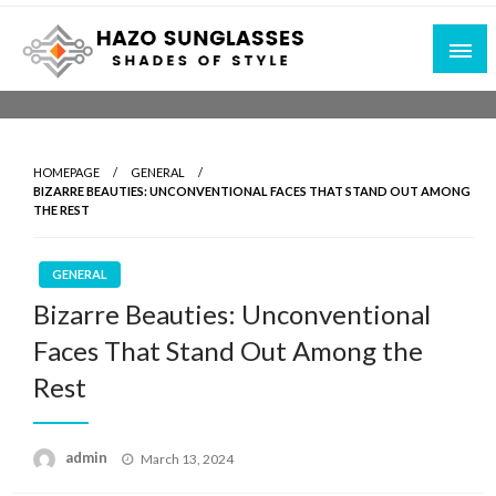
Skip
to
content
Shades of Style
Hazo Sunglasses
HOMEPAGE
GENERAL
BIZARRE BEAUTIES: UNCONVENTIONAL FACES THAT STAND OUT AMONG
THE REST
GENERAL
Bizarre Beauties: Unconventional
Faces That Stand Out Among the
Rest
Posted
admin
March 13, 2024
on