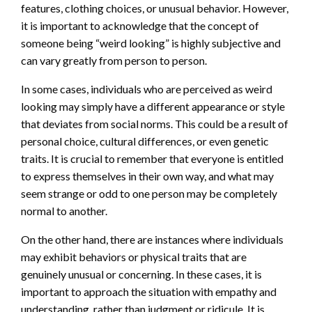
features, clothing choices, or unusual behavior. However,
it is important to acknowledge that the concept of
someone being “weird looking” is highly subjective and
can vary greatly from person to person.
In some cases, individuals who are perceived as weird
looking may simply have a different appearance or style
that deviates from social norms. This could be a result of
personal choice, cultural differences, or even genetic
traits. It is crucial to remember that everyone is entitled
to express themselves in their own way, and what may
seem strange or odd to one person may be completely
normal to another.
On the other hand, there are instances where individuals
may exhibit behaviors or physical traits that are
genuinely unusual or concerning. In these cases, it is
important to approach the situation with empathy and
understanding, rather than judgment or ridicule. It is