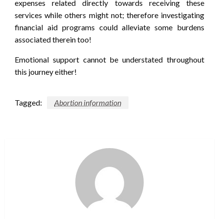
expenses related directly towards receiving these
services while others might not; therefore investigating
financial aid programs could alleviate some burdens
associated therein too!
Emotional support cannot be understated throughout
this journey either!
Tagged:
Abortion information