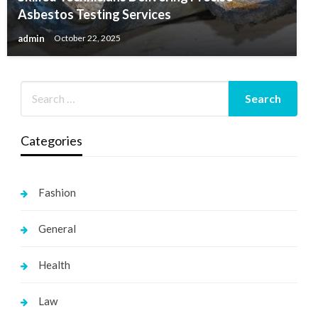
Asbestos Testing Services
admin
October 22, 2025
Categories
Fashion
General
Health
Law