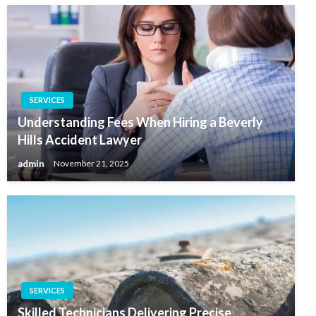
SERVICES
Understanding Fees When Hiring a Beverly
Hills Accident Lawyer
admin
November 21, 2025
SERVICES
Skilled Technicians Delivering Precise