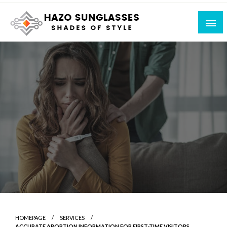
Skip
to
content
Shades of Style
Hazo Sunglasses
HOMEPAGE
SERVICES
ACCURATE ABORTION INFORMATION FOR FIRST-TIME VISITORS