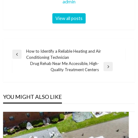
admin
View all posts
Post
How to Identify a Reliable Heating and Air
Previous
Conditioning Technician
navigation
Post
Drug Rehab Near Me Accessible, High-
Next
Quality Treatment Centers
Post
YOU MIGHT ALSO LIKE