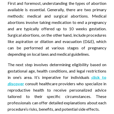
First and foremost, understanding the types of abortion
available is essential. Generally, there are two primary
methods: medical and surgical abortions. Medical
abortions involve taking medication to end a pregnancy
and are typically offered up to 10 weeks gestation.
Surgical abortions, on the other hand, include procedures
like aspiration or dilation and evacuation (D&E), which
can be performed at various stages of pregnancy
depending on local laws and medical guidelines.
The next step involves determining eligibility based on
gestational age, health conditions, and legal restrictions
in one’s area. It’s imperative for individuals
click to
discover
consult healthcare providers who specialize in
reproductive health to receive personalized advice
tailored to their specific circumstances. These
professionals can offer detailed explanations about each
procedure’s risks, benefits, and potential side effects.