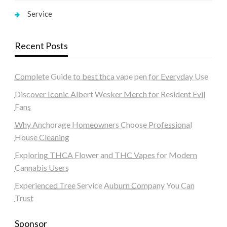
Service
Recent Posts
Complete Guide to best thca vape pen for Everyday Use
Discover Iconic Albert Wesker Merch for Resident Evil
Fans
Why Anchorage Homeowners Choose Professional
House Cleaning
Exploring THCA Flower and THC Vapes for Modern
Cannabis Users
Experienced Tree Service Auburn Company You Can
Trust
Sponsor