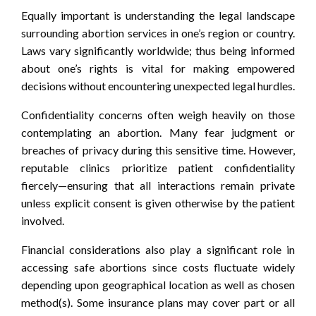
Equally important is understanding the legal landscape
surrounding abortion services in one’s region or country.
Laws vary significantly worldwide; thus being informed
about one’s rights is vital for making empowered
decisions without encountering unexpected legal hurdles.
Confidentiality concerns often weigh heavily on those
contemplating an abortion. Many fear judgment or
breaches of privacy during this sensitive time. However,
reputable clinics prioritize patient confidentiality
fiercely—ensuring that all interactions remain private
unless explicit consent is given otherwise by the patient
involved.
Financial considerations also play a significant role in
accessing safe abortions since costs fluctuate widely
depending upon geographical location as well as chosen
method(s). Some insurance plans may cover part or all