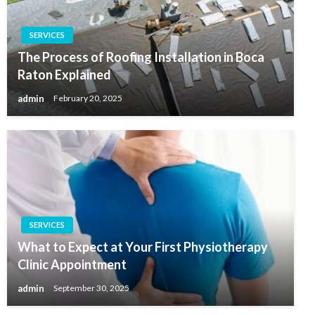
SERVICES
The Process of Roofing Installation in Boca
Raton Explained
admin
February 20, 2025
SERVICES
What to Expect at Your First Physiotherapy
Clinic Appointment
admin
September 30, 2025