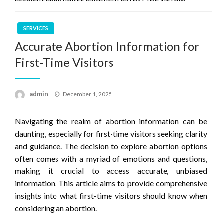
SERVICES
Accurate Abortion Information for
First-Time Visitors
Posted
admin
December 1, 2025
on
Navigating the realm of abortion information can be
daunting, especially for first-time visitors seeking clarity
and guidance. The decision to explore abortion options
often comes with a myriad of emotions and questions,
making it crucial to access accurate, unbiased
information. This article aims to provide comprehensive
insights into what first-time visitors should know when
considering an abortion.