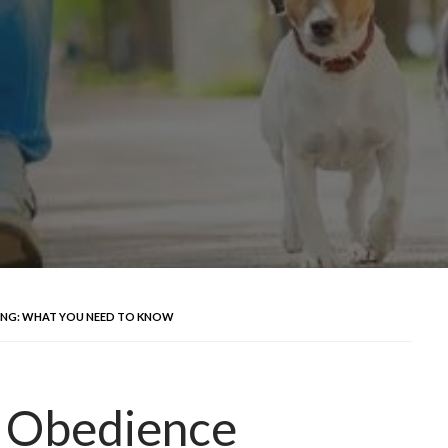
NING: WHAT YOU NEED TO KNOW
. Obedience