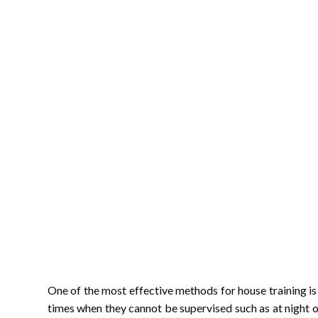
One of the most effective methods for house training is 
times when they cannot be supervised such as at night 