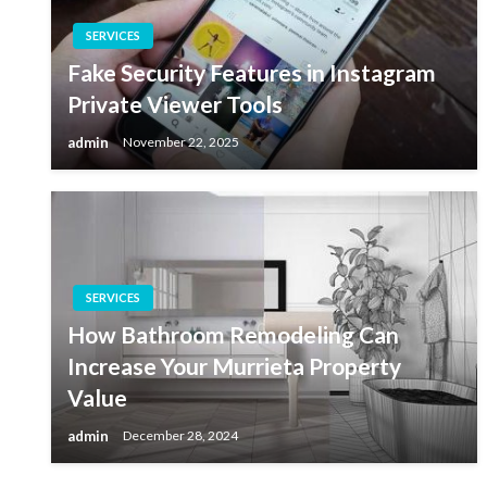
SERVICES
Fake Security Features in Instagram
Private Viewer Tools
admin
November 22, 2025
SERVICES
How Bathroom Remodeling Can
Increase Your Murrieta Property
Value
admin
December 28, 2024