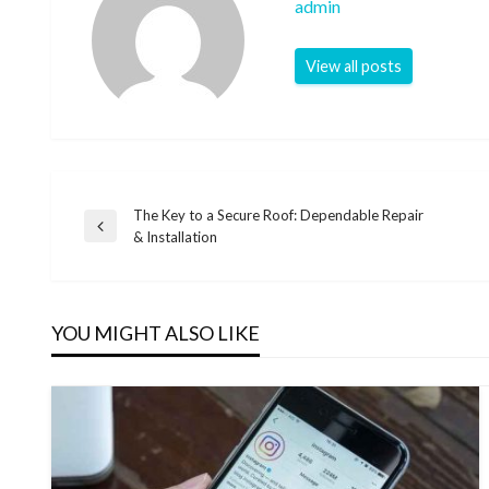
admin
View all posts
The Key to a Secure Roof: Dependable Repair
Post
Previous
& Installation
Post
navigation
YOU MIGHT ALSO LIKE