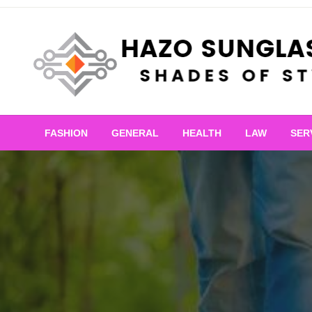
Skip
to
content
Shades of Style
Hazo Sunglasses
FASHION
GENERAL
HEALTH
LAW
SER