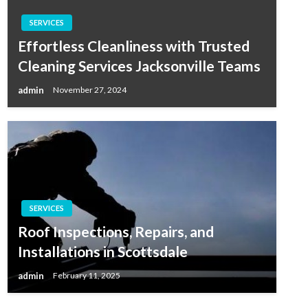
SERVICES
Effortless Cleanliness with Trusted
Cleaning Services Jacksonville Teams
admin
November 27, 2024
SERVICES
Roof Inspections, Repairs, and
Installations in Scottsdale
admin
February 11, 2025