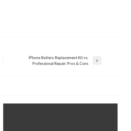
iPhone Battery Replacement Kit vs.
Next
Professional Repair: Pros & Cons
Post