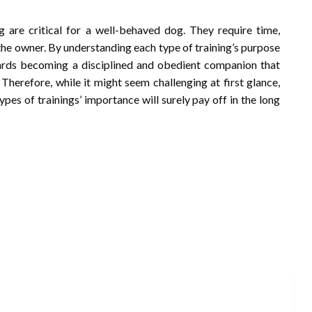
g are critical for a well-behaved dog. They require time,
the owner. By understanding each type of training’s purpose
ards becoming a disciplined and obedient companion that
. Therefore, while it might seem challenging at first glance,
pes of trainings’ importance will surely pay off in the long