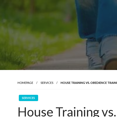
HOMEPAGE
SERVICES
HOUSE TRAINING VS. OBEDIENCE TRAI
SERVICES
House Training vs