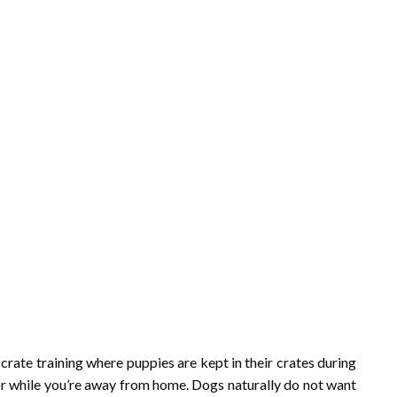
crate training where puppies are kept in their crates during
or while you’re away from home. Dogs naturally do not want