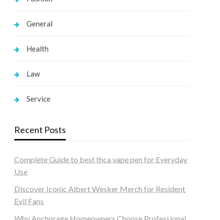
General
Health
Law
Service
Recent Posts
Complete Guide to best thca vape pen for Everyday
Use
Discover Iconic Albert Wesker Merch for Resident
Evil Fans
Why Anchorage Homeowners Choose Professional