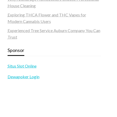
House Cleaning
Exploring THCA Flower and THC Vapes for
Modern Cannabis Users
Experienced Tree Service Auburn Company You Can
Trust
Sponsor
Situs Slot Online
Dewapoker Login