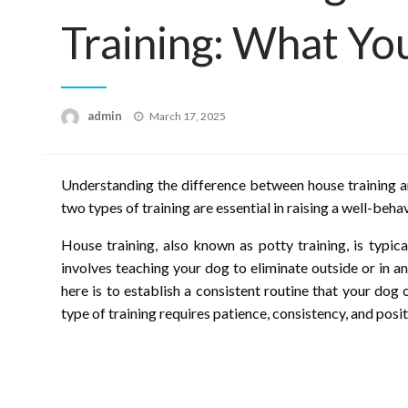
Training: What Y
Posted
admin
March 17, 2025
on
Understanding the difference between house training an
two types of training are essential in raising a well-beh
House training, also known as potty training, is typic
involves teaching your dog to eliminate outside or in a
here is to establish a consistent routine that your dog
type of training requires patience, consistency, and posi