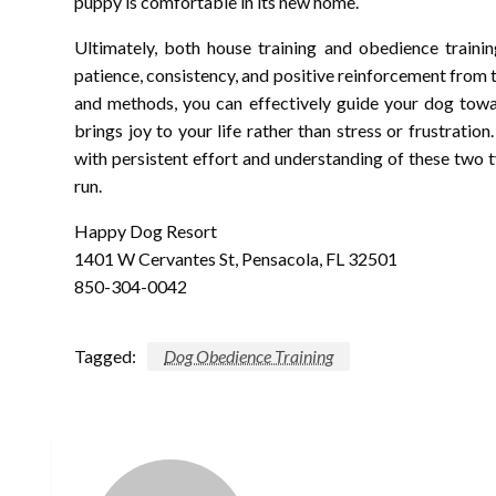
puppy is comfortable in its new home.
Ultimately, both house training and obedience trainin
patience, consistency, and positive reinforcement from 
and methods, you can effectively guide your dog tow
brings joy to your life rather than stress or frustration
with persistent effort and understanding of these two ty
run.
Happy Dog Resort
1401 W Cervantes St, Pensacola, FL 32501
850-304-0042
Tagged:
Dog Obedience Training