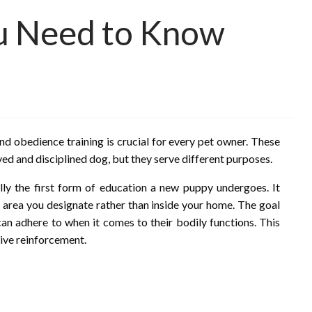
ou Need to Know
d obedience training is crucial for every pet owner. These
aved and disciplined dog, but they serve different purposes.
ally the first form of education a new puppy undergoes. It
n area you designate rather than inside your home. The goal
 can adhere to when it comes to their bodily functions. This
tive reinforcement.