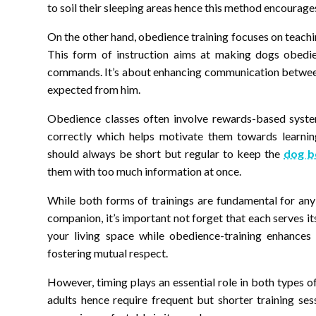
to soil their sleeping areas hence this method encourages
On the other hand, obedience training focuses on teachin
This form of instruction aims at making dogs obedien
commands. It’s about enhancing communication between 
expected from him.
Obedience classes often involve rewards-based syste
correctly which helps motivate them towards learni
should always be short but regular to keep the
dog b
them with too much information at once.
While both forms of trainings are fundamental for any
companion, it’s important not forget that each serves i
your living space while obedience-training enhance
fostering mutual respect.
However, timing plays an essential role in both types 
adults hence require frequent but shorter training sess