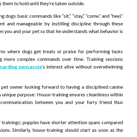
 them to hold until they’re taken outside.
g dogs basic commands like “sit,” “stay,” “come,” and “heel.”
t and manageable by instilling discipline through these
you and your pet so that he understands what behavior is
ms where dogs get treats or praise for performing tasks
ng more complex commands over time. Training sessions
oarding pensacola
‘s interest alive without overwhelming
 pet owner looking forward to having a disciplined canine
ts unique purpose: House-training ensures cleanliness within
s communication between you and your furry friend thus
of trainings; puppies have shorter attention spans compared
ions. Similarly, house-training should start as soon as the