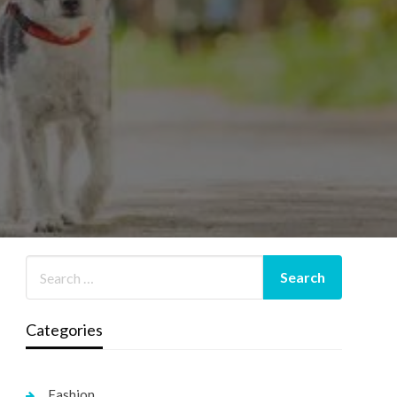
Categories
Fashion