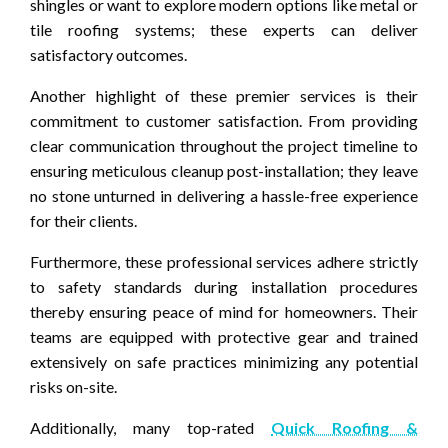
shingles or want to explore modern options like metal or
tile roofing systems; these experts can deliver
satisfactory outcomes.
Another highlight of these premier services is their
commitment to customer satisfaction. From providing
clear communication throughout the project timeline to
ensuring meticulous cleanup post-installation; they leave
no stone unturned in delivering a hassle-free experience
for their clients.
Furthermore, these professional services adhere strictly
to safety standards during installation procedures
thereby ensuring peace of mind for homeowners. Their
teams are equipped with protective gear and trained
extensively on safe practices minimizing any potential
risks on-site.
Additionally, many top-rated
Quick Roofing &