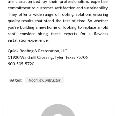
are characterized by their professionalism, expertise,
commitment to customer satisfaction and sustainability.
They offer a wide range of roofing solutions ensuring
quality results that stand the test of time. So whether
you’re building a new home or looking to replace an old
roof; consider hiring these experts for a flawless
installation experience.
Quick Roofing & Restoration, LLC
11920 Windmill Crossing, Tyler, Texas 75706
903-505-5720
Tagged:
Roofing Contractor