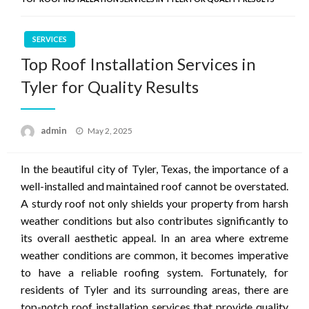
SERVICES
Top Roof Installation Services in
Tyler for Quality Results
Posted
admin
May 2, 2025
on
In the beautiful city of Tyler, Texas, the importance of a
well-installed and maintained roof cannot be overstated.
A sturdy roof not only shields your property from harsh
weather conditions but also contributes significantly to
its overall aesthetic appeal. In an area where extreme
weather conditions are common, it becomes imperative
to have a reliable roofing system. Fortunately, for
residents of Tyler and its surrounding areas, there are
top-notch roof installation services that provide quality