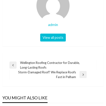
admin
View all posts
Post
Wellington Roofing Contractor for Durable,
Previous
Long-Lasting Roofs
navigation
Post
Storm-Damaged Roof? We Replace Roofs
Next
Fast in Pelham
Post
YOU MIGHT ALSO LIKE