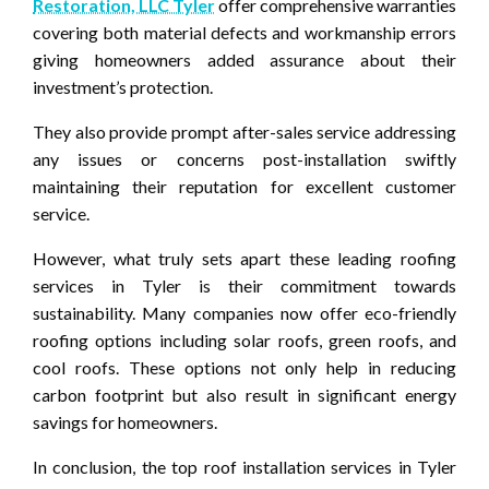
Restoration, LLC Tyler
offer comprehensive warranties
covering both material defects and workmanship errors
giving homeowners added assurance about their
investment’s protection.
They also provide prompt after-sales service addressing
any issues or concerns post-installation swiftly
maintaining their reputation for excellent customer
service.
However, what truly sets apart these leading roofing
services in Tyler is their commitment towards
sustainability. Many companies now offer eco-friendly
roofing options including solar roofs, green roofs, and
cool roofs. These options not only help in reducing
carbon footprint but also result in significant energy
savings for homeowners.
In conclusion, the top roof installation services in Tyler