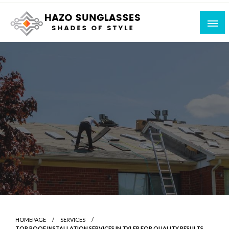
Skip
to
content
Shades of Style
Hazo Sunglasses
HOMEPAGE
SERVICES
TOP ROOF INSTALLATION SERVICES IN TYLER FOR QUALITY RESULTS