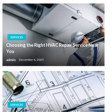
SERVICES
Choosing the Right HVAC Repair Service Near
You
admin
December 6, 2025
SERVICES