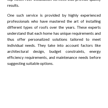
results.
One such service is provided by highly experienced
professionals who have mastered the art of installing
different types of roofs over the years. These experts
understand that each home has unique requirements and
thus offer personalized solutions tailored to meet
individual needs. They take into account factors like
architectural design, budget constraints, energy
efficiency requirements, and maintenance needs before
suggesting suitable options.