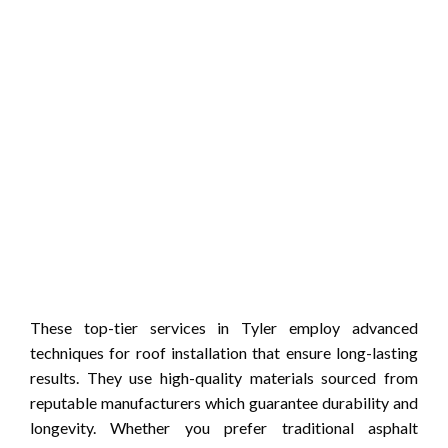
These top-tier services in Tyler employ advanced
techniques for roof installation that ensure long-lasting
results. They use high-quality materials sourced from
reputable manufacturers which guarantee durability and
longevity. Whether you prefer traditional asphalt