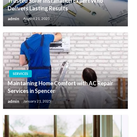
Trusted Solar Installation Expert Who
Delivers Lasting Results
admin
August 21, 2025
SERVICES
Maintaining Home Comfort with AC Repair
Services in Spencer
admin
January 21, 2025