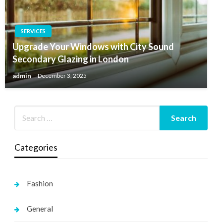
SERVICES
Upgrade Your Windows with City Sound
Secondary Glazing in London
admin
December 3, 2025
Categories
Fashion
General