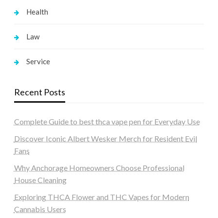
Health
Law
Service
Recent Posts
Complete Guide to best thca vape pen for Everyday Use
Discover Iconic Albert Wesker Merch for Resident Evil
Fans
Why Anchorage Homeowners Choose Professional
House Cleaning
Exploring THCA Flower and THC Vapes for Modern
Cannabis Users