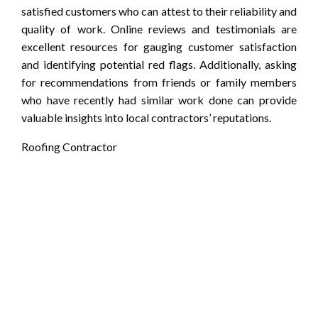
satisfied customers who can attest to their reliability and
quality of work. Online reviews and testimonials are
excellent resources for gauging customer satisfaction
and identifying potential red flags. Additionally, asking
for recommendations from friends or family members
who have recently had similar work done can provide
valuable insights into local contractors’ reputations.
Roofing Contractor