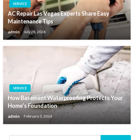
SERVICE
AC Repair Las Vegas Experts Share Easy
Maintenance Tips
admin
July 28, 2026
SERVICE
How Basement Waterproofing Protects Your
Home’s Foundation
admin
February 3, 2026