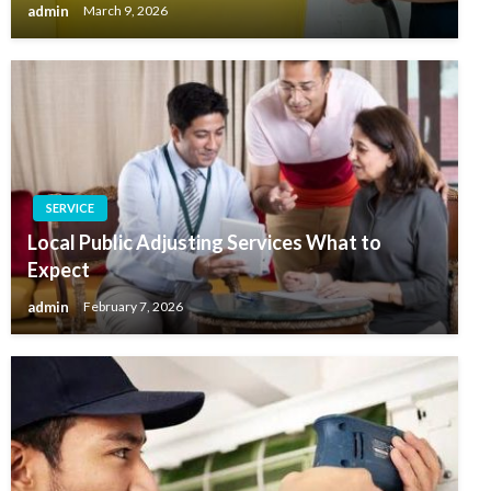
admin
March 9, 2026
SERVICE
Local Public Adjusting Services What to
Expect
admin
February 7, 2026