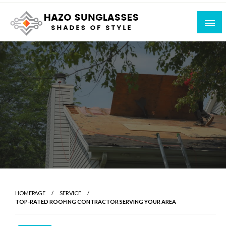
Skip
to
content
Shades of Style
Hazo Sunglasses
HOMEPAGE
SERVICE
TOP-RATED ROOFING CONTRACTOR SERVING YOUR AREA