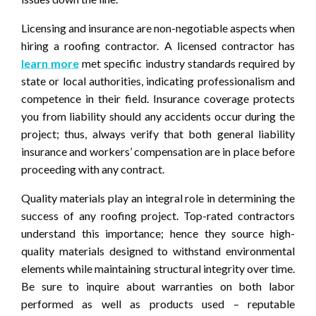
Licensing and insurance are non-negotiable aspects when
hiring a roofing contractor. A licensed contractor has
learn more
met specific industry standards required by
state or local authorities, indicating professionalism and
competence in their field. Insurance coverage protects
you from liability should any accidents occur during the
project; thus, always verify that both general liability
insurance and workers’ compensation are in place before
proceeding with any contract.
Quality materials play an integral role in determining the
success of any roofing project. Top-rated contractors
understand this importance; hence they source high-
quality materials designed to withstand environmental
elements while maintaining structural integrity over time.
Be sure to inquire about warranties on both labor
performed as well as products used – reputable