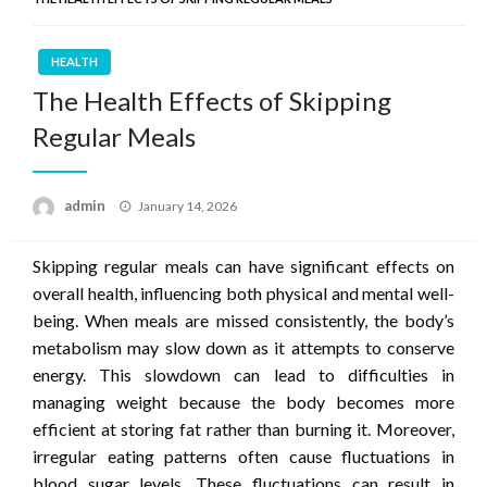
HEALTH
The Health Effects of Skipping
Regular Meals
Posted
admin
January 14, 2026
on
Skipping regular meals can have significant effects on
overall health, influencing both physical and mental well-
being. When meals are missed consistently, the body’s
metabolism may slow down as it attempts to conserve
energy. This slowdown can lead to difficulties in
managing weight because the body becomes more
efficient at storing fat rather than burning it. Moreover,
irregular eating patterns often cause fluctuations in
blood sugar levels. These fluctuations can result in