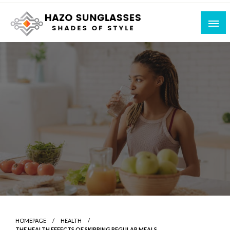
Skip
to
content
Shades of Style
Hazo Sunglasses
HOMEPAGE
HEALTH
THE HEALTH EFFECTS OF SKIPPING REGULAR MEALS