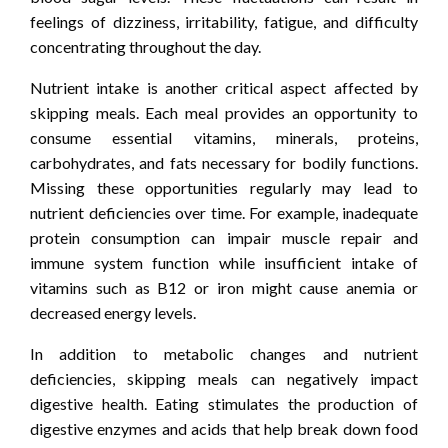
feelings of dizziness, irritability, fatigue, and difficulty
concentrating throughout the day.
Nutrient intake is another critical aspect affected by
skipping meals. Each meal provides an opportunity to
consume essential vitamins, minerals, proteins,
carbohydrates, and fats necessary for bodily functions.
Missing these opportunities regularly may lead to
nutrient deficiencies over time. For example, inadequate
protein consumption can impair muscle repair and
immune system function while insufficient intake of
vitamins such as B12 or iron might cause anemia or
decreased energy levels.
In addition to metabolic changes and nutrient
deficiencies, skipping meals can negatively impact
digestive health. Eating stimulates the production of
digestive enzymes and acids that help break down food