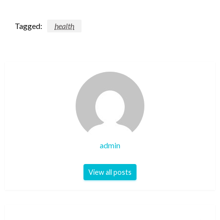
Tagged:
health
admin
View all posts