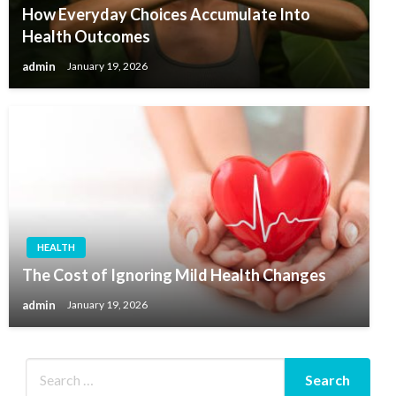
How Everyday Choices Accumulate Into
Health Outcomes
admin
January 19, 2026
HEALTH
The Cost of Ignoring Mild Health Changes
admin
January 19, 2026