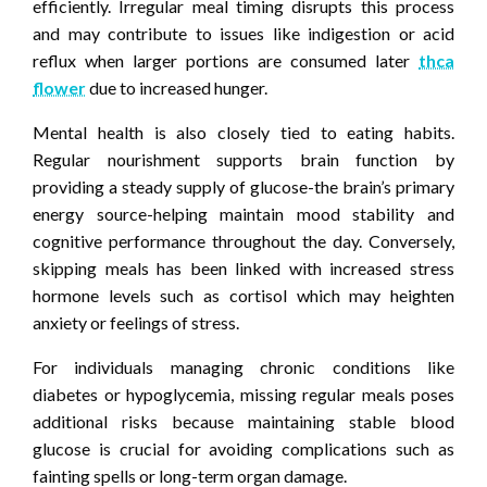
efficiently. Irregular meal timing disrupts this process
and may contribute to issues like indigestion or acid
reflux when larger portions are consumed later
thca
flower
due to increased hunger.
Mental health is also closely tied to eating habits.
Regular nourishment supports brain function by
providing a steady supply of glucose-the brain’s primary
energy source-helping maintain mood stability and
cognitive performance throughout the day. Conversely,
skipping meals has been linked with increased stress
hormone levels such as cortisol which may heighten
anxiety or feelings of stress.
For individuals managing chronic conditions like
diabetes or hypoglycemia, missing regular meals poses
additional risks because maintaining stable blood
glucose is crucial for avoiding complications such as
fainting spells or long-term organ damage.