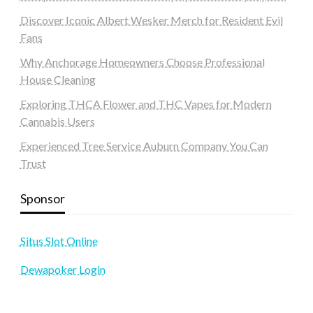
Discover Iconic Albert Wesker Merch for Resident Evil
Fans
Why Anchorage Homeowners Choose Professional
House Cleaning
Exploring THCA Flower and THC Vapes for Modern
Cannabis Users
Experienced Tree Service Auburn Company You Can
Trust
Sponsor
Situs Slot Online
Dewapoker Login