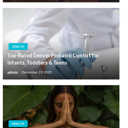
HEALTH
Top-Rated Denver Pediatric Dentist for
Infants, Toddlers & Teens
admin
December 29, 2025
HEALTH