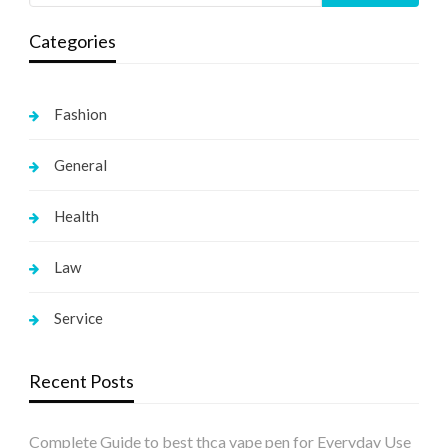
Categories
Fashion
General
Health
Law
Service
Recent Posts
Complete Guide to best thca vape pen for Everyday Use