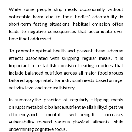
While some people skip meals occasionally without
noticeable harm due to their bodies’ adaptability in
short-term fasting situations, habitual omission often
leads to negative consequences that accumulate over
time if not addressed.
To promote optimal health and prevent these adverse
effects associated with skipping regular meals, it is
important to establish consistent eating routines that
include balanced nutrition across all major food groups
tailored appropriately for individual needs based on age,
activity level,and medical history.
In summary,the practice of regularly skipping meals
disrupts metabolic balance,nutrient availability,digestive
efficiency,and mental well-being.It increases
vulnerability toward various physical ailments while
undermining cognitive focus.