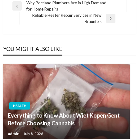
Post
Why Portland Plumbers Are in High Demand
Previous
for Home Repairs
navigation
Post
Reliable Heater Repair Services in New
Next
Braunfels
Post
YOU MIGHT ALSO LIKE
HEALTH
Everything to Know About Wiet Kopen Gent
Before Choosing Cannabis
admin
July 8, 2026