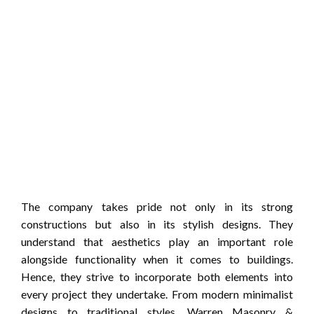
The company takes pride not only in its strong
constructions but also in its stylish designs. They
understand that aesthetics play an important role
alongside functionality when it comes to buildings.
Hence, they strive to incorporate both elements into
every project they undertake. From modern minimalist
designs to traditional styles, Warren Masonry &