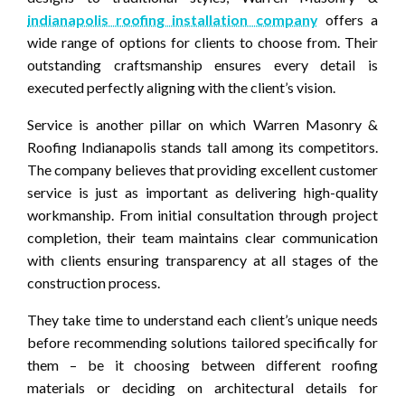
indianapolis roofing installation company
offers a
wide range of options for clients to choose from. Their
outstanding craftsmanship ensures every detail is
executed perfectly aligning with the client’s vision.
Service is another pillar on which Warren Masonry &
Roofing Indianapolis stands tall among its competitors.
The company believes that providing excellent customer
service is just as important as delivering high-quality
workmanship. From initial consultation through project
completion, their team maintains clear communication
with clients ensuring transparency at all stages of the
construction process.
They take time to understand each client’s unique needs
before recommending solutions tailored specifically for
them – be it choosing between different roofing
materials or deciding on architectural details for