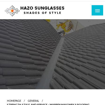
Skip
to
content
Shades of Style
Hazo Sunglasses
HOMEPAGE
GENERAL
STRENGTH, STYLE, AND SERVICE – WARREN MASONRY & ROOFING