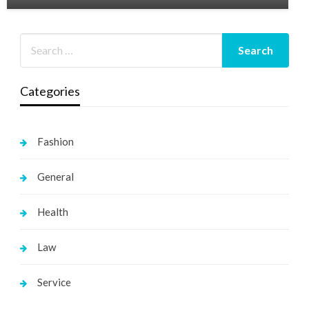
Categories
Fashion
General
Health
Law
Service