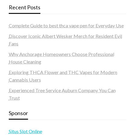
Recent Posts
Complete Guide to best thca vape pen for Everyday Use
Discover Iconic Albert Wesker Merch for Resident Evil
Fans
Why Anchorage Homeowners Choose Professional
House Cleaning
Exploring THCA Flower and THC Vapes for Modern
Cannabis Users
Experienced Tree Service Auburn Company You Can
Trust
Sponsor
Situs Slot Online