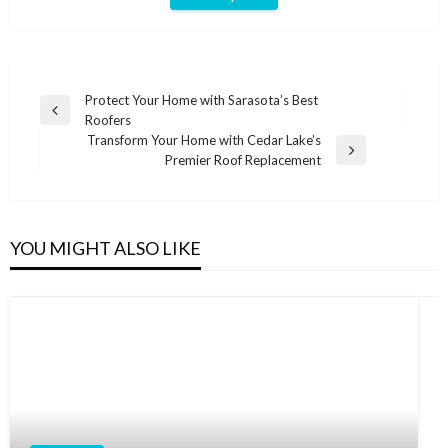
Post
Protect Your Home with Sarasota’s Best
Previous
Roofers
navigation
Post
Transform Your Home with Cedar Lake’s
Next
Premier Roof Replacement
Post
YOU MIGHT ALSO LIKE