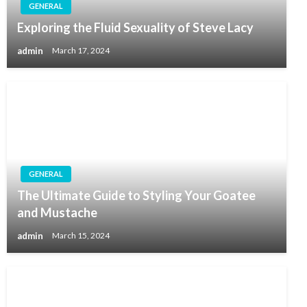
GENERAL
Exploring the Fluid Sexuality of Steve Lacy
admin
March 17, 2024
GENERAL
The Ultimate Guide to Styling Your Goatee
and Mustache
admin
March 15, 2024