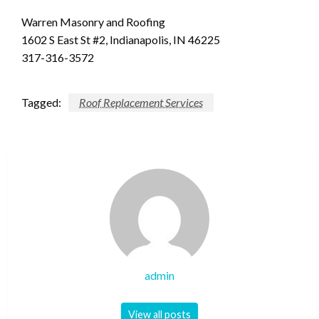
Warren Masonry and Roofing
1602 S East St #2, Indianapolis, IN 46225
317-316-3572
Tagged:
Roof Replacement Services
admin
View all posts