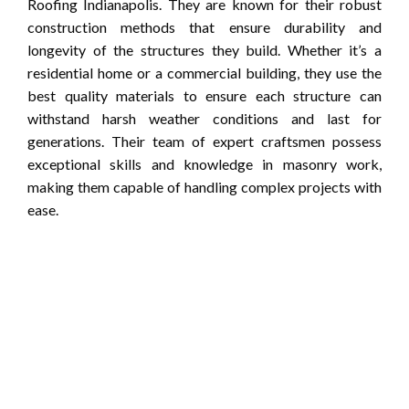
Roofing Indianapolis. They are known for their robust
construction methods that ensure durability and
longevity of the structures they build. Whether it’s a
residential home or a commercial building, they use the
best quality materials to ensure each structure can
withstand harsh weather conditions and last for
generations. Their team of expert craftsmen possess
exceptional skills and knowledge in masonry work,
making them capable of handling complex projects with
ease.