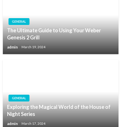
GENERAL
The Ultimate Guide to Using Your Weber
Genesis 2 Grill
admin
March 19, 2024
GENERAL
Exploring the Magical World of the House of
Night Series
admin
March 17, 2024