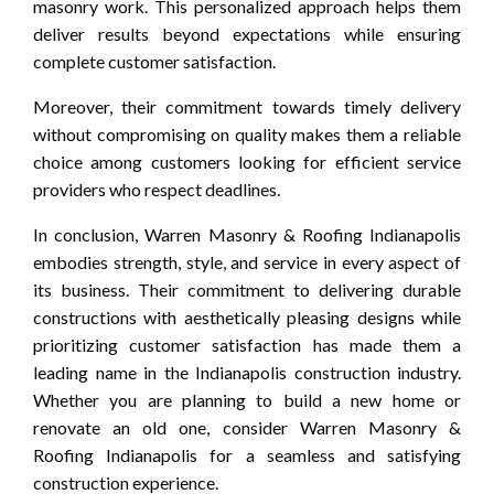
masonry work. This personalized approach helps them
deliver results beyond expectations while ensuring
complete customer satisfaction.
Moreover, their commitment towards timely delivery
without compromising on quality makes them a reliable
choice among customers looking for efficient service
providers who respect deadlines.
In conclusion, Warren Masonry & Roofing Indianapolis
embodies strength, style, and service in every aspect of
its business. Their commitment to delivering durable
constructions with aesthetically pleasing designs while
prioritizing customer satisfaction has made them a
leading name in the Indianapolis construction industry.
Whether you are planning to build a new home or
renovate an old one, consider Warren Masonry &
Roofing Indianapolis for a seamless and satisfying
construction experience.