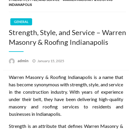
INDIANAPOLIS
GENERAL
Strength, Style, and Service – Warren
Masonry & Roofing Indianapolis
Posted
admin
January 15, 2025
on
Warren Masonry & Roofing Indianapolis is a name that
has become synonymous with strength, style, and service
in the construction industry. With years of experience
under their belt, they have been delivering high-quality
masonry and roofing services to residents and
businesses in Indianapolis.
Strength is an attribute that defines Warren Masonry &