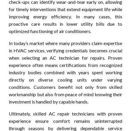
check-ups can identify wear-and-tear early on, allowing
for timely interventions that extend equipment life while
improving energy efficiency. In many cases, this
proactive care results in lower utility bills due to
optimized functioning of air conditioners.
In today’s market where many providers claim expertise
in HVAC services, verifying credentials becomes crucial
when selecting an AC technician for repairs. Proven
experience often means certifications from recognized
industry bodies combined with years spent working
directly on diverse cooling units under varying
conditions. Customers benefit not only from skilled
workmanship but also from peace of mind knowing their
investment is handled by capable hands.
Ultimately, skilled AC repair technicians with proven
experience ensure comfort remains uninterrupted
through seasons by delivering dependable service