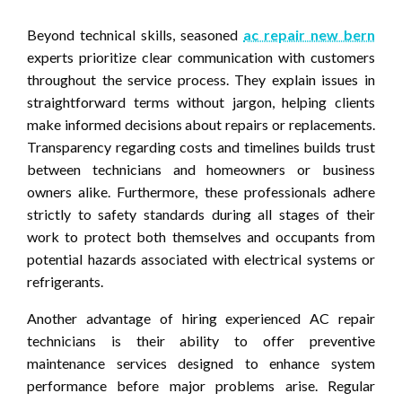
Beyond technical skills, seasoned
ac repair new bern
experts prioritize clear communication with customers
throughout the service process. They explain issues in
straightforward terms without jargon, helping clients
make informed decisions about repairs or replacements.
Transparency regarding costs and timelines builds trust
between technicians and homeowners or business
owners alike. Furthermore, these professionals adhere
strictly to safety standards during all stages of their
work to protect both themselves and occupants from
potential hazards associated with electrical systems or
refrigerants.
Another advantage of hiring experienced AC repair
technicians is their ability to offer preventive
maintenance services designed to enhance system
performance before major problems arise. Regular