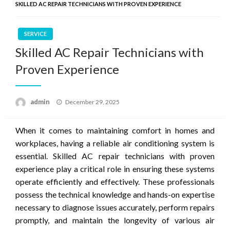
SKILLED AC REPAIR TECHNICIANS WITH PROVEN EXPERIENCE
SERVICE
Skilled AC Repair Technicians with
Proven Experience
Posted
admin
December 29, 2025
on
When it comes to maintaining comfort in homes and
workplaces, having a reliable air conditioning system is
essential. Skilled AC repair technicians with proven
experience play a critical role in ensuring these systems
operate efficiently and effectively. These professionals
possess the technical knowledge and hands-on expertise
necessary to diagnose issues accurately, perform repairs
promptly, and maintain the longevity of various air