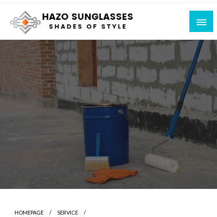
Skip
to
content
Shades of Style
Hazo Sunglasses
HOMEPAGE
SERVICE