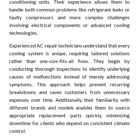
conditioning units. Their experience allows them to
handle both common problems like refrigerant leaks or
faulty compressors and more complex challenges
involving electrical components or advanced cooling
technologies.
Experienced AC repair technicians understand that every
cooling system is unique, requiring tailored solutions
rather than one-size-fits-all fixes. They begin by
conducting thorough inspections to identify underlying
causes of malfunctions instead of merely addressing
symptoms. This approach helps prevent recurring
breakdowns and saves customers from unnecessary
expenses over time. Additionally, their familiarity with
different brands and models enables them to source
appropriate replacement parts quickly, minimizing
downtime for clients who depend on consistent climate
control.