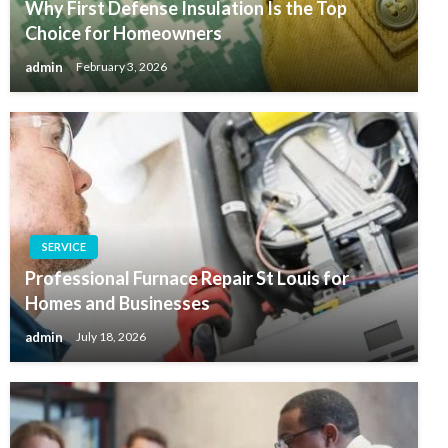
Why First Defense Insulation Is the Top
Choice for Homeowners
admin
February 3, 2026
SERVICE
Professional Furnace Repair St Louis for
Homes and Businesses
admin
July 18, 2026