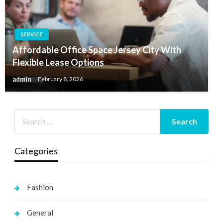
SERVICE
Affordable Office Space Jersey City With
Flexible Lease Options
admin
February 8, 2026
Categories
Fashion
General