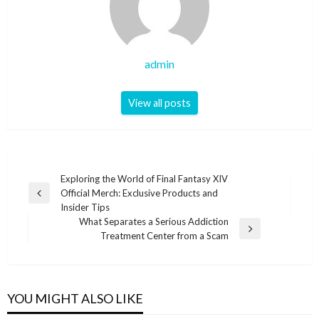
admin
View all posts
Post
Exploring the World of Final Fantasy XIV
Official Merch: Exclusive Products and
navigation
Previous
Insider Tips
Post
What Separates a Serious Addiction
Next
Treatment Center from a Scam
Post
YOU MIGHT ALSO LIKE