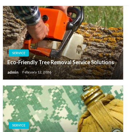
SERVICE
Eco-Friendly Tree Removal Service Solutions
admin
February 12, 2026
SERVICE