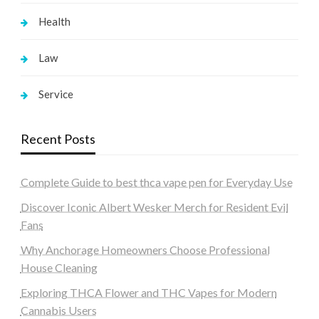
Health
Law
Service
Recent Posts
Complete Guide to best thca vape pen for Everyday Use
Discover Iconic Albert Wesker Merch for Resident Evil
Fans
Why Anchorage Homeowners Choose Professional
House Cleaning
Exploring THCA Flower and THC Vapes for Modern
Cannabis Users