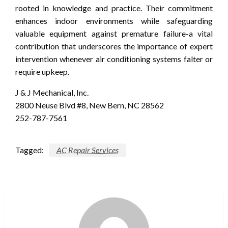
rooted in knowledge and practice. Their commitment
enhances indoor environments while safeguarding
valuable equipment against premature failure-a vital
contribution that underscores the importance of expert
intervention whenever air conditioning systems falter or
require upkeep.
J & J Mechanical, Inc.
2800 Neuse Blvd #8, New Bern, NC 28562
252-787-7561
Tagged:
AC Repair Services