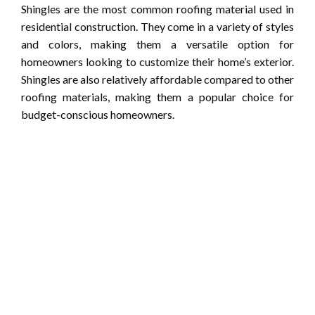
Shingles are the most common roofing material used in
residential construction. They come in a variety of styles
and colors, making them a versatile option for
homeowners looking to customize their home’s exterior.
Shingles are also relatively affordable compared to other
roofing materials, making them a popular choice for
budget-conscious homeowners.