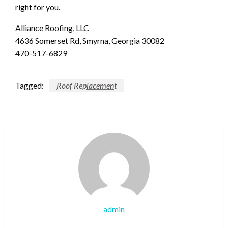
right for you.
Alliance Roofing, LLC
4636 Somerset Rd, Smyrna, Georgia 30082
470-517-6829
Tagged:
Roof Replacement
admin