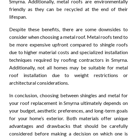
Smyrna. Additionally, metal roofs are environmentally
friendly as they can be recycled at the end of their
lifespan.
Despite these benefits, there are some downsides to
consider when choosing a metal roof. Metal roofs tend to
be more expensive upfront compared to shingle roofs
due to higher material costs and specialized installation
techniques required by roofing contractors in Smyrna.
Additionally, not all homes may be suitable for metal
roof installation due to weight restrictions or
architectural considerations.
In conclusion, choosing between shingles and metal for
your roof replacement in Smyrna ultimately depends on
your budget, aesthetic preferences, and long-term goals
for your home’s exterior. Both materials offer unique
advantages and drawbacks that should be carefully
considered before making a decision on which one is