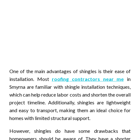
One of the main advantages of shingles is their ease of
installation. Most
roofing contractors near me
in
Smyrna are familiar with shingle installation techniques,
which can help reduce labor costs and shorten the overall
project timeline. Additionally, shingles are lightweight
and easy to transport, making them an ideal choice for
homes with limited structural support.
However, shingles do have some drawbacks that
homeowners should be aware of. They have a shorter