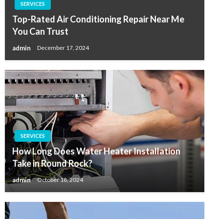
SERVICES
Top-Rated Air Conditioning Repair Near Me
You Can Trust
admin
December 17, 2024
SERVICES
How Long Does Water Heater Installation
Take in Round Rock?
admin
October 18, 2024