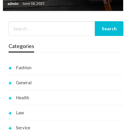
admin
June 18, 2025
Categories
Fashion
General
Health
Law
Service