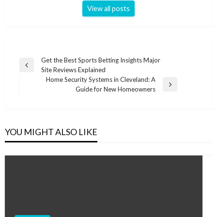
View all posts
Post
Get the Best Sports Betting Insights Major
Previous
Site Reviews Explained
navigation
Post
Home Security Systems in Cleveland: A
Next
Guide for New Homeowners
Post
YOU MIGHT ALSO LIKE