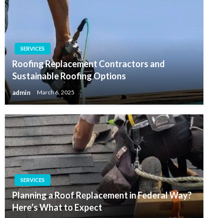
SERVICES
Roofing Replacement Contractors and
Sustainable Roofing Options
admin
March 6, 2025
SERVICES
Planning a Roof Replacement in Federal Way?
Here’s What to Expect