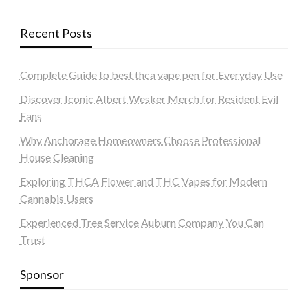
Recent Posts
Complete Guide to best thca vape pen for Everyday Use
Discover Iconic Albert Wesker Merch for Resident Evil
Fans
Why Anchorage Homeowners Choose Professional
House Cleaning
Exploring THCA Flower and THC Vapes for Modern
Cannabis Users
Experienced Tree Service Auburn Company You Can
Trust
Sponsor