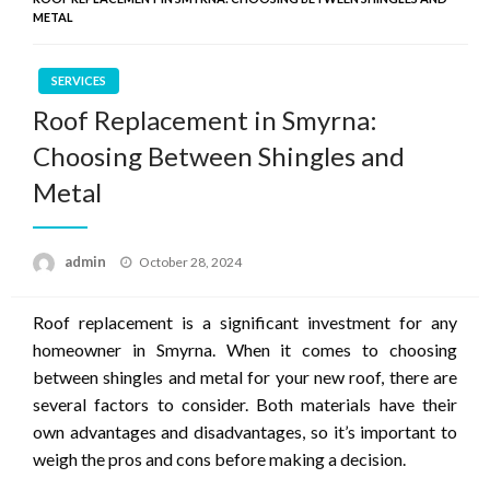
METAL
SERVICES
Roof Replacement in Smyrna:
Choosing Between Shingles and
Metal
Posted
admin
October 28, 2024
on
Roof replacement is a significant investment for any
homeowner in Smyrna. When it comes to choosing
between shingles and metal for your new roof, there are
several factors to consider. Both materials have their
own advantages and disadvantages, so it’s important to
weigh the pros and cons before making a decision.