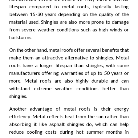
lifespan compared to metal roofs, typically lasting
between 15-30 years depending on the quality of the
material used. Shingles are also more prone to damage
from severe weather conditions such as high winds or
hailstorms.
On the other hand, metal roofs offer several benefits that
make them an attractive alternative to shingles. Metal
roofs have a longer lifespan than shingles, with some
manufacturers offering warranties of up to 50 years or
more. Metal roofs are also highly durable and can
withstand extreme weather conditions better than
shingles.
Another advantage of metal roofs is their energy
efficiency. Metal reflects heat from the sun rather than
absorbing it like asphalt shingles do, which can help
reduce cooling costs during hot summer months in