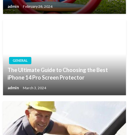
admin
February 28, 2024
GENERAL
The Ultimate Guide to Choosing the Best
iPhone 14 Pro Screen Protector
admin
March 3, 2024