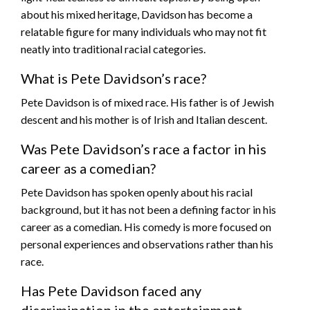
about his mixed heritage, Davidson has become a
relatable figure for many individuals who may not fit
neatly into traditional racial categories.
What is Pete Davidson’s race?
Pete Davidson is of mixed race. His father is of Jewish
descent and his mother is of Irish and Italian descent.
Was Pete Davidson’s race a factor in his
career as a comedian?
Pete Davidson has spoken openly about his racial
background, but it has not been a defining factor in his
career as a comedian. His comedy is more focused on
personal experiences and observations rather than his
race.
Has Pete Davidson faced any