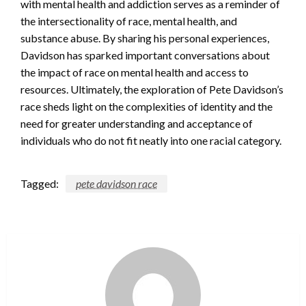
with mental health and addiction serves as a reminder of
the intersectionality of race, mental health, and
substance abuse. By sharing his personal experiences,
Davidson has sparked important conversations about
the impact of race on mental health and access to
resources. Ultimately, the exploration of Pete Davidson’s
race sheds light on the complexities of identity and the
need for greater understanding and acceptance of
individuals who do not fit neatly into one racial category.
Tagged:
pete davidson race