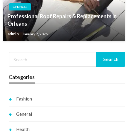
GENERAL
Professional Roof Repairs & Replacements in
Orleans
admin
January 7, 2025
Categories
Fashion
General
Health