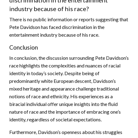
discrimination in the entertainment
industry because of his race?
There is no public information or reports suggesting that
Pete Davidson has faced discrimination in the
entertainment industry because of his race.
Conclusion
In conclusion, the discussion surrounding Pete Davidson’s
race highlights the complexities and nuances of racial
identity in today’s society. Despite being of
predominantly white European descent, Davidson’s
mixed heritage and appearance challenge traditional
notions of race and ethnicity. His experiences as a
biracial individual offer unique insights into the fluid
nature of race and the importance of embracing one’s
identity, regardless of societal expectations.
Furthermore, Davidson’s openness about his struggles