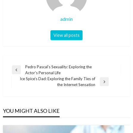
admin
View all posts
Post
Pedro Pascal’s Sexuality: Exploring the
Previous
Actor’s Personal Life
navigation
Post
Ice Spice’s Dad: Exploring the Family Ties of
Next
the Internet Sensation
Post
YOU MIGHT ALSO LIKE