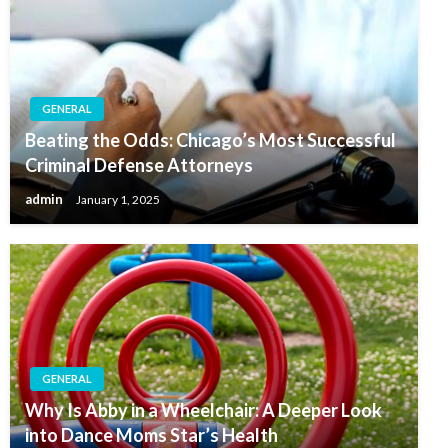
GENERAL
Beating the Odds: Chicago’s Most Successful
Criminal Defense Attorneys
admin
January 1, 2025
GENERAL
Why Is Abby in a Wheelchair: A Deeper Look
into Dance Moms Star’s Health