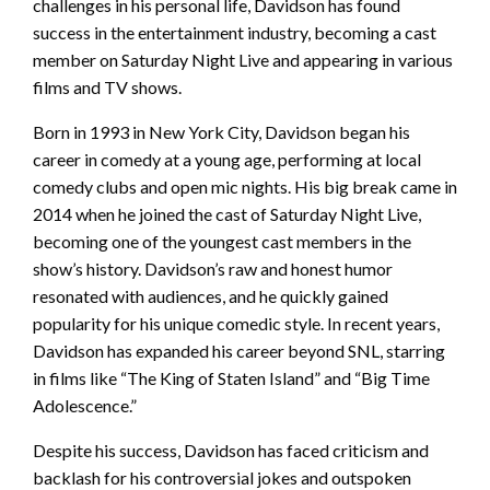
challenges in his personal life, Davidson has found
success in the entertainment industry, becoming a cast
member on Saturday Night Live and appearing in various
films and TV shows.
Born in 1993 in New York City, Davidson began his
career in comedy at a young age, performing at local
comedy clubs and open mic nights. His big break came in
2014 when he joined the cast of Saturday Night Live,
becoming one of the youngest cast members in the
show’s history. Davidson’s raw and honest humor
resonated with audiences, and he quickly gained
popularity for his unique comedic style. In recent years,
Davidson has expanded his career beyond SNL, starring
in films like “The King of Staten Island” and “Big Time
Adolescence.”
Despite his success, Davidson has faced criticism and
backlash for his controversial jokes and outspoken