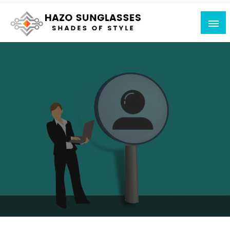
Skip
to
content
Shades of Style
Hazo Sunglasses