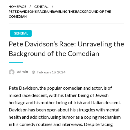
HOMEPAGE
GENERAL
PETE DAVIDSON’S RACE: UNRAVELING THE BACKGROUND OF THE
COMEDIAN
GENERAL
Pete Davidson’s Race: Unraveling the
Background of the Comedian
Posted
admin
February 18, 2024
on
Pete Davidson, the popular comedian and actor, is of
mixed race descent, with his father being of Jewish
heritage and his mother being of Irish and Italian descent.
Davidson has been open about his struggles with mental
health and addiction, using humor as a coping mechanism
in his comedy routines and interviews. Despite facing