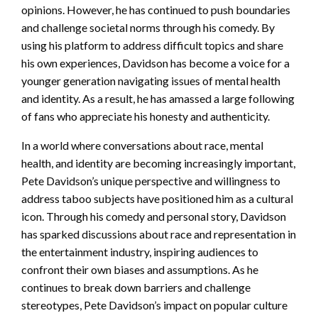
opinions. However, he has continued to push boundaries
and challenge societal norms through his comedy. By
using his platform to address difficult topics and share
his own experiences, Davidson has become a voice for a
younger generation navigating issues of mental health
and identity. As a result, he has amassed a large following
of fans who appreciate his honesty and authenticity.
In a world where conversations about race, mental
health, and identity are becoming increasingly important,
Pete Davidson’s unique perspective and willingness to
address taboo subjects have positioned him as a cultural
icon. Through his comedy and personal story, Davidson
has sparked discussions about race and representation in
the entertainment industry, inspiring audiences to
confront their own biases and assumptions. As he
continues to break down barriers and challenge
stereotypes, Pete Davidson’s impact on popular culture