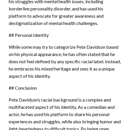
his struggles with mental health issues, including
borderline personality disorder, and has used his
platform to advocate for greater awareness and
destigmatization of mental health challenges.
## Personal Identity
While some may try to categorize Pete Davidson based
on his physical appearance, he has often stated that he
does not feel defined by any specific racial label. Instead,
he embraces his mixed heritage and sees it as a unique
aspect of his identity.
## Conclusion
Pete Davidson’s racial background is a complex and
multifaceted aspect of his identity. As a comedian and
actor, he has used his platform to share his personal
experiences and struggles, while also bringing humor and
light-heartedness to difficult topics. By being open