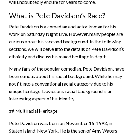
will undoubtedly endure for years to come.
What is Pete Davidson’s Race?
Pete Davidson is a comedian and actor known for his
work on Saturday Night Live. However, many people are
curious about his race and background. In the following
sections, we will delve into the details of Pete Davidson’s
ethnicity and discuss his mixed heritage in depth.
Many fans of the popular comedian, Pete Davidson, have
been curious about his racial background. While he may
not fit into a conventional racial category due to his
unique heritage, Davidson’s racial background is an
interesting aspect of his identity.
## Multiracial Heritage
Pete Davidson was born on November 16, 1993, in
Staten Island, New York. He is the son of Amy Waters