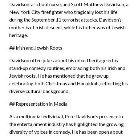
Davidson, a school nurse, and Scott Matthew Davidson, a
New York City firefighter who tragically lost his life
during the September 11 terrorist attacks. Davidson’s
mother is of Irish descent, while his father was of Jewish
heritage.
## Irish and Jewish Roots
Davidson often jokes about his mixed heritage in his
stand-up comedy routines, embracing both his Irish and
Jewish roots. He has mentioned that he grew up
celebrating both Christmas and Hanukkah, reflecting his
diverse cultural background.
## Representation in Media
As a multiracial individual, Pete Davidson’s presence in
the entertainment industry has highlighted the growing
diversity of voices in comedy. He has been open about