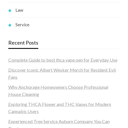
Law
Service
Recent Posts
Complete Guide to best thca vape pen for Everyday Use
Discover Iconic Albert Wesker Merch for Resident Evil
Fans
Why Anchorage Homeowners Choose Professional
House Cleaning
Exploring THCA Flower and THC Vapes for Modern
Cannabis Users
Experienced Tree Service Auburn Company You Can