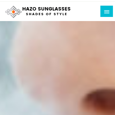
Skip
to
content
Shades of Style
Hazo Sunglasses