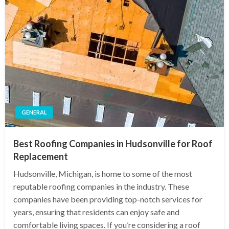
GENERAL
Best Roofing Companies in Hudsonville for Roof
Replacement
Hudsonville, Michigan, is home to some of the most
reputable roofing companies in the industry. These
companies have been providing top-notch services for
years, ensuring that residents can enjoy safe and
comfortable living spaces. If you’re considering a roof