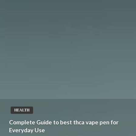
HEALTH
Complete Guide to best thca vape pen for
Everyday Use