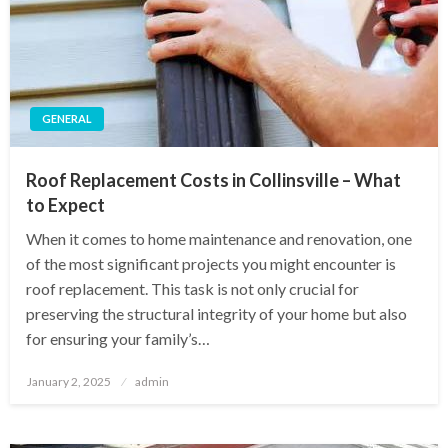
GENERAL
Roof Replacement Costs in Collinsville – What
to Expect
When it comes to home maintenance and renovation, one
of the most significant projects you might encounter is
roof replacement. This task is not only crucial for
preserving the structural integrity of your home but also
for ensuring your family’s…
Posted
January 2, 2025
admin
on