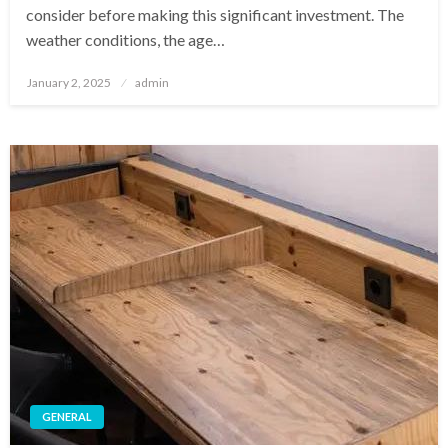
consider before making this significant investment. The
weather conditions, the age…
Posted
January 2, 2025
admin
on
GENERAL