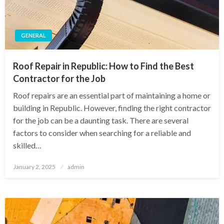
GENERAL
Roof Repair in Republic: How to Find the Best
Contractor for the Job
Roof repairs are an essential part of maintaining a home or
building in Republic. However, finding the right contractor
for the job can be a daunting task. There are several
factors to consider when searching for a reliable and
skilled…
Posted
January 2, 2025
admin
on