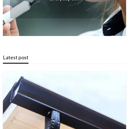
Latest post