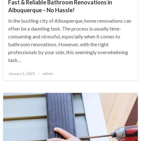
Fast & Reliable Bathroom Renovations in
Albuquerque – No Hassle!
In the bustling city of Albuquerque, home renovations can
often be a daunting task. The process is usually time-
consuming and stressful, especially when it comes to
bathroom renovations. However, with the right
professionals by your side, this seemingly overwhelming
task…
Posted
January 2, 2025
admin
on