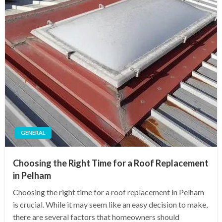
GENERAL
Choosing the Right Time for a Roof Replacement
in Pelham
Choosing the right time for a roof replacement in Pelham
is crucial. While it may seem like an easy decision to make,
there are several factors that homeowners should