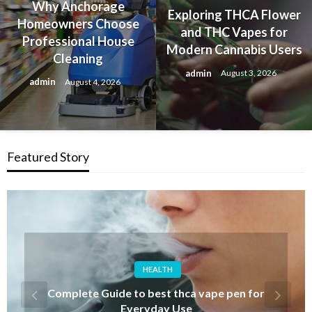
Why Anchorage
Exploring THCA Flower
Homeowners Choose
and THC Vapes for
Professional House
Modern Cannabis Users
Cleaning
admin
August 3, 2026
admin
August 4, 2026
Featured Story
FASHION
Discover Iconic Albert Wesker Merch for
Resident Evil Fans