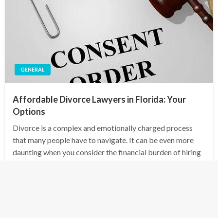
GENERAL
Affordable Divorce Lawyers in Florida: Your
Options
Divorce is a complex and emotionally charged process
that many people have to navigate. It can be even more
daunting when you consider the financial burden of hiring
a lawyer to guide you through the legal maze. However, in
Florida,…
Posted
January 1, 2025
admin
on