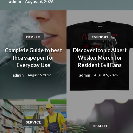
admin
August 6, 2026
HEALTH
FASHION
Complete Guide to best
Discover Iconic Albert
thca vape pen for
Wesker Merch for
Everyday Use
Resident Evil Fans
admin
admin
August 6, 2026
August 5, 2026
SERVICE
HEALTH