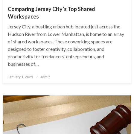
Comparing Jersey City’s Top Shared
Workspaces
Jersey City, a bustling urban hub located just across the
Hudson River from Lower Manhattan, is home to an array
of shared workspaces. These coworking spaces are
designed to foster creativity, collaboration, and
productivity for freelancers, entrepreneurs, and
businesses of…
Posted
January 1, 2025
admin
on