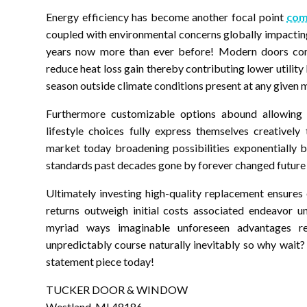
Energy efficiency has become another focal point
com
coupled with environmental concerns globally impacting
years now more than ever before! Modern doors come
reduce heat loss gain thereby contributing lower utilit
season outside climate conditions present at any given 
Furthermore customizable options abound allowing in
lifestyle choices fully express themselves creatively
market today broadening possibilities exponentially 
standards past decades gone by forever changed future
Ultimately investing high-quality replacement ensures
returns outweigh initial costs associated endeavor u
myriad ways imaginable unforeseen advantages re
unpredictably course naturally inevitably so why wai
statement piece today!
TUCKER DOOR & WINDOW
Westland, MI 48186