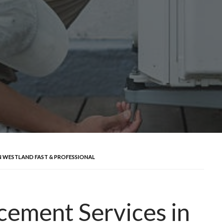
N WESTLAND FAST & PROFESSIONAL
ement Services in