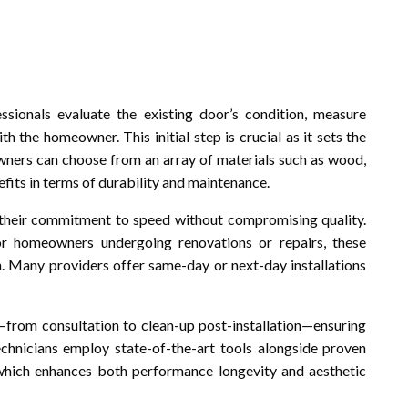
ionals evaluate the existing door’s condition, measure
h the homeowner. This initial step is crucial as it sets the
wners can choose from an array of materials such as wood,
fits in terms of durability and maintenance.
 their commitment to speed without compromising quality.
for homeowners undergoing renovations or repairs, these
n. Many providers offer same-day or next-day installations
from consultation to clean-up post-installation—ensuring
chnicians employ state-of-the-art tools alongside proven
 which enhances both performance longevity and aesthetic