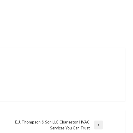
E.J. Thompson & Son LLC Charleston HVAC
Next
Services You Can Trust