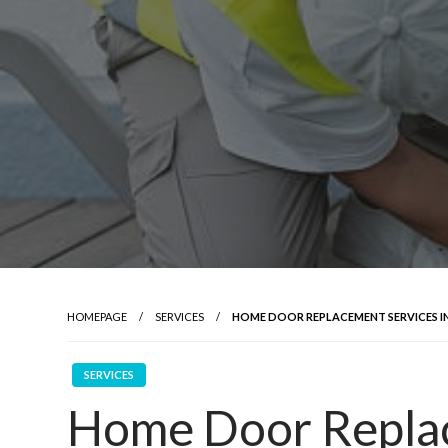
HOMEPAGE
SERVICES
HOME DOOR REPLACEMENT SERVICES I
SERVICES
Home Door Replac