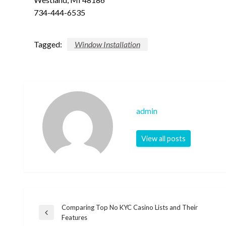
734-444-6535
Tagged:
Window Installation
admin
View all posts
Comparing Top No KYC Casino Lists and Their
Post
Previous
Features