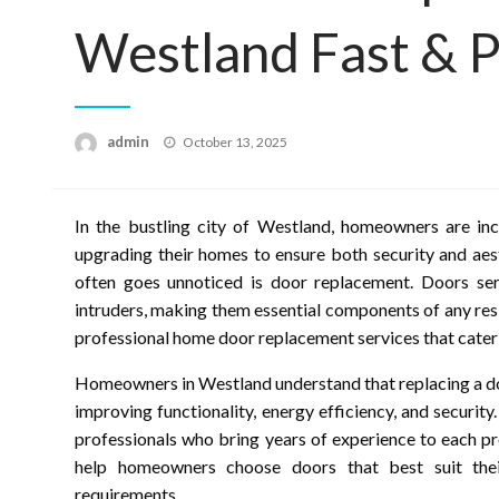
Westland Fast & P
Posted
admin
October 13, 2025
on
In the bustling city of Westland, homeowners are inc
upgrading their homes to ensure both security and aes
often goes unnoticed is door replacement. Doors ser
intruders, making them essential components of any res
professional home door replacement services that cater
Homeowners in Westland understand that replacing a doo
improving functionality, energy efficiency, and security
professionals who bring years of experience to each p
help homeowners choose doors that best suit their 
requirements.