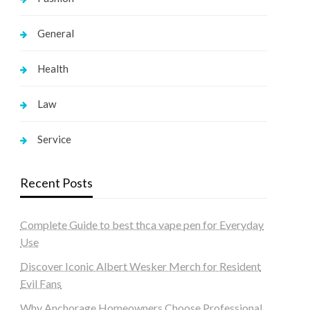
General
Health
Law
Service
Recent Posts
Complete Guide to best thca vape pen for Everyday
Use
Discover Iconic Albert Wesker Merch for Resident
Evil Fans
Why Anchorage Homeowners Choose Professional