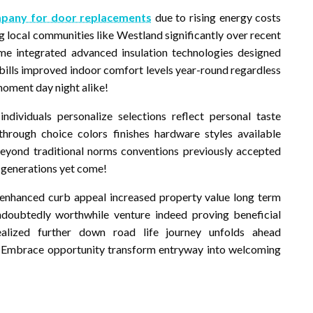
pany for door replacements
due to rising energy costs
 local communities like Westland significantly over recent
 integrated advanced insulation technologies designed
y bills improved indoor comfort levels year-round regardless
moment day night alike!
dividuals personalize selections reflect personal taste
 through choice colors finishes hardware styles available
beyond traditional norms conventions previously accepted
 generations yet come!
 enhanced curb appeal increased property value long term
ndoubtedly worthwhile venture indeed proving beneficial
alized further down road life journey unfolds ahead
t? Embrace opportunity transform entryway into welcoming