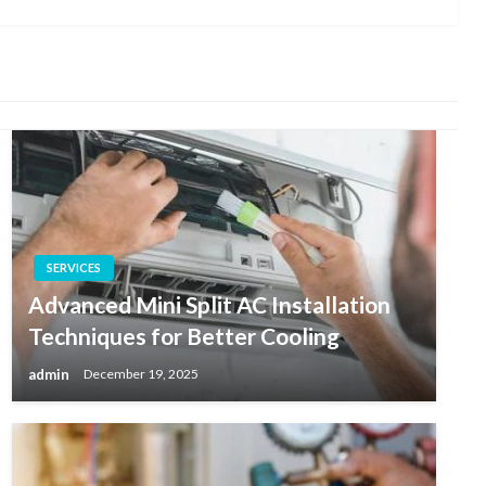
Post
SERVICES
Advanced Mini Split AC Installation
Techniques for Better Cooling
admin
December 19, 2025