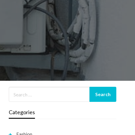
Categories
Fashion