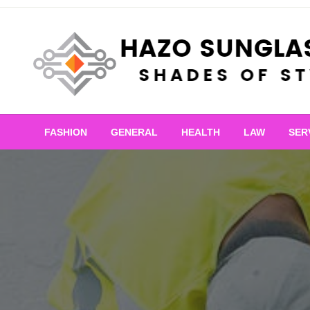
Skip
to
content
Shades of Style
Hazo Sunglasses
FASHION
GENERAL
HEALTH
LAW
SER