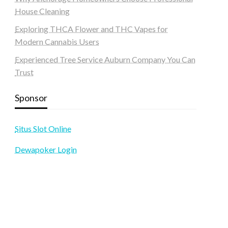
House Cleaning
Exploring THCA Flower and THC Vapes for
Modern Cannabis Users
Experienced Tree Service Auburn Company You Can
Trust
Sponsor
Situs Slot Online
Dewapoker Login