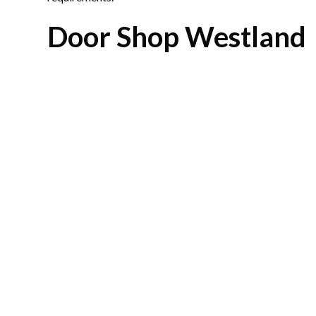
Door Shop Westland