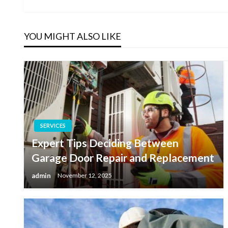
Post
navigation
YOU MIGHT ALSO LIKE
SERVICES
Expert Tips Deciding Between
Garage Door Repair and Replacement
admin
November 12, 2025