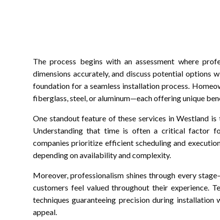
The process begins with an assessment where profess
dimensions accurately, and discuss potential options wit
foundation for a seamless installation process. Homeo
fiberglass, steel, or aluminum—each offering unique bene
One standout feature of these services in Westland is
Understanding that time is often a critical factor 
companies prioritize efficient scheduling and executio
depending on availability and complexity.
Moreover, professionalism shines through every stage—
customers feel valued throughout their experience. Te
techniques guaranteeing precision during installation
appeal.