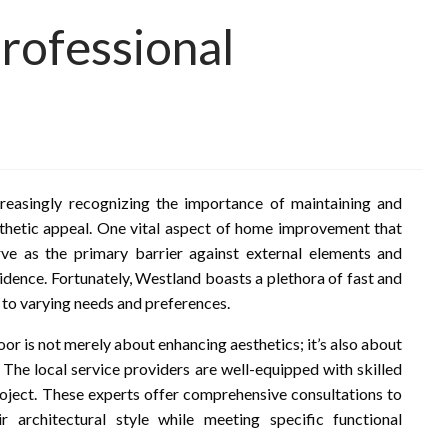
rofessional
reasingly recognizing the importance of maintaining and
thetic appeal. One vital aspect of home improvement that
ve as the primary barrier against external elements and
idence. Fortunately, Westland boasts a plethora of fast and
 to varying needs and preferences.
r is not merely about enhancing aesthetics; it’s also about
. The local service providers are well-equipped with skilled
roject. These experts offer comprehensive consultations to
architectural style while meeting specific functional