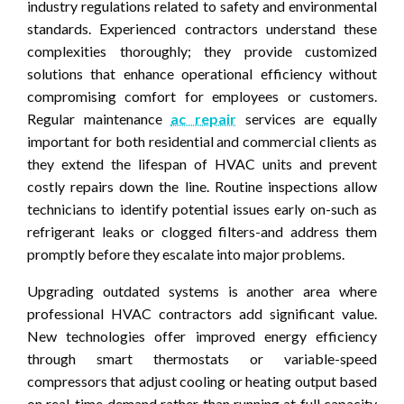
industry regulations related to safety and environmental
standards. Experienced contractors understand these
complexities thoroughly; they provide customized
solutions that enhance operational efficiency without
compromising comfort for employees or customers.
Regular maintenance
ac repair
services are equally
important for both residential and commercial clients as
they extend the lifespan of HVAC units and prevent
costly repairs down the line. Routine inspections allow
technicians to identify potential issues early on-such as
refrigerant leaks or clogged filters-and address them
promptly before they escalate into major problems.
Upgrading outdated systems is another area where
professional HVAC contractors add significant value.
New technologies offer improved energy efficiency
through smart thermostats or variable-speed
compressors that adjust cooling or heating output based
on real-time demand rather than running at full capacity