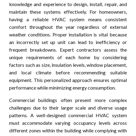
knowledge and experience to design, install, repair, and
maintain these systems effectively. For homeowners,
having a reliable HVAC system means consistent
comfort throughout the year regardless of external
weather conditions. Proper installation is vital because
an incorrectly set up unit can lead to inefficiency or
frequent breakdowns. Expert contractors assess the
unique requirements of each home by considering
factors such as size, insulation levels, window placement,
and local climate before recommending suitable
equipment. This personalized approach ensures optimal
performance while minimizing energy consumption.
Commercial buildings often present more complex
challenges due to their larger scale and diverse usage
patterns. A well-designed commercial HVAC system
must accommodate varying occupancy levels across
different zones within the building while complying with