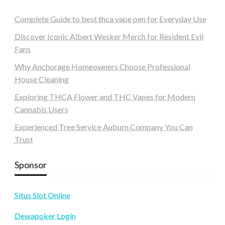
Complete Guide to best thca vape pen for Everyday Use
Discover Iconic Albert Wesker Merch for Resident Evil
Fans
Why Anchorage Homeowners Choose Professional
House Cleaning
Exploring THCA Flower and THC Vapes for Modern
Cannabis Users
Experienced Tree Service Auburn Company You Can
Trust
Sponsor
Situs Slot Online
Dewapoker Login