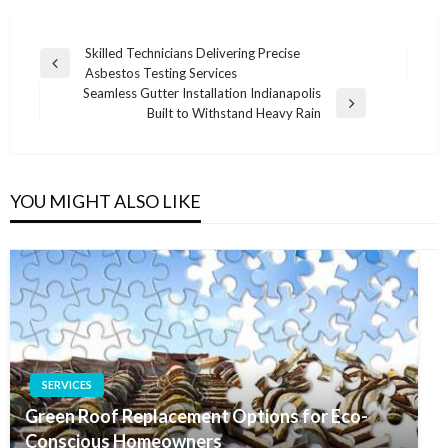
Post
Skilled Technicians Delivering Precise
Previous
Asbestos Testing Services
navigation
Post
Seamless Gutter Installation Indianapolis
Next
Built to Withstand Heavy Rain
Post
YOU MIGHT ALSO LIKE
SERVICES
Green Roof Replacement Options for Eco-
Conscious Homeowners