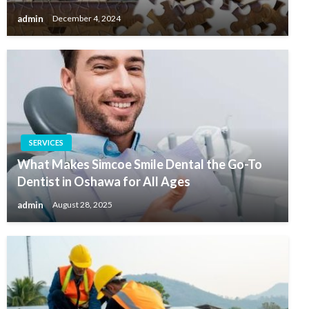
admin
December 4, 2024
SERVICES
What Makes Simcoe Smile Dental the Go-To
Dentist in Oshawa for All Ages
admin
August 28, 2025