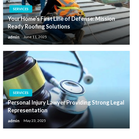
SERVICES
Your Home’s First Line of Defense: Mission
Ready Roofing Solutions
admin
June 11, 2025
SERVICES
Personal Injury Lawyer Providing Strong Legal
Representation
admin
May 23, 2025