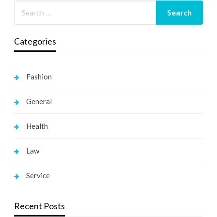
Categories
Fashion
General
Health
Law
Service
Recent Posts