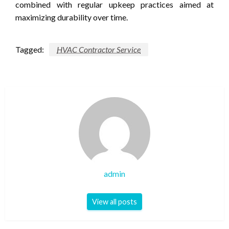
combined with regular upkeep practices aimed at
maximizing durability over time.
Tagged:
HVAC Contractor Service
admin
View all posts