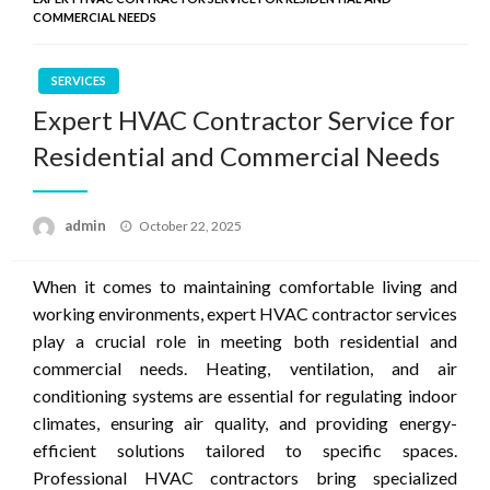
COMMERCIAL NEEDS
SERVICES
Expert HVAC Contractor Service for
Residential and Commercial Needs
Posted
admin
October 22, 2025
on
When it comes to maintaining comfortable living and
working environments, expert HVAC contractor services
play a crucial role in meeting both residential and
commercial needs. Heating, ventilation, and air
conditioning systems are essential for regulating indoor
climates, ensuring air quality, and providing energy-
efficient solutions tailored to specific spaces.
Professional HVAC contractors bring specialized