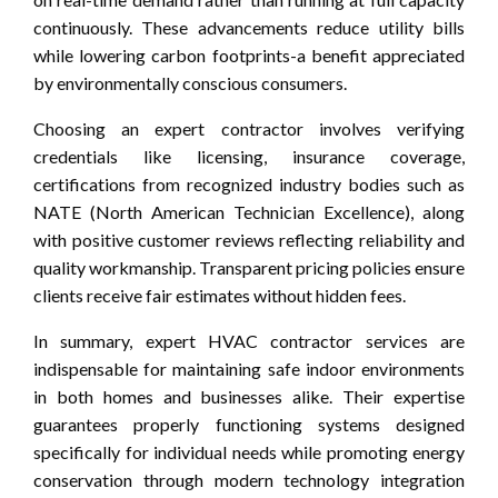
continuously. These advancements reduce utility bills
while lowering carbon footprints-a benefit appreciated
by environmentally conscious consumers.
Choosing an expert contractor involves verifying
credentials like licensing, insurance coverage,
certifications from recognized industry bodies such as
NATE (North American Technician Excellence), along
with positive customer reviews reflecting reliability and
quality workmanship. Transparent pricing policies ensure
clients receive fair estimates without hidden fees.
In summary, expert HVAC contractor services are
indispensable for maintaining safe indoor environments
in both homes and businesses alike. Their expertise
guarantees properly functioning systems designed
specifically for individual needs while promoting energy
conservation through modern technology integration