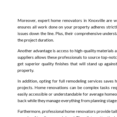
Moreover, expert home renovators in Knoxville are wel
ensures all work done on your property adheres strictly
issues down the line. Plus, their comprehensive unders
the project duration.
Another advantage is access to high-quality materials a
suppliers allows these professionals to source top-no
get superior quality finishes that will stand up again
property.
In addition, opting for full remodeling services save
projects. Home renovations can be complex tasks requ
easily accessible or understandable for average homeow
back while they manage everything from planning stage
Furthermore, professional home renovators provide tail