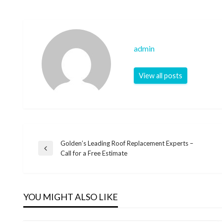
admin
View all posts
Golden’s Leading Roof Replacement Experts –
Post
Previous
Call for a Free Estimate
Post
navigation
YOU MIGHT ALSO LIKE