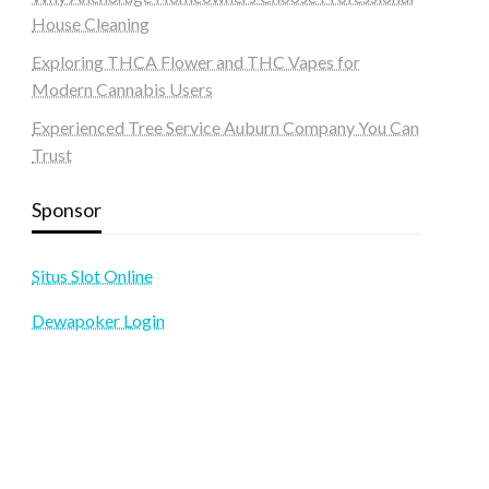
House Cleaning
Exploring THCA Flower and THC Vapes for
Modern Cannabis Users
Experienced Tree Service Auburn Company You Can
Trust
Sponsor
Situs Slot Online
Dewapoker Login