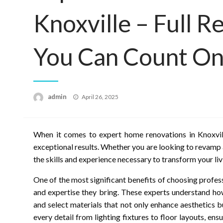
Knoxville – Full 
You Can Count O
Posted
admin
April 26, 2025
on
When it comes to expert home renovations in Knoxville
exceptional results. Whether you are looking to revamp 
the skills and experience necessary to transform your liv
One of the most significant benefits of choosing profe
and expertise they bring. These experts understand how
and select materials that not only enhance aesthetics b
every detail from lighting fixtures to floor layouts, e