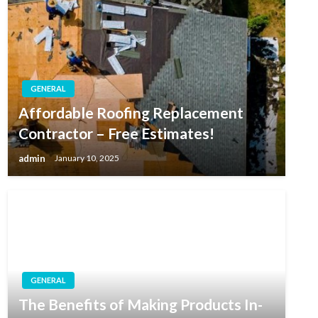
GENERAL
Affordable Roofing Replacement
Contractor – Free Estimates!
admin
January 10, 2025
GENERAL
The Benefits of Making Products In-