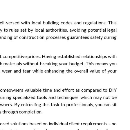
l-versed with local building codes and regulations. This
 to rules set by local authorities, avoiding potential legal
tanding of construction processes guarantees safety during
t competitive prices. Having established relationships with
tch materials without breaking your budget. This means you
st wear and tear while enhancing the overall value of your
s homeowners valuable time and effort as compared to DIY
iring specialized tools and techniques which may not be
ners. By entrusting this task to professionals, you can sit
s through completion.
ored solutions based on individual client requirements – no