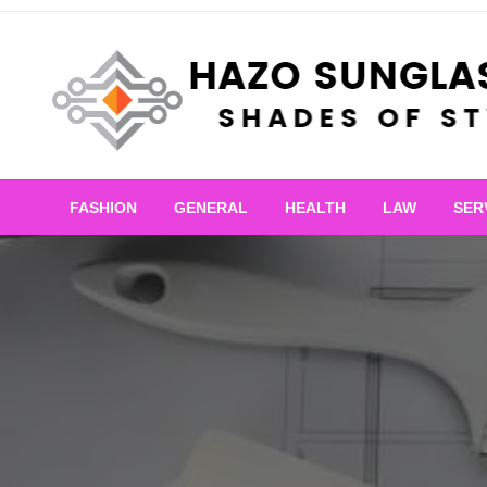
Skip
to
content
Shades of Style
Hazo Sunglasses
FASHION
GENERAL
HEALTH
LAW
SER