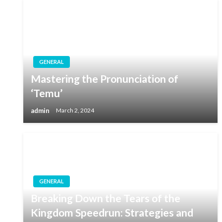
GENERAL
Mastering the Pronunciation of
‘Temu’
admin
March 2, 2024
GENERAL
Breaking Down the Tears of the
Kingdom Speedrun: Strategies and