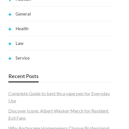
General
Health
Law
Service
Recent Posts
Complete Guide to best thca vape pen for Everyday
Use
Discover Iconic Albert Wesker Merch for Resident
Evil Fans
Why Anchorage Homeowners Choose Professional