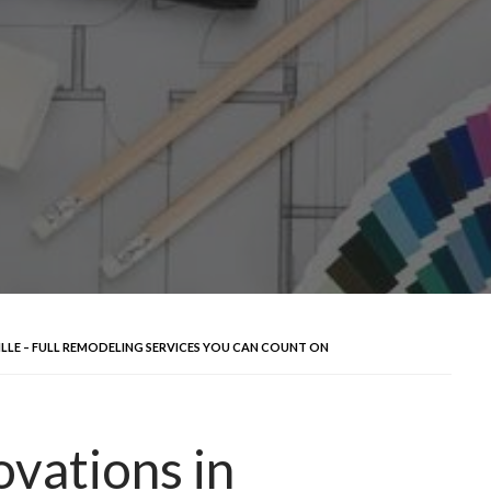
LLE – FULL REMODELING SERVICES YOU CAN COUNT ON
vations in