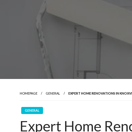
HOMEPAGE
GENERAL
EXPERT HOME RENOVATIONS IN KNOXVI
GENERAL
Expert Home Reno