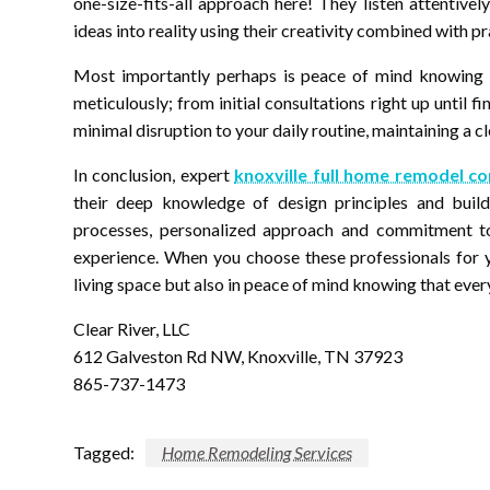
one-size-fits-all approach here! They listen attentive
ideas into reality using their creativity combined with pra
Most importantly perhaps is peace of mind knowing t
meticulously; from initial consultations right up until f
minimal disruption to your daily routine, maintaining a c
In conclusion, expert
knoxville full home remodel c
their deep knowledge of design principles and buildi
processes, personalized approach and commitment to 
experience. When you choose these professionals for y
living space but also in peace of mind knowing that every 
Clear River, LLC
612 Galveston Rd NW, Knoxville, TN 37923
865-737-1473
Tagged:
Home Remodeling Services