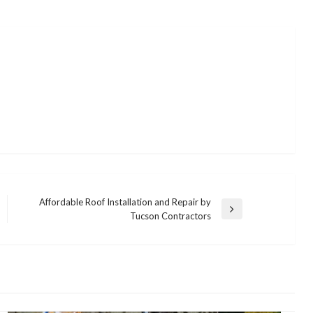
Affordable Roof Installation and Repair by
Next
Tucson Contractors
Post