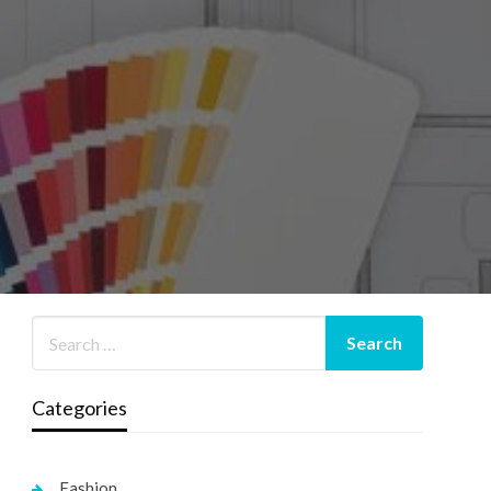
Categories
Fashion