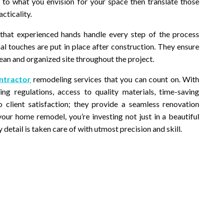
ly to what you envision for your space then translate those
cticality.
hat experienced hands handle every step of the process
inal touches are put in place after construction. They ensure
lean and organized site throughout the project.
ontractor
remodeling services that you can count on. With
ng regulations, access to quality materials, time-saving
client satisfaction; they provide a seamless renovation
our home remodel, you’re investing not just in a beautiful
detail is taken care of with utmost precision and skill.