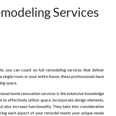
Remodeling Services
n
, you can count on full remodeling services that deliver
a single room or your entire house, these professionals have
ing space.
ssional home renovation services is the extensive knowledge
 to effectively utilize space, incorporate design elements,
ut also increase functionality. They take into consideration
nsuring each aspect of your remodel meets your unique needs