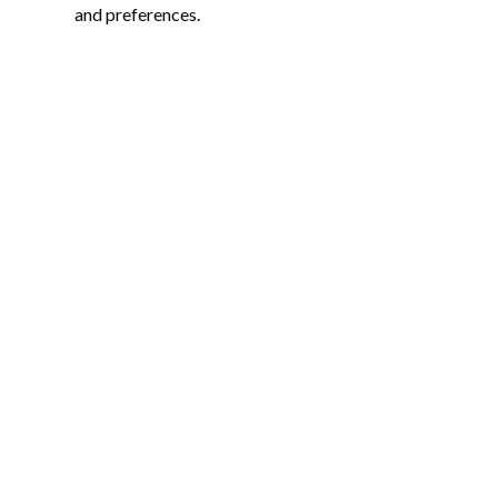
and preferences.