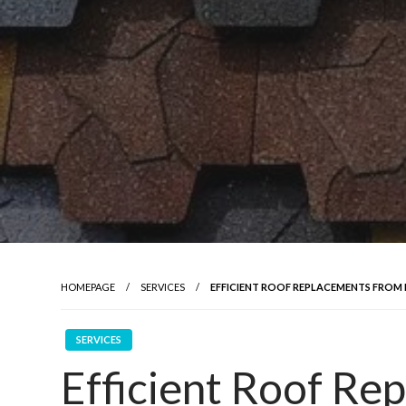
HOMEPAGE
SERVICES
EFFICIENT ROOF REPLACEMENTS FROM
SERVICES
Efficient Roof Re