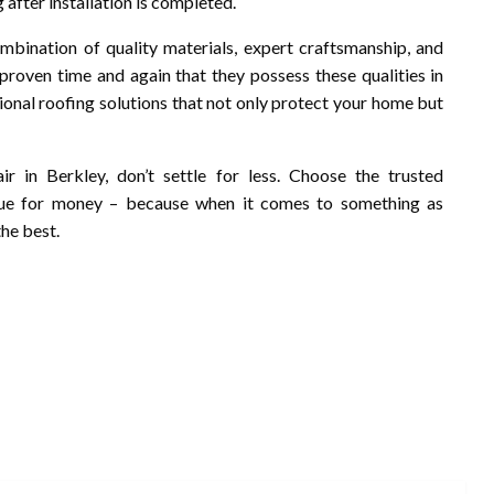
 after installation is completed.
ombination of quality materials, expert craftsmanship, and
 proven time and again that they possess these qualities in
onal roofing solutions that not only protect your home but
r in Berkley, don’t settle for less. Choose the trusted
alue for money – because when it comes to something as
he best.