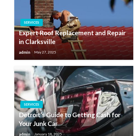
SERVICES
Expert Roof Replacement and Repair
in Clarksville
admin
May 27, 2025
SERVICES
Detroit’s Guide to Getting Cash for
Your Junk Car
admin
January 18, 2025