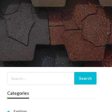
Categories
Fashion