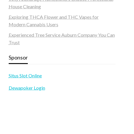
House Cleaning
Exploring THCA Flower and THC Vapes for
Modern Cannabis Users
Experienced Tree Service Auburn Company You Can
Trust
Sponsor
Situs Slot Online
Dewapoker Login