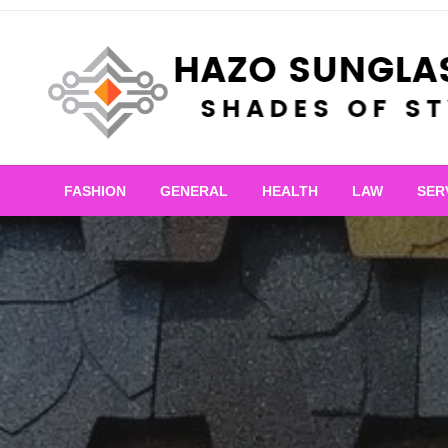
Skip
to
content
Shades of Style
Hazo Sunglasses
FASHION
GENERAL
HEALTH
LAW
SER