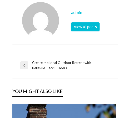
admin
View all posts
Create the Ideal Outdoor Retreat with
Post
Previous
Bellevue Deck Builders
Post
navigation
YOU MIGHT ALSO LIKE