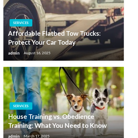
SERVICES
Affordable Flatbed Tow Trucks:
Protect Your Car Today
admin
August 16, 2025
SERVICES
House Training vs. Obedience
Training: What You Need to Know
admin
March 17, 2025