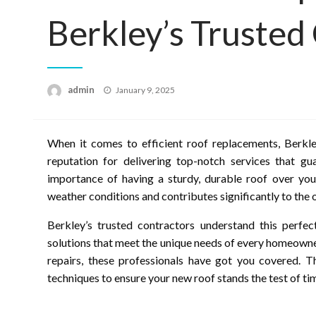
Berkley’s Trusted
Posted
admin
January 9, 2025
on
When it comes to efficient roof replacements, Berkley
reputation for delivering top-notch services that g
importance of having a sturdy, durable roof over you
weather conditions and contributes significantly to the 
Berkley’s trusted contractors understand this perfec
solutions that meet the unique needs of every homeown
repairs, these professionals have got you covered. T
techniques to ensure your new roof stands the test of ti