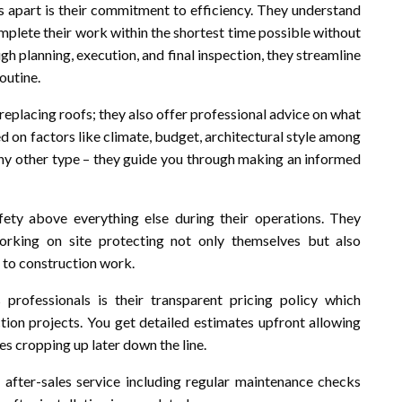
rs apart is their commitment to efficiency. They understand
omplete their work within the shortest time possible without
gh planning, execution, and final inspection, they streamline
outine.
replacing roofs; they also offer professional advice on what
d on factors like climate, budget, architectural style among
 any other type – they guide you through making an informed
fety above everything else during their operations. They
working on site protecting not only themselves but also
 to construction work.
professionals is their transparent pricing policy which
tion projects. You get detailed estimates upfront allowing
s cropping up later down the line.
t after-sales service including regular maintenance checks