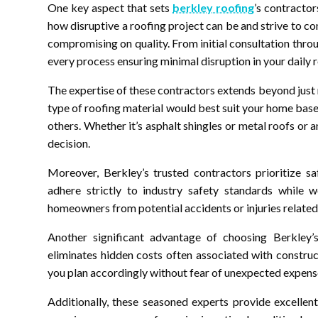
One key aspect that sets
berkley roofing
’s contracto
how disruptive a roofing project can be and strive to c
compromising on quality. From initial consultation throu
every process ensuring minimal disruption in your daily r
The expertise of these contractors extends beyond just 
type of roofing material would best suit your home base
others. Whether it’s asphalt shingles or metal roofs or
decision.
Moreover, Berkley’s trusted contractors prioritize sa
adhere strictly to industry safety standards while 
homeowners from potential accidents or injuries related
Another significant advantage of choosing Berkley’s 
eliminates hidden costs often associated with construc
you plan accordingly without fear of unexpected expense
Additionally, these seasoned experts provide excellen