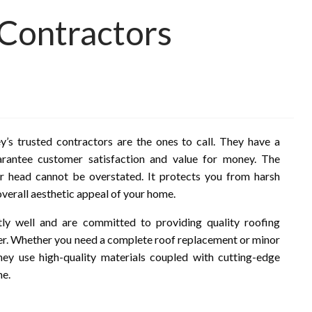
 Contractors
’s trusted contractors are the ones to call. They have a
uarantee customer satisfaction and value for money. The
r head cannot be overstated. It protects you from harsh
overall aesthetic appeal of your home.
tly well and are committed to providing quality roofing
er. Whether you need a complete roof replacement or minor
hey use high-quality materials coupled with cutting-edge
me.