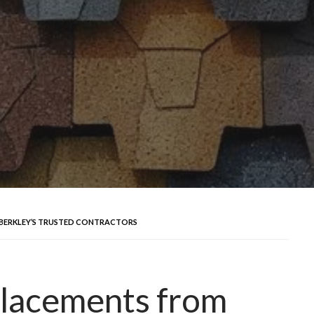
 BERKLEY’S TRUSTED CONTRACTORS
placements from