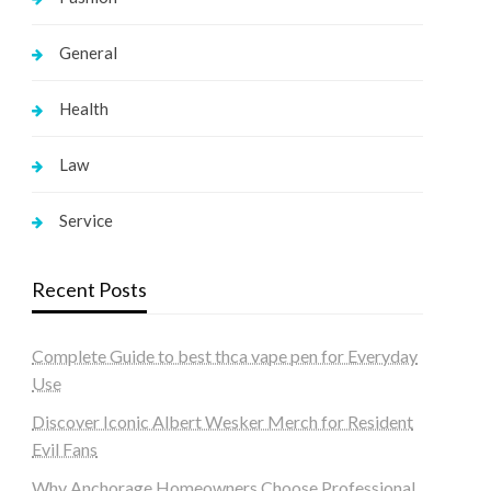
General
Health
Law
Service
Recent Posts
Complete Guide to best thca vape pen for Everyday
Use
Discover Iconic Albert Wesker Merch for Resident
Evil Fans
Why Anchorage Homeowners Choose Professional