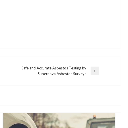
Safe and Accurate Asbestos Testing by
Next
Supernova Asbestos Surveys
Post