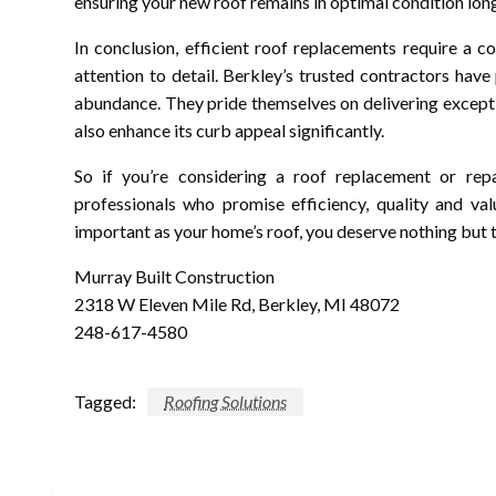
ensuring your new roof remains in optimal condition long
In conclusion, efficient roof replacements require a c
attention to detail. Berkley’s trusted contractors have
abundance. They pride themselves on delivering excepti
also enhance its curb appeal significantly.
So if you’re considering a roof replacement or repai
professionals who promise efficiency, quality and v
important as your home’s roof, you deserve nothing but t
Murray Built Construction
2318 W Eleven Mile Rd, Berkley, MI 48072
248-617-4580
Tagged:
Roofing Solutions