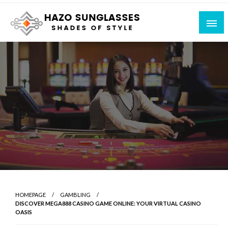
Skip
to
content
Shades of Style
Hazo Sunglasses
HOMEPAGE
GAMBLING
DISCOVER MEGA888 CASINO GAME ONLINE: YOUR VIRTUAL CASINO
OASIS