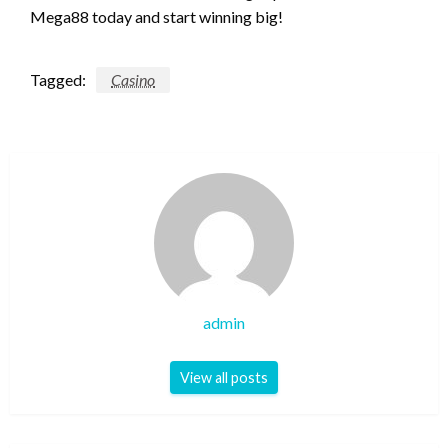
Mega88 today and start winning big!
Tagged:
Casino
admin
View all posts