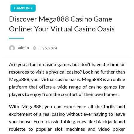
GAMBLING
Discover Mega888 Casino Game
Online: Your Virtual Casino Oasis
Posted
admin
July 5, 2024
on
Are you a fan of casino games but don’t have the time or
resources to visit a physical casino? Look no further than
Mega888, your virtual casino oasis. Mega888 is an online
platform that offers a wide range of casino games for
players to enjoy from the comfort of their own homes.
With Mega888, you can experience all the thrills and
excitement of a real casino without ever having to leave
your house. From classic table games like blackjack and
roulette to popular slot machines and video poker