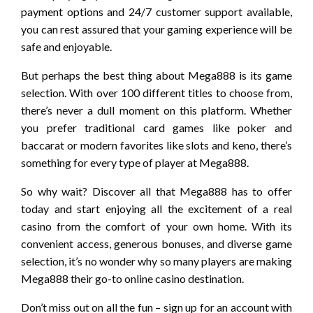
payment options and 24/7 customer support available,
you can rest assured that your gaming experience will be
safe and enjoyable.
But perhaps the best thing about Mega888 is its game
selection. With over 100 different titles to choose from,
there’s never a dull moment on this platform. Whether
you prefer traditional card games like poker and
baccarat or modern favorites like slots and keno, there’s
something for every type of player at Mega888.
So why wait? Discover all that Mega888 has to offer
today and start enjoying all the excitement of a real
casino from the comfort of your own home. With its
convenient access, generous bonuses, and diverse game
selection, it’s no wonder why so many players are making
Mega888 their go-to online casino destination.
Don’t miss out on all the fun – sign up for an account with