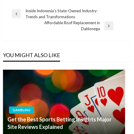
Post
Inside Indonesia’s State-Owned Industry:
Previous
Trends and Transformations
navigation
Post
Affordable Roof Replacement in
Next
Dahlonega
Post
YOU MIGHT ALSO LIKE
GAMBLING
Get the Best Sports Betting Insights Major
Site Reviews Explained