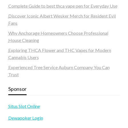
Complete Guide to best thca vape pen for Everyday Use
Discover Iconic Albert Wesker Merch for Resident Evil
Fans
Why Anchorage Homeowners Choose Professional
House Cleaning
Exploring THCA Flower and THC Vapes for Modern
Cannabis Users
Experienced Tree Service Auburn Company You Can
Trust
Sponsor
Situs Slot Online
Dewapoker Login