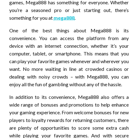
games, Mega888 has something for everyone. Whether
you’re a seasoned pro or just starting out, there’s
something for you at
mega888
.
One of the best things about Mega888 is its
convenience. You can access the platform from any
device with an internet connection, whether it’s your
computer, tablet, or smartphone. This means that you
can play your favorite games whenever and wherever you
want. No more waiting in line at crowded casinos or
dealing with noisy crowds – with Mega888, you can
enjoy all the fun of gambling without any of the hassle.
In addition to its convenience, Mega888 also offers a
wide range of bonuses and promotions to help enhance
your gaming experience. From welcome bonuses for new
players to loyalty rewards for returning customers, there
are plenty of opportunities to score some extra cash
while playing your favorite games. And with secure