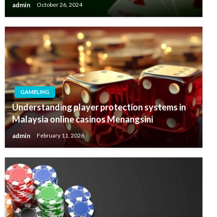
admin
October 26, 2024
GAMBLING
Understanding player protection systems in
Malaysia online casinos Menangsini
admin
February 11, 2026