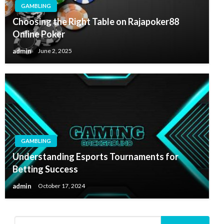
GAMBLING
Choosing the Right Table on Rajapoker88
Online Poker
admin
June 2, 2025
GAMBLING
Understanding Esports Tournaments for
Betting Success
admin
October 17, 2024