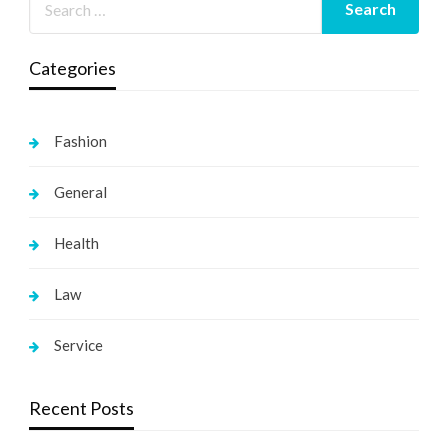
Categories
Fashion
General
Health
Law
Service
Recent Posts