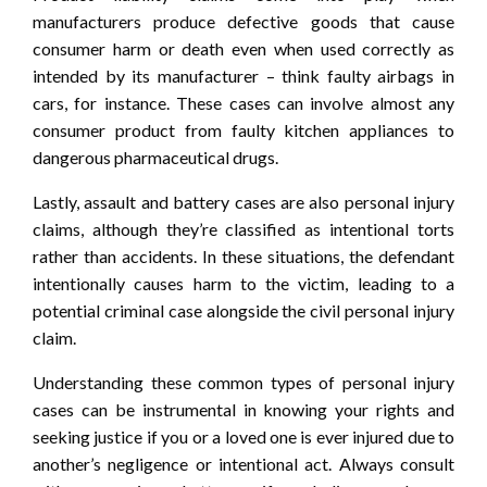
manufacturers produce defective goods that cause
consumer harm or death even when used correctly as
intended by its manufacturer – think faulty airbags in
cars, for instance. These cases can involve almost any
consumer product from faulty kitchen appliances to
dangerous pharmaceutical drugs.
Lastly, assault and battery cases are also personal injury
claims, although they’re classified as intentional torts
rather than accidents. In these situations, the defendant
intentionally causes harm to the victim, leading to a
potential criminal case alongside the civil personal injury
claim.
Understanding these common types of personal injury
cases can be instrumental in knowing your rights and
seeking justice if you or a loved one is ever injured due to
another’s negligence or intentional act. Always consult