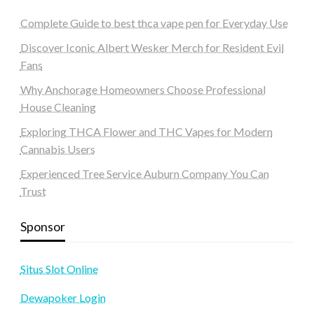
Complete Guide to best thca vape pen for Everyday Use
Discover Iconic Albert Wesker Merch for Resident Evil
Fans
Why Anchorage Homeowners Choose Professional
House Cleaning
Exploring THCA Flower and THC Vapes for Modern
Cannabis Users
Experienced Tree Service Auburn Company You Can
Trust
Sponsor
Situs Slot Online
Dewapoker Login