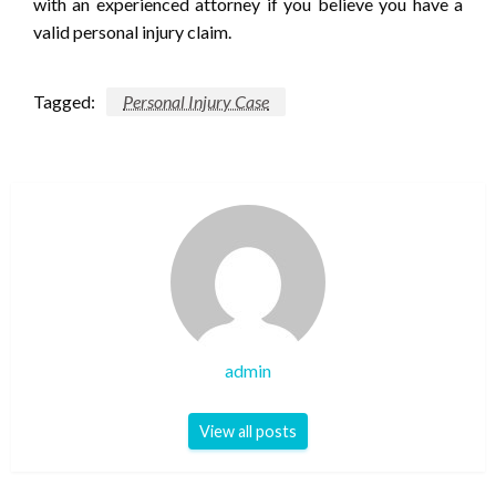
with an experienced attorney if you believe you have a
valid personal injury claim.
Tagged:
Personal Injury Case
admin
View all posts