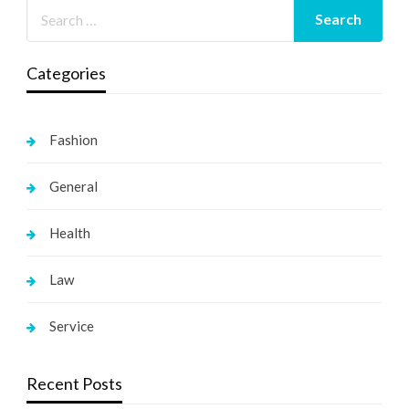
Categories
Fashion
General
Health
Law
Service
Recent Posts