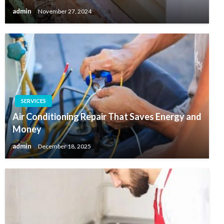
admin
November 27, 2024
SERVICES
Air Conditioning Repair That Saves Energy and
Money
admin
December 18, 2025