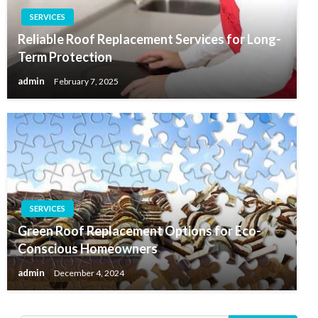
SERVICES
Reliable Roof Replacement Services for Long-
Term Protection
admin
February 7, 2025
SERVICES
Green Roof Replacement Options for Eco-
Conscious Homeowners
admin
December 4, 2024