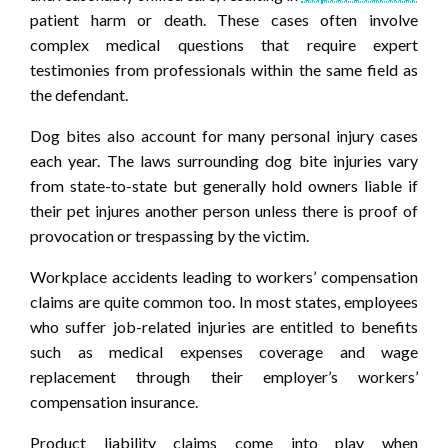
patient harm or death. These cases often involve
complex medical questions that require expert
testimonies from professionals within the same field as
the defendant.
Dog bites also account for many personal injury cases
each year. The laws surrounding dog bite injuries vary
from state-to-state but generally hold owners liable if
their pet injures another person unless there is proof of
provocation or trespassing by the victim.
Workplace accidents leading to workers’ compensation
claims are quite common too. In most states, employees
who suffer job-related injuries are entitled to benefits
such as medical expenses coverage and wage
replacement through their employer’s workers’
compensation insurance.
Product liability claims come into play when