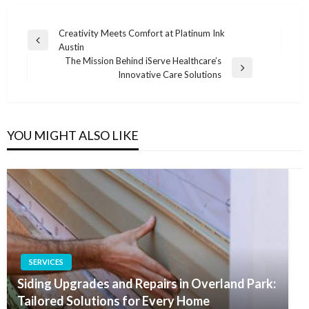
Post
Creativity Meets Comfort at Platinum Ink
Previous
Austin
navigation
Post
The Mission Behind iServe Healthcare’s
Next
Innovative Care Solutions
Post
YOU MIGHT ALSO LIKE
SERVICES
Siding Upgrades and Repairs in Overland Park:
Tailored Solutions for Every Home