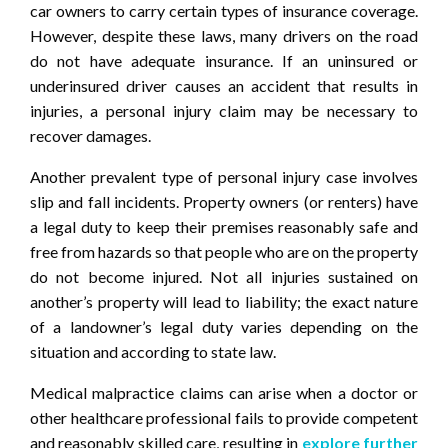
car owners to carry certain types of insurance coverage.
However, despite these laws, many drivers on the road
do not have adequate insurance. If an uninsured or
underinsured driver causes an accident that results in
injuries, a personal injury claim may be necessary to
recover damages.
Another prevalent type of personal injury case involves
slip and fall incidents. Property owners (or renters) have
a legal duty to keep their premises reasonably safe and
free from hazards so that people who are on the property
do not become injured. Not all injuries sustained on
another’s property will lead to liability; the exact nature
of a landowner’s legal duty varies depending on the
situation and according to state law.
Medical malpractice claims can arise when a doctor or
other healthcare professional fails to provide competent
and reasonably skilled care, resulting in
explore further