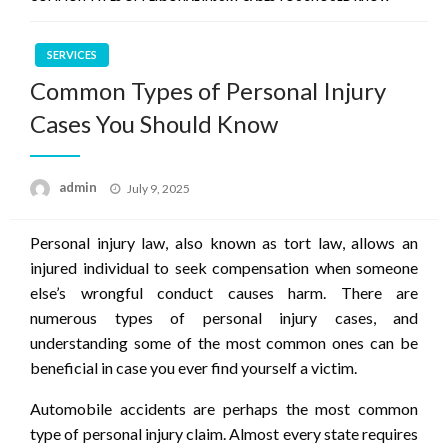
SERVICES
Common Types of Personal Injury
Cases You Should Know
Posted
admin
July 9, 2025
on
Personal injury law, also known as tort law, allows an
injured individual to seek compensation when someone
else’s wrongful conduct causes harm. There are
numerous types of personal injury cases, and
understanding some of the most common ones can be
beneficial in case you ever find yourself a victim.
Automobile accidents are perhaps the most common
type of personal injury claim. Almost every state requires