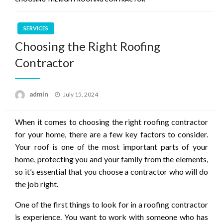
SERVICES
Choosing the Right Roofing
Contractor
Posted
admin
July 15, 2024
on
When it comes to choosing the right roofing contractor
for your home, there are a few key factors to consider.
Your roof is one of the most important parts of your
home, protecting you and your family from the elements,
so it’s essential that you choose a contractor who will do
the job right.
One of the first things to look for in a roofing contractor
is experience. You want to work with someone who has