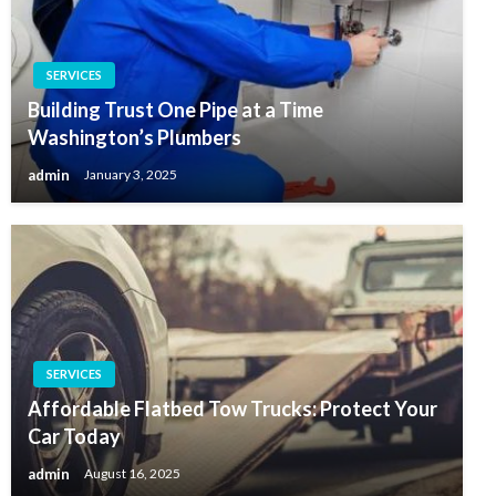
SERVICES
Building Trust One Pipe at a Time
Washington’s Plumbers
admin
January 3, 2025
SERVICES
Affordable Flatbed Tow Trucks: Protect Your
Car Today
admin
August 16, 2025