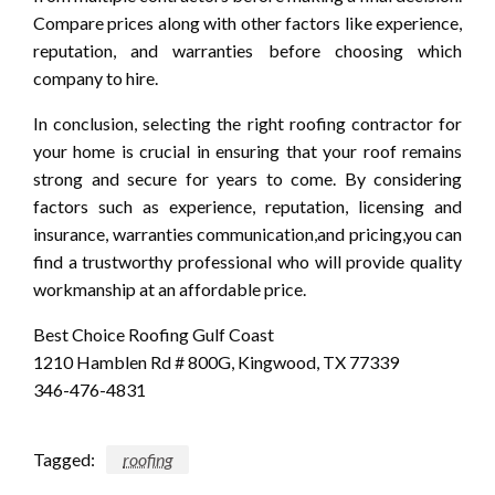
Compare prices along with other factors like experience,
reputation, and warranties before choosing which
company to hire.
In conclusion, selecting the right roofing contractor for
your home is crucial in ensuring that your roof remains
strong and secure for years to come. By considering
factors such as experience, reputation, licensing and
insurance, warranties communication,and pricing,you can
find a trustworthy professional who will provide quality
workmanship at an affordable price.
Best Choice Roofing Gulf Coast
1210 Hamblen Rd # 800G, Kingwood, TX 77339
346-476-4831
Tagged:
roofing