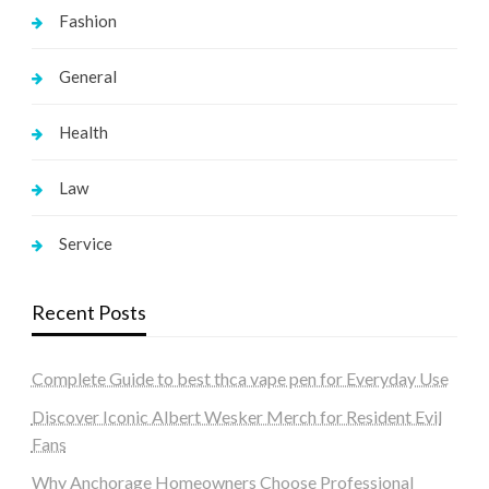
Fashion
General
Health
Law
Service
Recent Posts
Complete Guide to best thca vape pen for Everyday Use
Discover Iconic Albert Wesker Merch for Resident Evil
Fans
Why Anchorage Homeowners Choose Professional