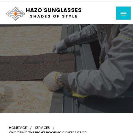
Skip
to
content
Shades of Style
Hazo Sunglasses
HOMEPAGE
SERVICES
CHOOSING THE RIGHT ROOFING CONTRACTOR