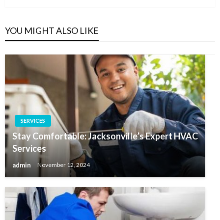
YOU MIGHT ALSO LIKE
SERVICES
Stay Comfortable: Jacksonville’s Expert HVAC
Services
admin
November 12, 2024