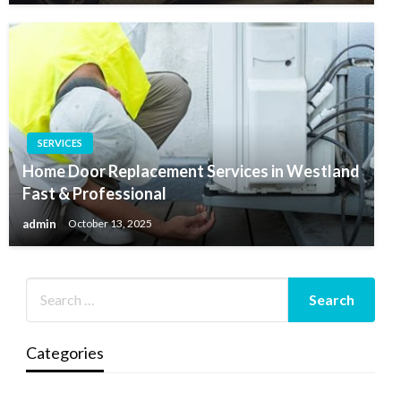
SERVICES
Home Door Replacement Services in Westland
Fast & Professional
admin
October 13, 2025
Categories