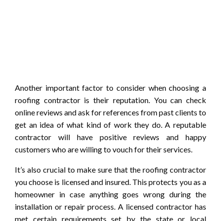
Another important factor to consider when choosing a
roofing contractor is their reputation. You can check
online reviews and ask for references from past clients to
get an idea of what kind of work they do. A reputable
contractor will have positive reviews and happy
customers who are willing to vouch for their services.
It’s also crucial to make sure that the roofing contractor
you choose is licensed and insured. This protects you as a
homeowner in case anything goes wrong during the
installation or repair process. A licensed contractor has
met certain requirements set by the state or local