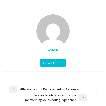
admin
View all posts
Post
Affordable Roof Replacement in Dahlonega
Previous
navigation
Elevation Roofing & Restoration
Post
Next
Transforming Your Roofing Experience
Post