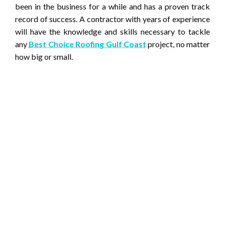
been in the business for a while and has a proven track
record of success. A contractor with years of experience
will have the knowledge and skills necessary to tackle
any
Best Choice Roofing Gulf Coast
project, no matter
how big or small.