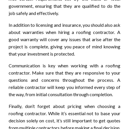
government, ensuring that they are qualified to do the
job safely and effectively.
In addition to licensing and insurance, you should also ask
about warranties when hiring a roofing contractor. A
good warranty will cover any issues that arise after the
project is complete, giving you peace of mind knowing
that your investment is protected.
Communication is key when working with a roofing
contractor. Make sure that they are responsive to your
questions and concerns throughout the process. A
reliable contractor will keep you informed every step of
the way, from initial consultation through completion.
Finally, don’t forget about pricing when choosing a
roofing contractor. While it’s essential not to base your
decision solely on cost, it’s still important to get quotes
from multiple contractors before making a final decision.