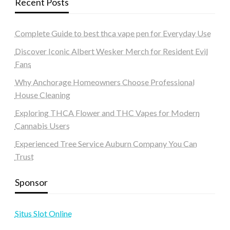
Recent Posts
Complete Guide to best thca vape pen for Everyday Use
Discover Iconic Albert Wesker Merch for Resident Evil
Fans
Why Anchorage Homeowners Choose Professional
House Cleaning
Exploring THCA Flower and THC Vapes for Modern
Cannabis Users
Experienced Tree Service Auburn Company You Can
Trust
Sponsor
Situs Slot Online