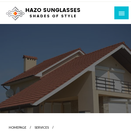
Skip
to
content
Shades of Style
Hazo Sunglasses
HOMEPAGE
SERVICES