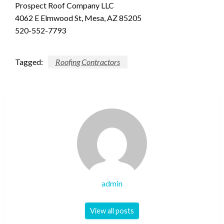
Prospect Roof Company LLC
4062 E Elmwood St, Mesa, AZ 85205
520-552-7793
Tagged:
Roofing Contractors
admin
View all posts