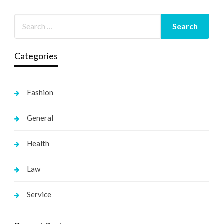
Categories
Fashion
General
Health
Law
Service