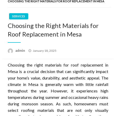
CHOOSING THE RIGHT MATERIALS FOR ROOF REPLACEMENT IN MESA
SERVICES
Choosing the Right Materials for
Roof Replacement in Mesa
Posted
admin
January 18, 2025
on
Choosing the right materials for roof replacement in
Mesa is a crucial decision that can significantly impact
your home’s value, durability, and aesthetic appeal. The
climate in Mesa is generally warm with little rainfall
throughout the year. However, it experiences high
temperatures during summer and occasional heavy rains
during monsoon season. As such, homeowners must
select roofing materials that are not only visually