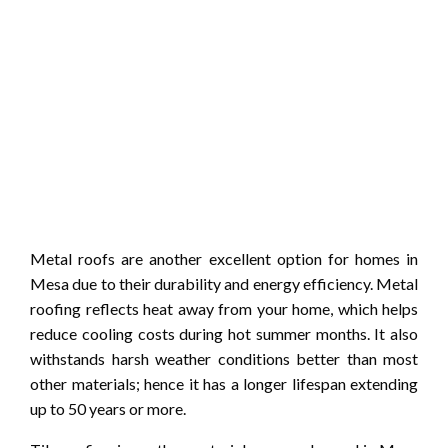
Metal roofs are another excellent option for homes in
Mesa due to their durability and energy efficiency. Metal
roofing reflects heat away from your home, which helps
reduce cooling costs during hot summer months. It also
withstands harsh weather conditions better than most
other materials; hence it has a longer lifespan extending
up to 50 years or more.