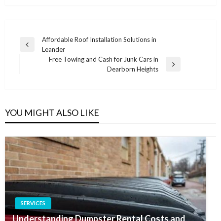
Post
Affordable Roof Installation Solutions in
Previous
Leander
navigation
Post
Free Towing and Cash for Junk Cars in
Next
Dearborn Heights
Post
YOU MIGHT ALSO LIKE
SERVICES
Understanding Dumpster Rental Costs and