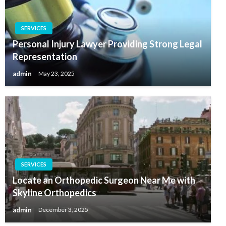
SERVICES
Personal Injury Lawyer Providing Strong Legal
Representation
admin
May 23, 2025
SERVICES
Locate an Orthopedic Surgeon Near Me with
Skyline Orthopedics
admin
December 3, 2025