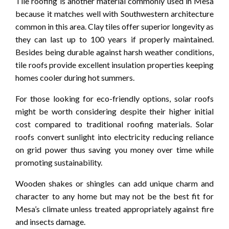
Tile roofing is another material commonly used in Mesa
because it matches well with Southwestern architecture
common in this area. Clay tiles offer superior longevity as
they can last up to 100 years if properly maintained.
Besides being durable against harsh weather conditions,
tile roofs provide excellent insulation properties keeping
homes cooler during hot summers.
For those looking for eco-friendly options, solar roofs
might be worth considering despite their higher initial
cost compared to traditional roofing materials. Solar
roofs convert sunlight into electricity reducing reliance
on grid power thus saving you money over time while
promoting sustainability.
Wooden shakes or shingles can add unique charm and
character to any home but may not be the best fit for
Mesa’s climate unless treated appropriately against fire
and insects damage.