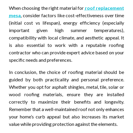
When choosing the right material for
roof replacement
mesa
, consider factors like cost-effectiveness over time
(initial cost vs lifespan), energy efficiency (especially
important given high summer temperatures),
compatibility with local climate, and aesthetic appeal. It
is also essential to work with a reputable roofing
contractor who can provide expert advice based on your
specific needs and preferences.
In conclusion, the choice of roofing material should be
guided by both practicality and personal preference.
Whether you opt for asphalt shingles, metal, tile, solar or
wood roofing materials, ensure they are installed
correctly to maximize their benefits and longevity.
Remember that a well-maintained roof not only enhances
your home’s curb appeal but also increases its market
value while providing protection against the elements.