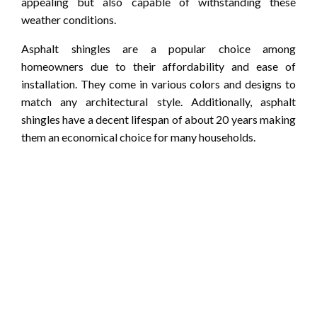
appealing but also capable of withstanding these
weather conditions.
Asphalt shingles are a popular choice among
homeowners due to their affordability and ease of
installation. They come in various colors and designs to
match any architectural style. Additionally, asphalt
shingles have a decent lifespan of about 20 years making
them an economical choice for many households.