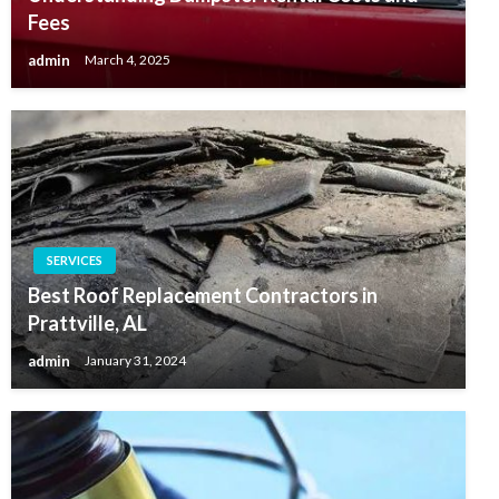
Fees
admin
March 4, 2025
SERVICES
Best Roof Replacement Contractors in
Prattville, AL
admin
January 31, 2024